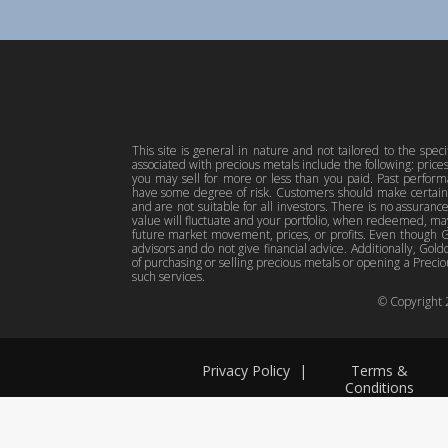
This site is general in nature and not tailored to the spec
associated with precious metals include the following: pric
you may sell for more or less than you paid. Past perfor
have some degree of risk. Customers should make certain 
and are not suitable for all investors. There is no assuranc
value will fluctuate and your portfolio, when redeemed, may
future market movement, prices, or profits. Even though Gol
advisors and do not give financial advice. Additionally, Gold
of purchasing or selling precious metals or opening a Preciou
such services.
© Copyright
Privacy Policy
|
Terms &
Conditions