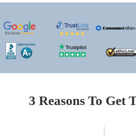
3 Reasons To Get T