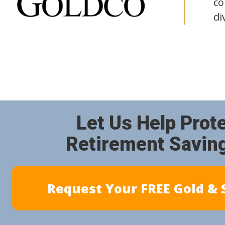
co
di
Let Us Help Prot
Retirement Savin
Request Your FREE Gold & S