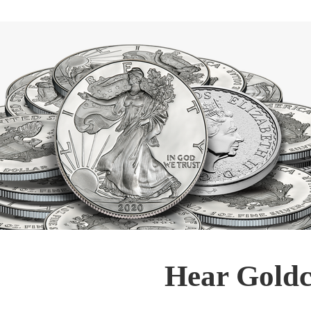
Hear Goldc