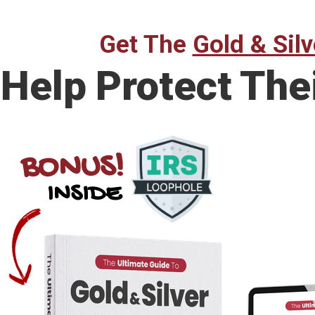
Get The
Gold & Silv
Help Protect The
BONUS!
INSIDE