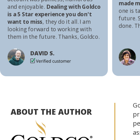
made me
and enjoyable.
Dealing with Goldco
one is t
is a 5 Star experience you don't
future. S
want to miss
, they do it all. I am
done. T
looking forward to working with
them in the future. Thanks, Goldco.
DAVID S.
Go
ABOUT THE AUTHOR
pr
pe
as