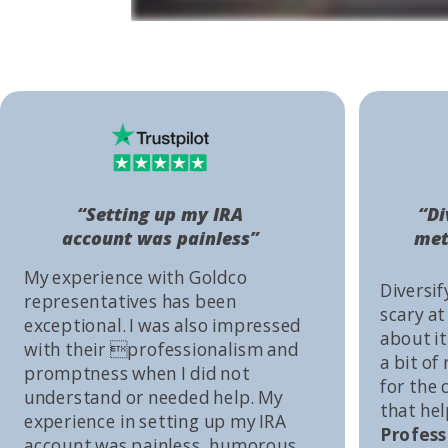
“Setting up my IRA
“Di
account was painless”
met
My experience with Goldco
Diversif
representatives has been
scary at
exceptional. I was also impressed
about it 
with their professionalism and
a bit of
promptness when I did not
for the
understand or needed help. My
that he
experience in setting up my IRA
Profess
account was painless, humorous