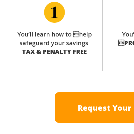
You’ll learn how to help
You’
safeguard your savings

PR
TAX & PENALTY FREE
Request Your 