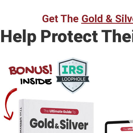
Get The
Gold & Silv
Help Protect The
BONUS!
INSIDE