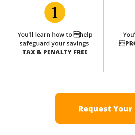
You’ll learn how to help
You’
safeguard your savings

PR
TAX & PENALTY FREE
Request Your 