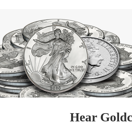
Hear Goldc