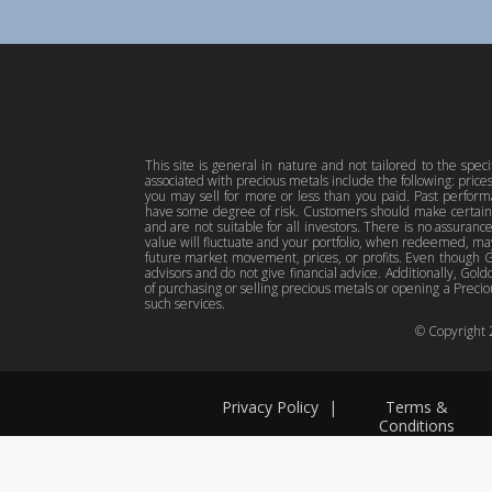
This site is general in nature and not tailored to the spec
associated with precious metals include the following: pric
you may sell for more or less than you paid. Past perfor
have some degree of risk. Customers should make certain 
and are not suitable for all investors. There is no assuranc
value will fluctuate and your portfolio, when redeemed, may
future market movement, prices, or profits. Even though Gol
advisors and do not give financial advice. Additionally, Gold
of purchasing or selling precious metals or opening a Preciou
such services.
© Copyright
Privacy Policy
|
Terms &
Conditions