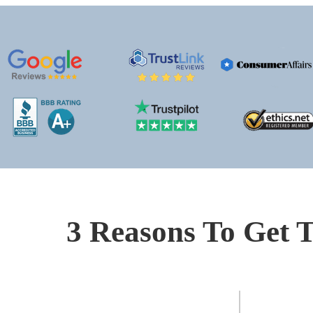
3 Reasons To Get T