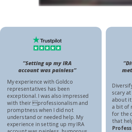
“Setting up my IRA
“Di
account was painless”
met
My experience with Goldco
Diversif
representatives has been
scary at
exceptional. I was also impressed
about it 
with their professionalism and
a bit of
promptness when I did not
for the
understand or needed help. My
that he
experience in setting up my IRA
Profess
account was painless, humorous