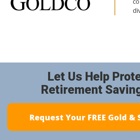
co
di
Let Us Help Prot
Retirement Savin
Request Your FREE Gold & S