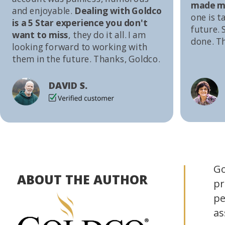
made me
and enjoyable.
Dealing with Goldco
one is t
is a 5 Star experience you don't
future. S
want to miss
, they do it all. I am
done. T
looking forward to working with
them in the future. Thanks, Goldco.
DAVID S.
Go
ABOUT THE AUTHOR
pr
pe
as