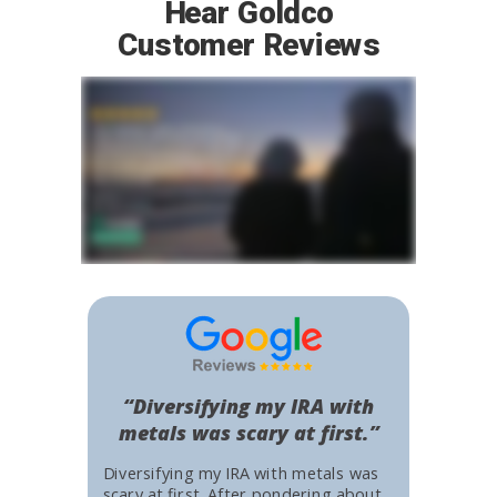
Hear Goldco
Customer Reviews
“Diversifying my IRA with
metals was scary at first.”
Diversifying my IRA with metals was
scary at first. After pondering about