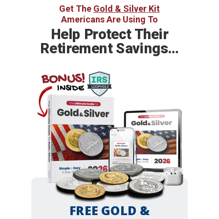
Get The
Gold & Silver Kit
Americans Are Using To
Help
Protect Their
Retirement Savings…
BONUS!
INSIDE
FREE GOLD &