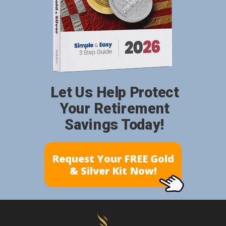
Let Us Help Protect
Your Retirement
Savings Today!
Request Your FREE Gold
& Silver Kit Now!