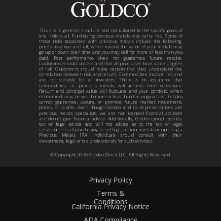
This site is general in nature and not tailored to the specific goals of
any individual. Purchasing precious metals may carry risk. Some of
those risks associated with precious metals include the following:
prices may rise and fall, which means the value of your metals may
go up or down over time and you may sell for more or less than you
paid. Past performance does not guarantee future results.
Customers should understand that all purchases have some degree
of risk. Customers should make certain that they understand the
correlation between risk and return. Commodities involve risk and
are not suitable for all investors. There is no assurance that
commodities, i.e. precious metals, will achieve their objectives.
Return and principal value will fluctuate and your portfolio, when
redeemed, may be worth more or less than the original cost. Goldco
cannot guarantee, assure, or promise future market movement,
prices, or profits. Even though Goldco and its representatives are
precious metals specialists, we are not licensed financial advisors
and do not give financial advice. Additionally, Goldco cannot provide
tax or legal advice and will not advise as to the tax or legal
consequences of purchasing or selling precious metals or opening a
Precious Metals IRA. Individuals should consult with their
investment, legal or tax professionals for such services.
© Copyright
2026
Goldco Direct LLC. All Rights Reserved.
Privacy Policy
Terms &
Conditions
California Privacy Notice
ADA Compliance