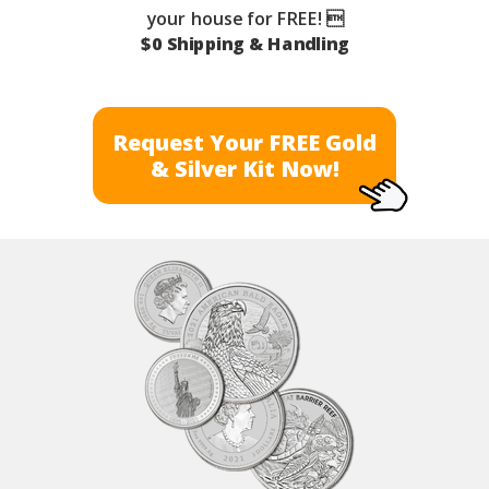
your house for FREE! 
$0 Shipping & Handling
Request Your FREE Gold
& Silver Kit Now!