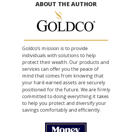
ABOUT THE AUTHOR
Goldco’s mission is to provide
individuals with solutions to help
protect their wealth. Our products and
services can offer you the peace of
mind that comes from knowing that
your hard-earned assets are securely
positioned for the future. We are firmly
committed to doing everything it takes
to help you protect and diversify your
savings comfortably and efficiently.