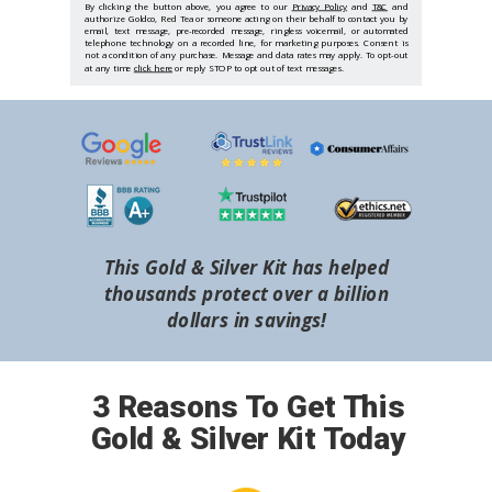
By clicking the button above, you agree to our
Privacy Policy
and
T&C
and
authorize Goldco, Red Tea or someone acting on their behalf to contact you by
email, text message, pre-recorded message, ringless voicemail, or automated
telephone technology on a recorded line, for marketing purposes. Consent is
not a condition of any purchase. Message and data rates may apply. To opt-out
at any time
click here
or reply STOP to opt out of text messages.
This Gold & Silver Kit has helped
thousands protect over a billion
dollars in savings!
3 Reasons To Get This
Gold & Silver Kit Today