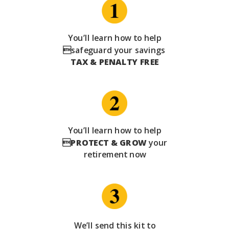
You’ll learn how to help
safeguard your savings
TAX & PENALTY FREE
You’ll learn how to help

PROTECT & GROW
your
retirement now
We’ll send this kit to