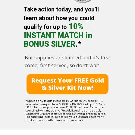
Take action today, and you’ll
learn about how you could
10%
qualify for up to
INSTANT MATCH in
BONUS SILVER
.*
But supplies are limited and it’s first
come, first served, so don’t wait.
Request Your FREE Gold
& Silver Kit Now!
*Applies only to qualified orders. Get up to 5% back in FREE
Silver when you purchase $50,000 - $99,999. Get up to 10% in
FREE Silver when you purchase $100,000 or more. Cannot be
combined with any other offer. Additional rules may apply.
Contact your representative to find out if your order qualifies.
For additional details, please see your customer agreement.
Goldco does not offer financial or tax advice.