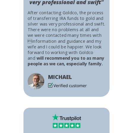
very professional and swift”
After contacting Goldco, the process
of transferring IRA funds to gold and
silver was very professional and swift.
There were no problems at all and
we were contacted many times with
information and guidance and my
wife and I could be happier. We look
forward to working with Goldco
and
will recommend you to as many
people as we can, especially family.
MICHAEL