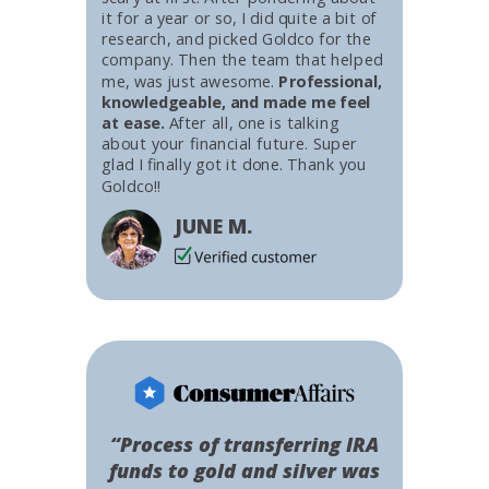
it for a year or so, I did quite a bit of
research, and picked Goldco for the
company. Then the team that helped
me, was just awesome.
Professional,
knowledgeable, and made me feel
at ease.
After all, one is talking
about your financial future. Super
glad I finally got it done. Thank you
Goldco!!
JUNE M.
“Process of transferring IRA
funds to gold and silver was