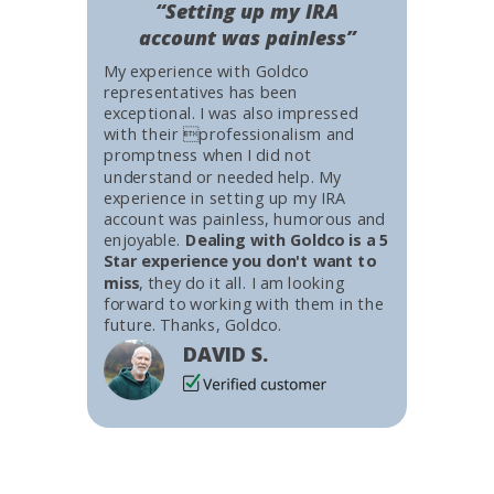
“Setting up my IRA
account was painless”
My experience with Goldco
representatives has been
exceptional. I was also impressed
with their professionalism and
promptness when I did not
understand or needed help. My
experience in setting up my IRA
account was painless, humorous and
enjoyable.
Dealing with Goldco is a 5
Star experience you don't want to
miss
, they do it all. I am looking
forward to working with them in the
future. Thanks, Goldco.
DAVID S.