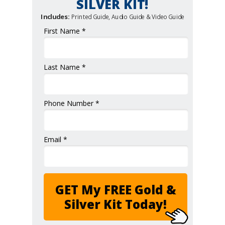
SILVER KIT!
Includes:
Printed Guide, Audio Guide & Video Guide
First Name *
Last Name *
Phone Number *
Email *
GET My FREE Gold &
Silver Kit Today!