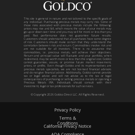
This site is general in nature and not tailored to the specific goals of
any individual. Purchasing precious metals may carry risk. Some of
those risks associated with precious metals include the following:
prices may rise and fall, which means the value of your metals may
go up or down over time and you may sell for more or less than you
paid. Past performance does not guarantee future results.
Customers should understand that all purchases have some degree
of risk. Customers should make certain that they understand the
correlation between risk and return. Commodities involve risk and
are not suitable for all investors. There is no assurance that
commodities, i.e. precious metals, will achieve their objectives.
Return and principal value will fluctuate and your portfolio, when
redeemed, may be worth more or less than the original cost. Goldco
cannot guarantee, assure, or promise future market movement,
prices, or profits. Even though Goldco and its representatives are
precious metals specialists, we are not licensed financial advisors
and do not give financial advice. Additionally, Goldco cannot provide
tax or legal advice and will not advise as to the tax or legal
consequences of purchasing or selling precious metals or opening a
Precious Metals IRA. Individuals should consult with their
investment, legal or tax professionals for such services.
© Copyright
2026
Goldco Direct LLC. All Rights Reserved.
Privacy Policy
Terms &
Conditions
California Privacy Notice
ADA Compliance