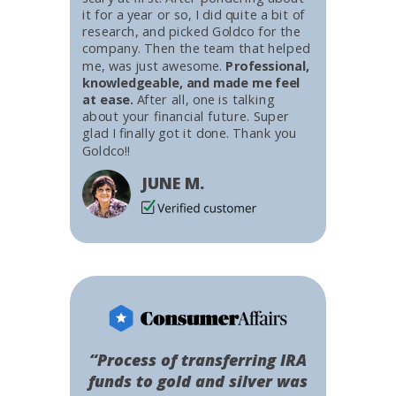
it for a year or so, I did quite a bit of
research, and picked Goldco for the
company. Then the team that helped
me, was just awesome.
Professional,
knowledgeable, and made me feel
at ease.
After all, one is talking
about your financial future. Super
glad I finally got it done. Thank you
Goldco!!
JUNE M.
“Process of transferring IRA
funds to gold and silver was