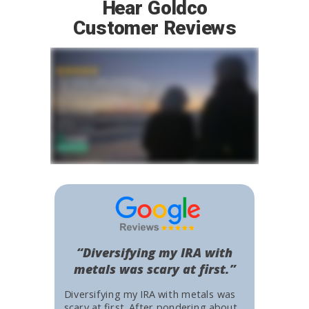
Hear Goldco
Customer Reviews
“Diversifying my IRA with
metals was scary at first.”
Diversifying my IRA with metals was
scary at first. After pondering about