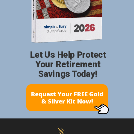
Let Us Help Protect
Your Retirement
Savings Today!
Request Your FREE Gold
& Silver Kit Now!