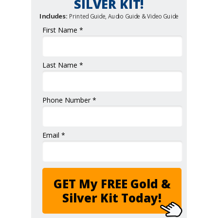
SILVER KIT!
Includes:
Printed Guide, Audio Guide & Video Guide
First Name *
Last Name *
Phone Number *
Email *
GET My FREE Gold &
Silver Kit Today!