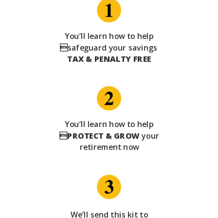
You’ll learn how to help
safeguard your savings
TAX & PENALTY FREE
You’ll learn how to help

PROTECT & GROW
your
retirement now
We’ll send this kit to