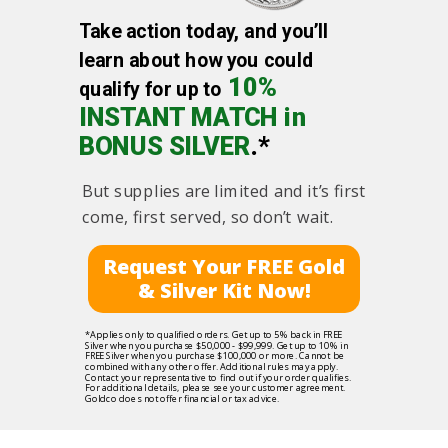
Take action today, and you’ll
learn about how you could
10%
qualify for up to
INSTANT MATCH in
BONUS SILVER
.*
But supplies are limited and it’s first
come, first served, so don’t wait.
Request Your FREE Gold
& Silver Kit Now!
*Applies only to qualified orders. Get up to 5% back in FREE
Silver when you purchase $50,000 - $99,999. Get up to 10% in
FREE Silver when you purchase $100,000 or more. Cannot be
combined with any other offer. Additional rules may apply.
Contact your representative to find out if your order qualifies.
For additional details, please see your customer agreement.
Goldco does not offer financial or tax advice.