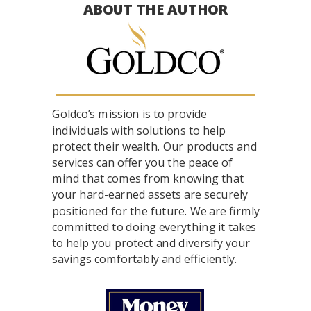
ABOUT THE AUTHOR
Goldco’s mission is to provide
individuals with solutions to help
protect their wealth. Our products and
services can offer you the peace of
mind that comes from knowing that
your hard-earned assets are securely
positioned for the future. We are firmly
committed to doing everything it takes
to help you protect and diversify your
savings comfortably and efficiently.