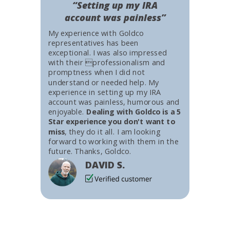
“Setting up my IRA
account was painless”
My experience with Goldco
representatives has been
exceptional. I was also impressed
with their professionalism and
promptness when I did not
understand or needed help. My
experience in setting up my IRA
account was painless, humorous and
enjoyable.
Dealing with Goldco is a 5
Star experience you don't want to
miss
, they do it all. I am looking
forward to working with them in the
future. Thanks, Goldco.
DAVID S.