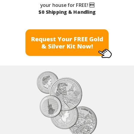
your house for FREE! 
$0 Shipping & Handling
Request Your FREE Gold
& Silver Kit Now!