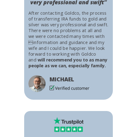
very professional and swift”
After contacting Goldco, the process
of transferring IRA funds to gold and
silver was very professional and swift.
There were no problems at all and
we were contacted many times with
information and guidance and my
wife and I could be happier. We look
forward to working with Goldco
and
will recommend you to as many
people as we can, especially family.
MICHAEL