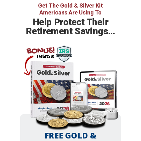
Get The
Gold & Silver Kit
Americans Are Using To
Help
Protect Their
Retirement Savings…
BONUS!
INSIDE
FREE GOLD &