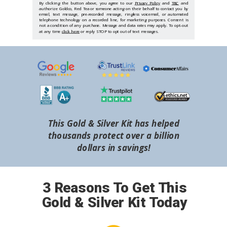
By clicking the button above, you agree to our
Privacy Policy
and
T&C
and
authorize Goldco, Red Tea or someone acting on their behalf to contact you by
email, text message, pre-recorded message, ringless voicemail, or automated
telephone technology on a recorded line, for marketing purposes. Consent is
not a condition of any purchase. Message and data rates may apply. To opt-out
at any time
click here
or reply STOP to opt out of text messages.
This Gold & Silver Kit has helped
thousands protect over a billion
dollars in savings!
3 Reasons To Get This
Gold & Silver Kit Today