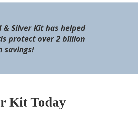
d & Silver Kit has helped
s protect over 2 billion
n savings!
er Kit Today