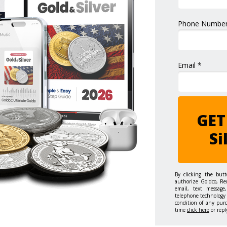
Phone Number
Email *
GET
Si
By clicking the but
authorize Goldco, Re
email, text message,
telephone technology 
condition of any pur
time
click here
or repl