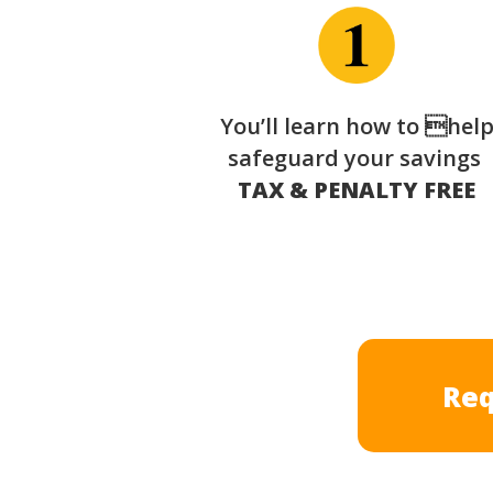
You’ll learn how to hel
safeguard your savings
TAX & PENALTY FREE
Req