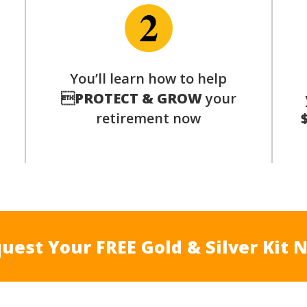
p
You’ll learn how to help

PROTECT & GROW
your
retirement now
uest Your FREE Gold & Silver Kit 