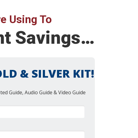
e Using To
ent Savings…
LD & SILVER KIT!
nted Guide, Audio Guide & Video Guide