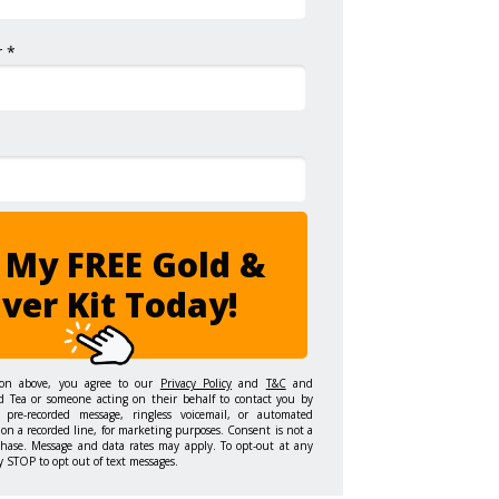
 *
 My FREE Gold &
lver Kit Today!
ton above, you agree to our
Privacy Policy
and
T&C
and
d Tea or someone acting on their behalf to contact you by
 pre-recorded message, ringless voicemail, or automated
on a recorded line, for marketing purposes. Consent is not a
chase. Message and data rates may apply. To opt-out at any
y STOP to opt out of text messages.