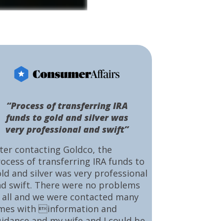
“Process of transferring IRA
funds to gold and silver was
very professional and swift”
ter contacting Goldco, the
ocess of transferring IRA funds to
ld and silver was very professional
d swift. There were no problems
 all and we were contacted many
mes with information and
idance and my wife and I could be