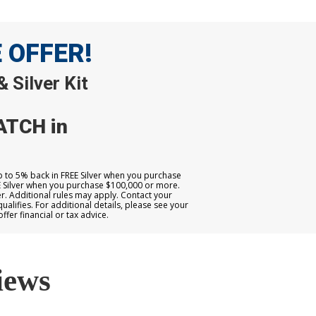
E OFFER!
 Silver Kit
ATCH in
up to 5% back in FREE Silver when you purchase
E Silver when you purchase $100,000 or more.
. Additional rules may apply. Contact your
qualifies. For additional details, please see your
er financial or tax advice.
iews