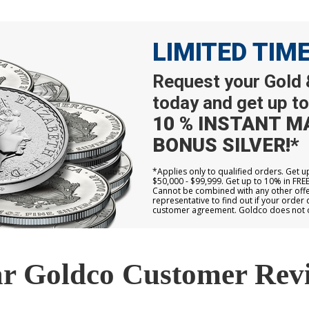
LIMITED TIM
Request your Gold &
today and get up to
10 % INSTANT M
BONUS SILVER!*
*Applies only to qualified orders. Get 
$50,000 - $99,999. Get up to 10% in FRE
Cannot be combined with any other offer
representative to find out if your order 
customer agreement. Goldco does not off
r Goldco Customer Rev