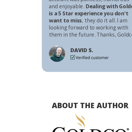
and enjoyable.
Dealing with Gold
is a 5 Star experience you don't
want to miss
, they do it all. I am
looking forward to working with
them in the future. Thanks, Goldc
DAVID S.
ABOUT THE AUTHOR