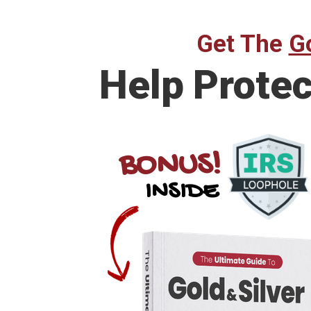
Get The
Go
Help Prote
BONUS!
INSIDE