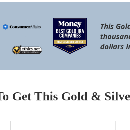
This Gol
thousand
dollars i
To Get This Gold & Silv