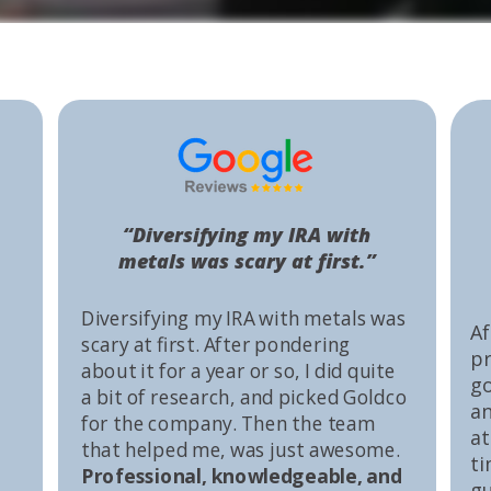
“Diversifying my IRA with
metals was scary at first.”
Diversifying my IRA with metals was
Af
scary at first. After pondering
pr
about it for a year or so, I did quite
go
a bit of research, and picked Goldco
an
for the company. Then the team
at
that helped me, was just awesome.
ti
Professional, knowledgeable, and
gu