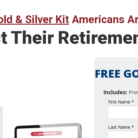
ld & Silver Kit
Americans Ar
ct Their Retirem
FREE GO
Includes:
Pri
First Name *
Last Name *