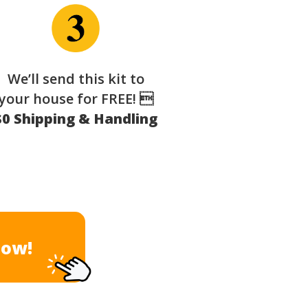
We’ll send this kit to
your house for FREE! 
$0 Shipping & Handling
Now!