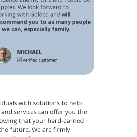
ppier. We look forward to
orking with Goldco and
will
ecommend you to as many people
 we can, especially family.
MICHAEL
viduals with solutions to help
 and services can offer you the
owing that your hard-earned
the future. We are firmly