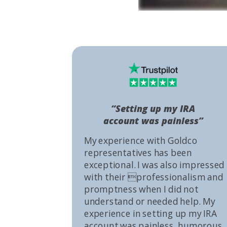
“Setting up my IRA
account was painless”
My experience with Goldco
representatives has been
exceptional. I was also impressed
with their professionalism and
promptness when I did not
understand or needed help. My
experience in setting up my IRA
account was painless, humorous