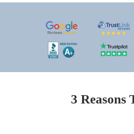
3 Reasons 