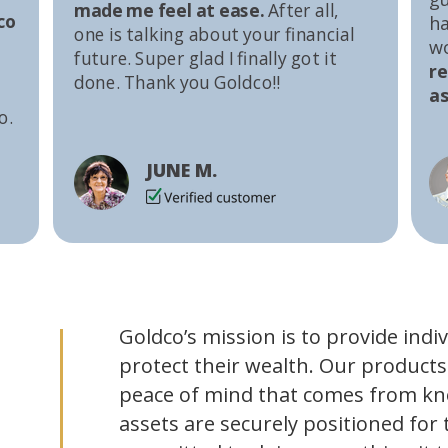
made me feel at ease.
After all,
co
ha
one is talking about your financial
w
future. Super glad I finally got it
r
done. Thank you Goldco!!
as
o.
JUNE M.
Goldco’s mission is to provide indi
protect their wealth. Our products
peace of mind that comes from kn
assets are securely positioned for 