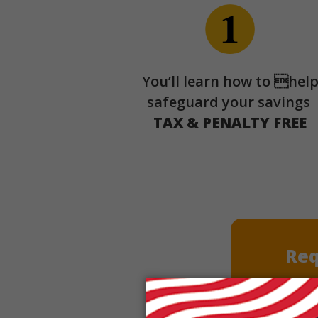
You’ll learn how to hel
safeguard your savings
TAX & PENALTY FREE
Req