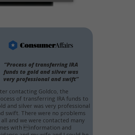
“Process of transferring IRA
funds to gold and silver was
very professional and swift”
ter contacting Goldco, the
ocess of transferring IRA funds to
ld and silver was very professional
d swift. There were no problems
 all and we were contacted many
mes with information and
idance and my wife and I could be