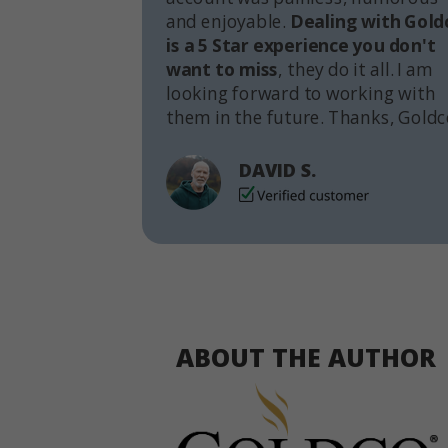
and enjoyable.
Dealing with Gold
is a 5 Star experience you don't
want to miss
, they do it all. I am
looking forward to working with
them in the future. Thanks, Goldc
DAVID S.
ABOUT THE AUTHOR