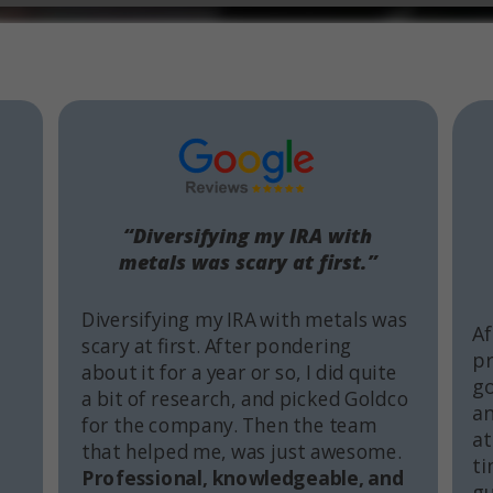
“Diversifying my IRA with
metals was scary at first.”
Diversifying my IRA with metals was
Af
scary at first. After pondering
pr
about it for a year or so, I did quite
go
a bit of research, and picked Goldco
an
for the company. Then the team
at
that helped me, was just awesome.
ti
Professional, knowledgeable, and
gu