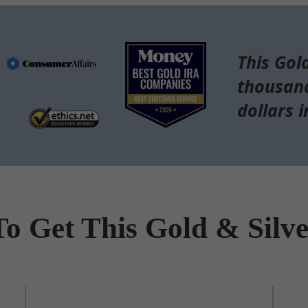
This Gol
thousand
dollars i
To Get This Gold & Silv