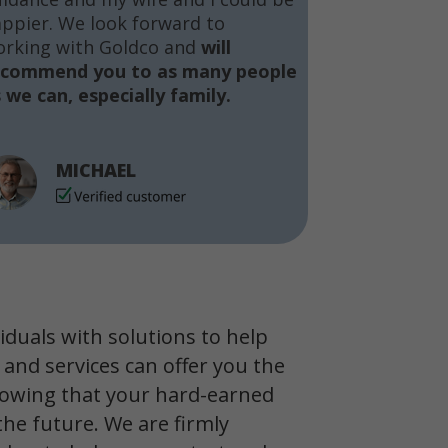
ppier. We look forward to
orking with Goldco and
will
ecommend you to as many people
 we can, especially family.
MICHAEL
viduals with solutions to help
 and services can offer you the
owing that your hard-earned
the future. We are firmly