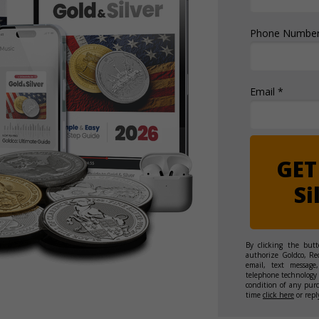
Phone Number
Email *
GET
Si
By clicking the but
authorize Goldco, Re
email, text message,
telephone technology 
condition of any pur
time
click here
or repl