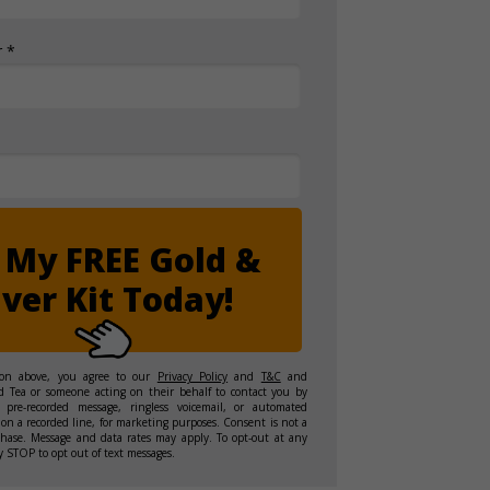
 *
 My FREE Gold &
lver Kit Today!
ton above, you agree to our
Privacy Policy
and
T&C
and
d Tea or someone acting on their behalf to contact you by
 pre-recorded message, ringless voicemail, or automated
on a recorded line, for marketing purposes. Consent is not a
chase. Message and data rates may apply. To opt-out at any
y STOP to opt out of text messages.