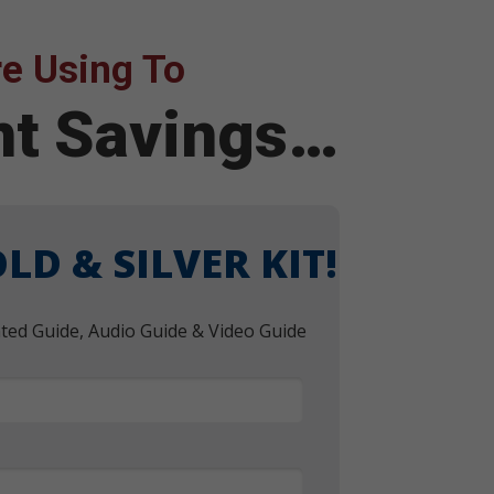
e Using To
ent Savings…
LD & SILVER KIT!
nted Guide, Audio Guide & Video Guide