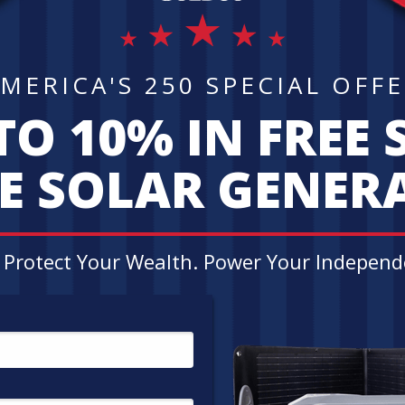
LIMITED TIM
Request your Gold &
today and get up to
10 % INSTANT M
BONUS SILVER!*
*Applies only to qualified orders. Get 
$50,000 - $99,999. Get up to 10% in FRE
Cannot be combined with any other offer
representative to find out if your order 
customer agreement. Goldco does not off
r Goldco Customer Rev