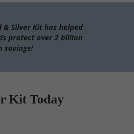
d & Silver Kit has helped
s protect over 2 billion
n savings!
er Kit Today