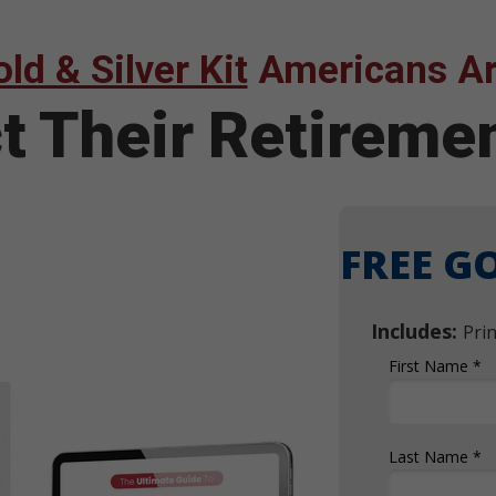
ld & Silver Kit
Americans Ar
ct Their Retirem
FREE GO
Includes:
Pri
First Name *
Last Name *