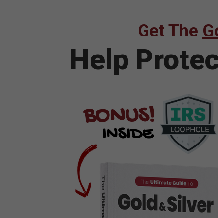
Get The
Go
Help Prote
BONUS!
INSIDE