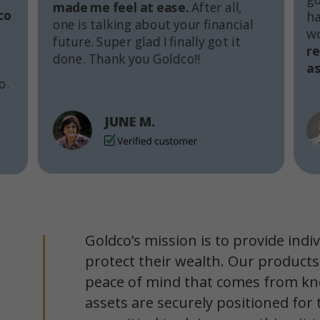
made me feel at ease.
After all,
co
ha
one is talking about your financial
w
future. Super glad I finally got it
r
done. Thank you Goldco!!
as
o.
JUNE M.
Goldco’s mission is to provide indi
protect their wealth. Our products
peace of mind that comes from kn
assets are securely positioned for 