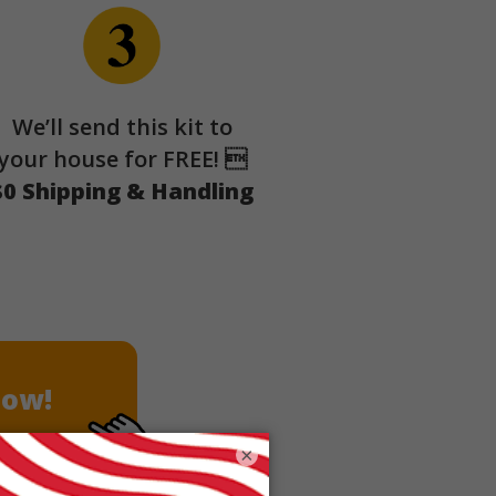
We’ll send this kit to
your house for FREE! 
$0 Shipping & Handling
Now!
×