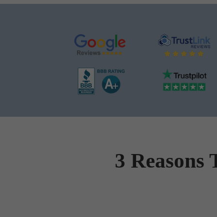
3 Reasons 