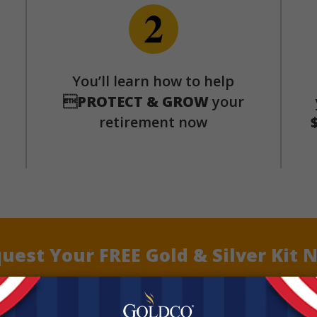
p
You’ll learn how to help

PROTECT & GROW
your
retirement now
uest Your FREE Gold & Silver Kit 