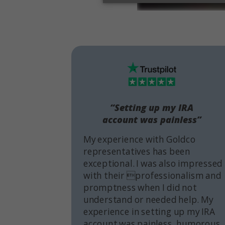
“Setting up my IRA
account was painless”
My experience with Goldco
representatives has been
exceptional. I was also impressed
with their professionalism and
promptness when I did not
understand or needed help. My
experience in setting up my IRA
account was painless, humorous