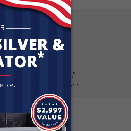
E OFFER!
 Silver Kit
ATCH in
up to 5% back in FREE Silver when you purchase
E Silver when you purchase $100,000 or more.
. Additional rules may apply. Contact your
qualifies. For additional details, please see your
er financial or tax advice.
iews