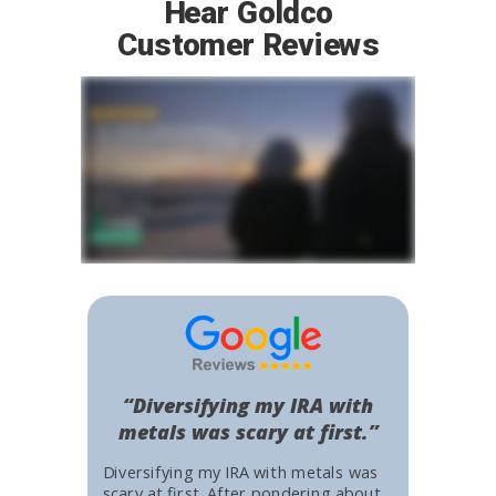
Hear Goldco
Customer Reviews
“Diversifying my IRA with
metals was scary at first.”
Diversifying my IRA with metals was
scary at first. After pondering about