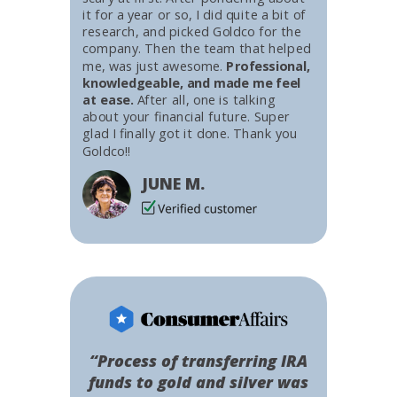
it for a year or so, I did quite a bit of
research, and picked Goldco for the
company. Then the team that helped
me, was just awesome.
Professional,
knowledgeable, and made me feel
at ease.
After all, one is talking
about your financial future. Super
glad I finally got it done. Thank you
Goldco!!
JUNE M.
“Process of transferring IRA
funds to gold and silver was