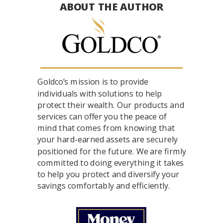
ABOUT THE AUTHOR
Goldco’s mission is to provide
individuals with solutions to help
protect their wealth. Our products and
services can offer you the peace of
mind that comes from knowing that
your hard-earned assets are securely
positioned for the future. We are firmly
committed to doing everything it takes
to help you protect and diversify your
savings comfortably and efficiently.