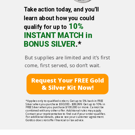
Take action today, and you’ll
learn about how you could
10%
qualify for up to
INSTANT MATCH in
BONUS SILVER
.*
But supplies are limited and it’s first
come, first served, so don’t wait.
Request Your FREE Gold
& Silver Kit Now!
*Applies only to qualified orders. Get up to 5% back in FREE
Silver when you purchase $50,000 - $99,999. Get up to 10% in
FREE Silver when you purchase $100,000 or more. Cannot be
combined with any other offer. Additional rules may apply.
Contact your representative to find out if your order qualifies.
For additional details, please see your customer agreement.
Goldco does not offer financial or tax advice.