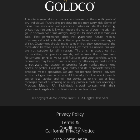
This site is general in nature and not tailored to the specific goals of
any individual. Purchasing precious metals may carry risk. Some of
those risks associated with precious metals include the following:
prices may rise and fall, which means the value of your metals may
go up or down over time and you may sell for more or less than you
paid. Past performance does not guarantee future results.
Customers should understand that all purchases have some degree
of risk. Customers should make certain that they understand the
correlation between risk and return. Commodities involve risk and
are not suitable for all investors. There is no assurance that
commodities, i.e. precious metals, will achieve their objectives.
Return and principal value will fluctuate and your portfolio, when
redeemed, may be worth more or less than the original cost. Goldco
cannot guarantee, assure, or promise future market movement,
prices, or profits. Even though Goldco and its representatives are
precious metals specialists, we are not licensed financial advisors
and do not give financial advice. Additionally, Goldco cannot provide
tax or legal advice and will not advise as to the tax or legal
consequences of purchasing or selling precious metals or opening a
Precious Metals IRA. Individuals should consult with their
investment, legal or tax professionals for such services.
© Copyright
2026
Goldco Direct LLC. All Rights Reserved.
Privacy Policy
Terms &
Conditions
California Privacy Notice
ADA Compliance