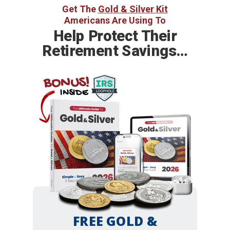
Get The
Gold & Silver Kit
Americans Are Using To
Help
Protect Their
Retirement Savings…
BONUS!
INSIDE
FREE GOLD &