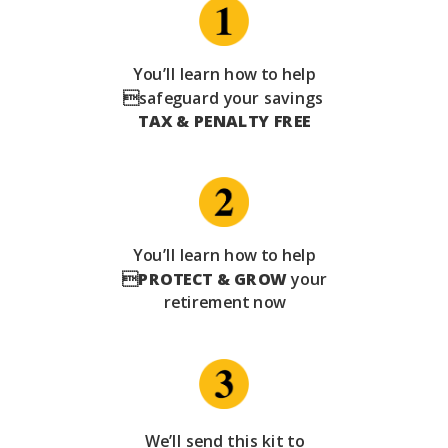
You’ll learn how to help
safeguard your savings
TAX & PENALTY FREE
You’ll learn how to help

PROTECT & GROW
your
retirement now
We’ll send this kit to