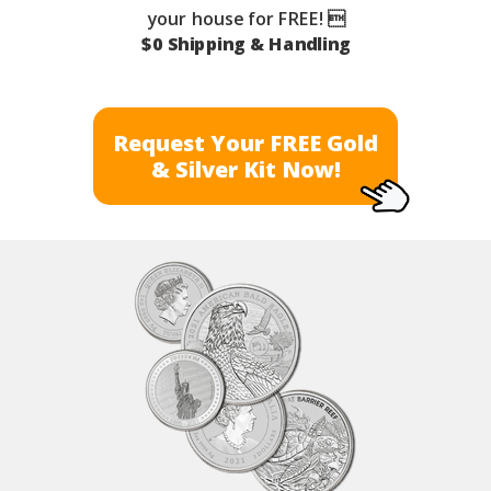
your house for FREE! 
$0 Shipping & Handling
Request Your FREE Gold
& Silver Kit Now!