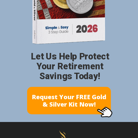
Let Us Help Protect
Your Retirement
Savings Today!
Request Your FREE Gold
& Silver Kit Now!