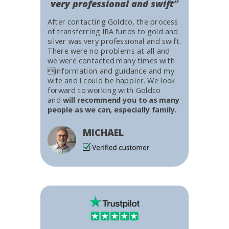
very professional and swift”
After contacting Goldco, the process
of transferring IRA funds to gold and
silver was very professional and swift.
There were no problems at all and
we were contacted many times with
information and guidance and my
wife and I could be happier. We look
forward to working with Goldco
and
will recommend you to as many
people as we can, especially family.
MICHAEL