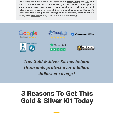
By clicking the button above, you agree to our
Privacy Policy
and
T&C
and
authorize Goldco, Red Tea or someone acting on their behalf to contact you by
email, text message, pre-recorded message, ringless voicemail, or automated
telephone technology on a recorded line, for marketing purposes. Consent is
not a condition of any purchase. Message and data rates may apply. To opt-out
at any time
click here
or reply STOP to opt out of text messages.
This Gold & Silver Kit has helped
thousands protect over a billion
dollars in savings!
3 Reasons To Get This
Gold & Silver Kit Today