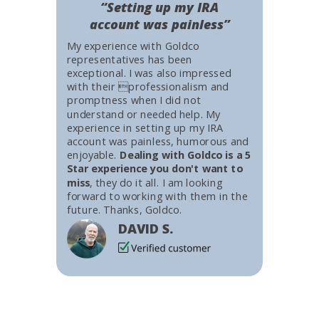
“Setting up my IRA
account was painless”
My experience with Goldco
representatives has been
exceptional. I was also impressed
with their professionalism and
promptness when I did not
understand or needed help. My
experience in setting up my IRA
account was painless, humorous and
enjoyable.
Dealing with Goldco is a 5
Star experience you don't want to
miss
, they do it all. I am looking
forward to working with them in the
future. Thanks, Goldco.
DAVID S.