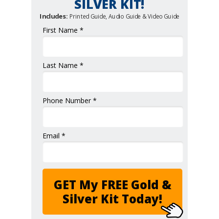
SILVER KIT!
Includes:
Printed Guide, Audio Guide & Video Guide
First Name *
Last Name *
Phone Number *
Email *
GET My FREE Gold &
Silver Kit Today!