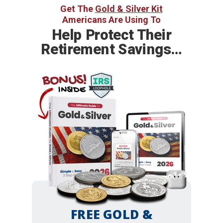
Get The
Gold & Silver Kit
Americans Are Using To
Help
Protect Their
Retirement Savings…
BONUS!
INSIDE
FREE GOLD &