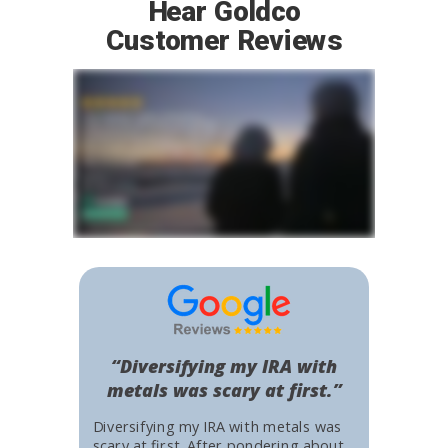
Hear Goldco
Customer Reviews
“Diversifying my IRA with
metals was scary at first.”
Diversifying my IRA with metals was
scary at first. After pondering about