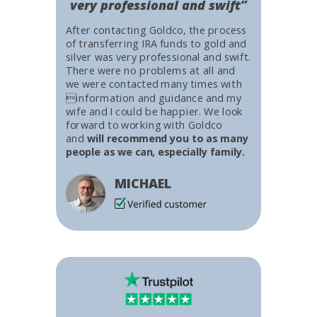
very professional and swift”
After contacting Goldco, the process
of transferring IRA funds to gold and
silver was very professional and swift.
There were no problems at all and
we were contacted many times with
information and guidance and my
wife and I could be happier. We look
forward to working with Goldco
and
will recommend you to as many
people as we can, especially family.
MICHAEL