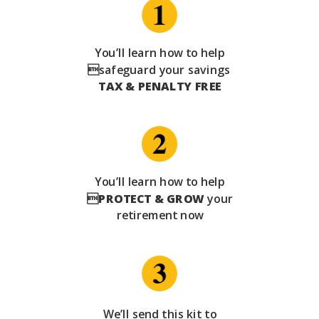
You’ll learn how to help
safeguard your savings
TAX & PENALTY FREE
You’ll learn how to help

PROTECT & GROW
your
retirement now
We’ll send this kit to