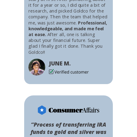
it for a year or so, I did quite a bit of
research, and picked Goldco for the
company. Then the team that helped
me, was just awesome.
Professional,
knowledgeable, and made me feel
at ease.
After all, one is talking
about your financial future. Super
glad I finally got it done. Thank you
Goldco!!
JUNE M.
“Process of transferring IRA
funds to gold and silver was