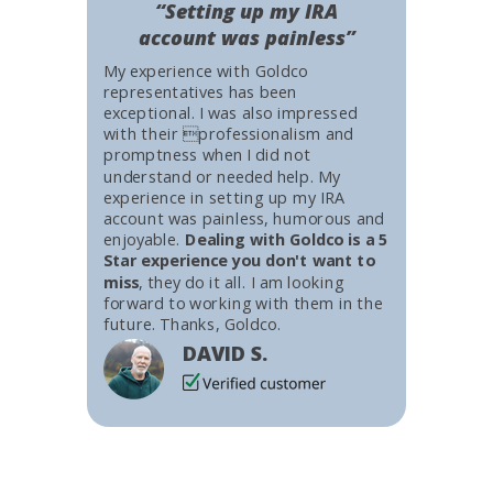
“Setting up my IRA
account was painless”
My experience with Goldco
representatives has been
exceptional. I was also impressed
with their professionalism and
promptness when I did not
understand or needed help. My
experience in setting up my IRA
account was painless, humorous and
enjoyable.
Dealing with Goldco is a 5
Star experience you don't want to
miss
, they do it all. I am looking
forward to working with them in the
future. Thanks, Goldco.
DAVID S.