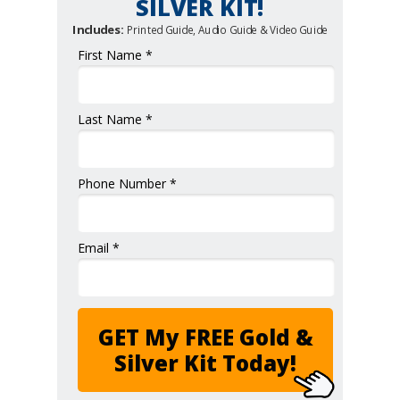
SILVER KIT!
Includes:
Printed Guide, Audio Guide & Video Guide
First Name *
Last Name *
Phone Number *
Email *
GET My FREE Gold &
Silver Kit Today!