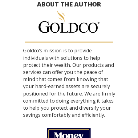
ABOUT THE AUTHOR
Goldco’s mission is to provide
individuals with solutions to help
protect their wealth. Our products and
services can offer you the peace of
mind that comes from knowing that
your hard-earned assets are securely
positioned for the future. We are firmly
committed to doing everything it takes
to help you protect and diversify your
savings comfortably and efficiently.