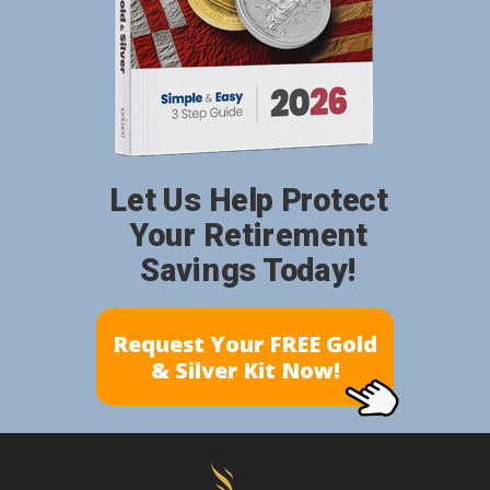
Let Us Help Protect
Your Retirement
Savings Today!
Request Your FREE Gold
& Silver Kit Now!