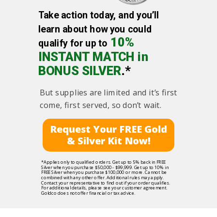
Take action today, and you’ll
learn about how you could
10%
qualify for up to
INSTANT MATCH in
BONUS SILVER
.*
But supplies are limited and it’s first
come, first served, so don’t wait.
Request Your FREE Gold
& Silver Kit Now!
*Applies only to qualified orders. Get up to 5% back in FREE
Silver when you purchase $50,000 - $99,999. Get up to 10% in
FREE Silver when you purchase $100,000 or more. Cannot be
combined with any other offer. Additional rules may apply.
Contact your representative to find out if your order qualifies.
For additional details, please see your customer agreement.
Goldco does not offer financial or tax advice.