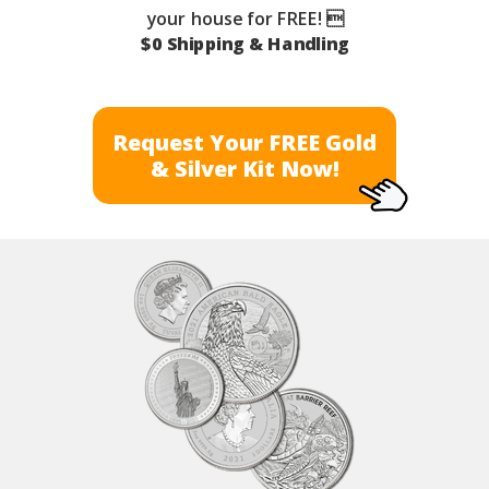
your house for FREE! 
$0 Shipping & Handling
Request Your FREE Gold
& Silver Kit Now!