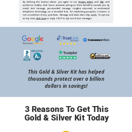
By clicking the button above, you agree to our
Privacy Policy
and
T&C
and
authorize Goldco, Red Tea or someone acting on their behalf to contact you by
email, text message, pre-recorded message, ringless voicemail, or automated
telephone technology on a recorded line, for marketing purposes. Consent is
not a condition of any purchase. Message and data rates may apply. To opt-out
at any time
click here
or reply STOP to opt out of text messages.
This Gold & Silver Kit has helped
thousands protect over a billion
dollars in savings!
3 Reasons To Get This
Gold & Silver Kit Today