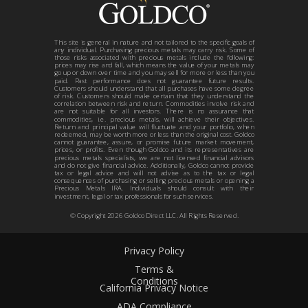
This site is general in nature and not tailored to the specific goals of
any individual. Purchasing precious metals may carry risk. Some of
those risks associated with precious metals include the following:
prices may rise and fall, which means the value of your metals may
go up or down over time and you may sell for more or less than you
paid. Past performance does not guarantee future results.
Customers should understand that all purchases have some degree
of risk. Customers should make certain that they understand the
correlation between risk and return. Commodities involve risk and
are not suitable for all investors. There is no assurance that
commodities, i.e. precious metals, will achieve their objectives.
Return and principal value will fluctuate and your portfolio, when
redeemed, may be worth more or less than the original cost. Goldco
cannot guarantee, assure, or promise future market movement,
prices, or profits. Even though Goldco and its representatives are
precious metals specialists, we are not licensed financial advisors
and do not give financial advice. Additionally, Goldco cannot provide
tax or legal advice and will not advise as to the tax or legal
consequences of purchasing or selling precious metals or opening a
Precious Metals IRA. Individuals should consult with their
investment, legal or tax professionals for such services.
© Copyright
2026
Goldco Direct LLC. All Rights Reserved.
Privacy Policy
Terms &
Conditions
California Privacy Notice
ADA Compliance