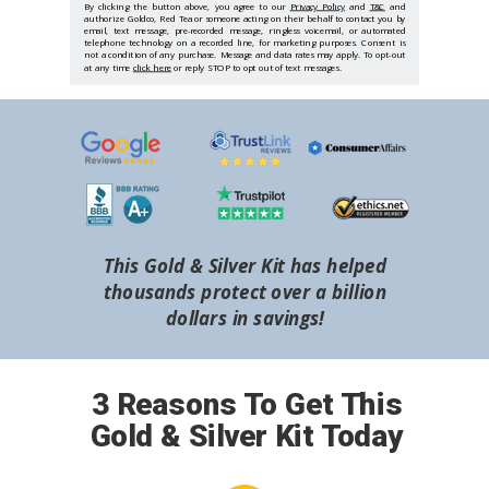
By clicking the button above, you agree to our
Privacy Policy
and
T&C
and
authorize Goldco, Red Tea or someone acting on their behalf to contact you by
email, text message, pre-recorded message, ringless voicemail, or automated
telephone technology on a recorded line, for marketing purposes. Consent is
not a condition of any purchase. Message and data rates may apply. To opt-out
at any time
click here
or reply STOP to opt out of text messages.
This Gold & Silver Kit has helped
thousands protect over a billion
dollars in savings!
3 Reasons To Get This
Gold & Silver Kit Today