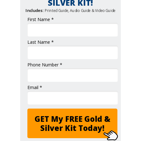
SILVER KIT!
Includes:
Printed Guide, Audio Guide & Video Guide
First Name *
Last Name *
Phone Number *
Email *
GET My FREE Gold &
Silver Kit Today!