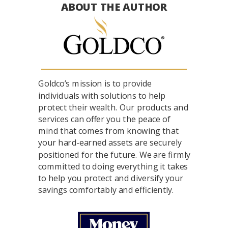
ABOUT THE AUTHOR
Goldco’s mission is to provide
individuals with solutions to help
protect their wealth. Our products and
services can offer you the peace of
mind that comes from knowing that
your hard-earned assets are securely
positioned for the future. We are firmly
committed to doing everything it takes
to help you protect and diversify your
savings comfortably and efficiently.