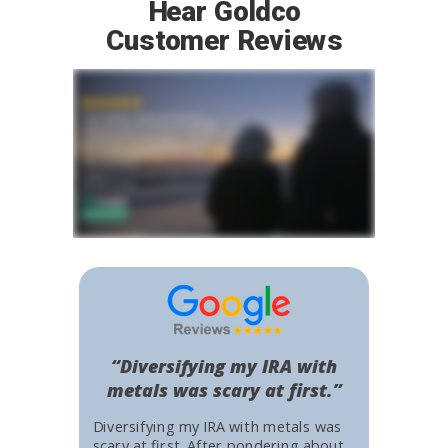
Hear Goldco
Customer Reviews
“Diversifying my IRA with
metals was scary at first.”
Diversifying my IRA with metals was
scary at first. After pondering about