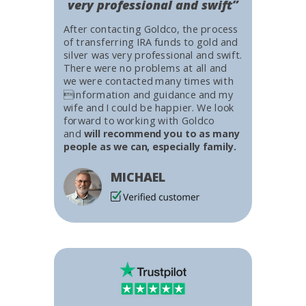
very professional and swift”
After contacting Goldco, the process
of transferring IRA funds to gold and
silver was very professional and swift.
There were no problems at all and
we were contacted many times with
information and guidance and my
wife and I could be happier. We look
forward to working with Goldco
and
will recommend you to as many
people as we can, especially family.
MICHAEL