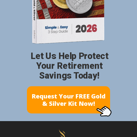
Let Us Help Protect
Your Retirement
Savings Today!
Request Your FREE Gold
& Silver Kit Now!