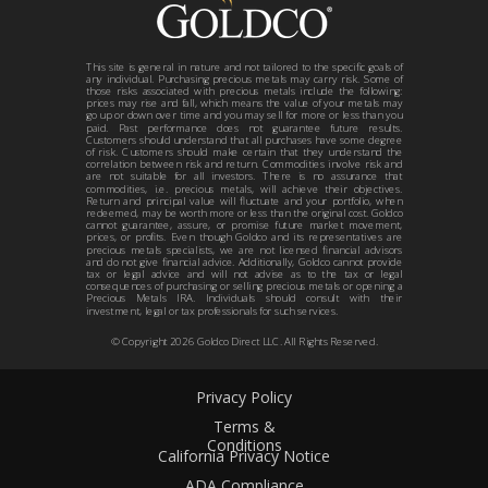
This site is general in nature and not tailored to the specific goals of
any individual. Purchasing precious metals may carry risk. Some of
those risks associated with precious metals include the following:
prices may rise and fall, which means the value of your metals may
go up or down over time and you may sell for more or less than you
paid. Past performance does not guarantee future results.
Customers should understand that all purchases have some degree
of risk. Customers should make certain that they understand the
correlation between risk and return. Commodities involve risk and
are not suitable for all investors. There is no assurance that
commodities, i.e. precious metals, will achieve their objectives.
Return and principal value will fluctuate and your portfolio, when
redeemed, may be worth more or less than the original cost. Goldco
cannot guarantee, assure, or promise future market movement,
prices, or profits. Even though Goldco and its representatives are
precious metals specialists, we are not licensed financial advisors
and do not give financial advice. Additionally, Goldco cannot provide
tax or legal advice and will not advise as to the tax or legal
consequences of purchasing or selling precious metals or opening a
Precious Metals IRA. Individuals should consult with their
investment, legal or tax professionals for such services.
© Copyright
2026
Goldco Direct LLC. All Rights Reserved.
Privacy Policy
Terms &
Conditions
California Privacy Notice
ADA Compliance