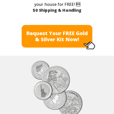
your house for FREE! 
$0 Shipping & Handling
Request Your FREE Gold
& Silver Kit Now!