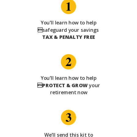
You’ll learn how to help
safeguard your savings
TAX & PENALTY FREE
You’ll learn how to help

PROTECT & GROW
your
retirement now
We’ll send this kit to