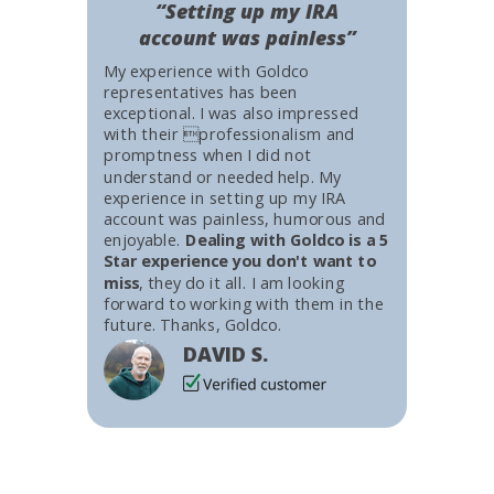
“Setting up my IRA
account was painless”
My experience with Goldco
representatives has been
exceptional. I was also impressed
with their professionalism and
promptness when I did not
understand or needed help. My
experience in setting up my IRA
account was painless, humorous and
enjoyable.
Dealing with Goldco is a 5
Star experience you don't want to
miss
, they do it all. I am looking
forward to working with them in the
future. Thanks, Goldco.
DAVID S.