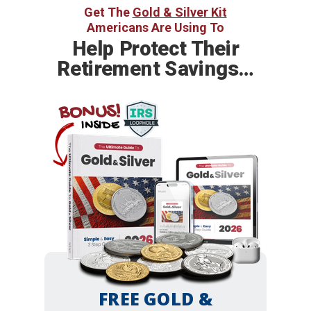
Get The
Gold & Silver Kit
Americans Are Using To
Help
Protect Their
Retirement Savings…
BONUS!
INSIDE
FREE GOLD &