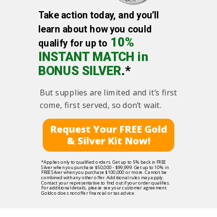
Take action today, and you’ll
learn about how you could
10%
qualify for up to
INSTANT MATCH in
BONUS SILVER
.*
But supplies are limited and it’s first
come, first served, so don’t wait.
Request Your FREE Gold
& Silver Kit Now!
*Applies only to qualified orders. Get up to 5% back in FREE
Silver when you purchase $50,000 - $99,999. Get up to 10% in
FREE Silver when you purchase $100,000 or more. Cannot be
combined with any other offer. Additional rules may apply.
Contact your representative to find out if your order qualifies.
For additional details, please see your customer agreement.
Goldco does not offer financial or tax advice.