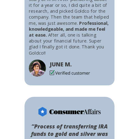
it for a year or so, I did quite a bit of
research, and picked Goldco for the
company. Then the team that helped
me, was just awesome.
Professional,
knowledgeable, and made me feel
at ease.
After all, one is talking
about your financial future. Super
glad I finally got it done. Thank you
Goldco!!
JUNE M.
“Process of transferring IRA
funds to gold and silver was