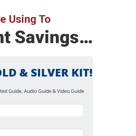
e Using To
nt Savings…
LD & SILVER KIT!
ted Guide, Audio Guide & Video Guide