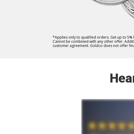
*Applies only to qualified orders. Get up to 5%
Cannot be combined with any other offer. Additio
customer agreement. Goldco does not offer fina
Hea