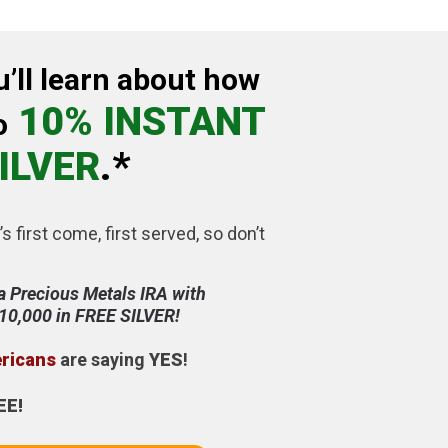
u’ll learn about how
10% INSTANT
o
ILVER
.*
’s first come, first served, so don’t
a Precious Metals IRA with
$10,000 in FREE SILVER!
ericans
are saying
YES
!
EE!