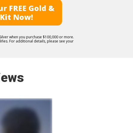
r FREE Gold &
 Kit Now!
E Silver when you purchase $100,000 or more.
fies. For additional details, please see your
iews