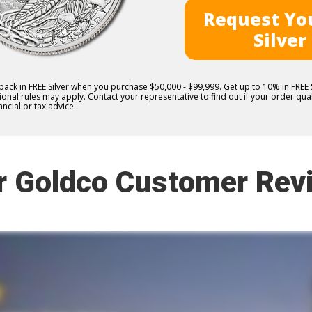
Request You
Silver
 back in FREE Silver when you purchase $50,000 - $99,999. Get up to 10% in FRE
nal rules may apply. Contact your representative to find out if your order quali
ncial or tax advice.
r Goldco Customer Rev