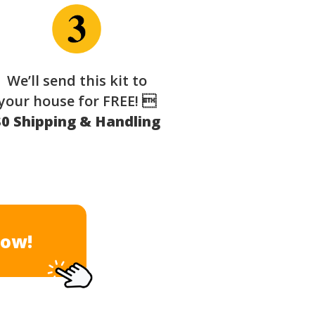
We’ll send this kit to
your house for FREE! 
$0 Shipping & Handling
Now!