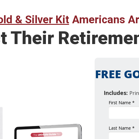
ld & Silver Kit
Americans Ar
t Their Retireme
FREE GO
Includes:
Prin
First Name *
Last Name *