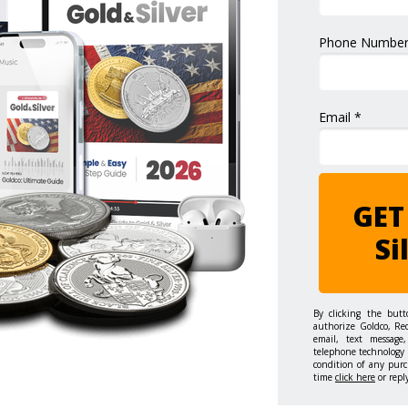
Phone Number
Email *
GET
Si
By clicking the but
authorize Goldco, Re
email, text message,
telephone technology 
condition of any purc
time
click here
or repl