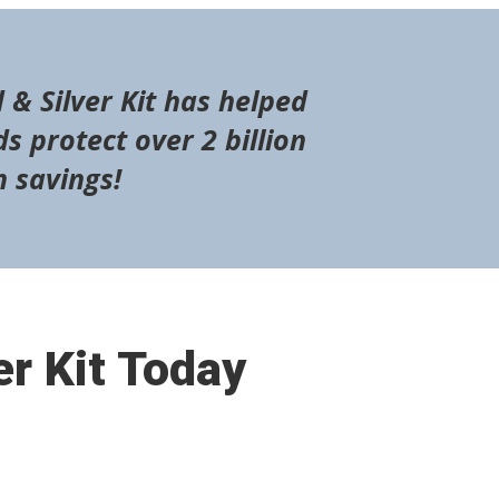
 & Silver Kit has helped
s protect over 2 billion
n savings!
er Kit Today