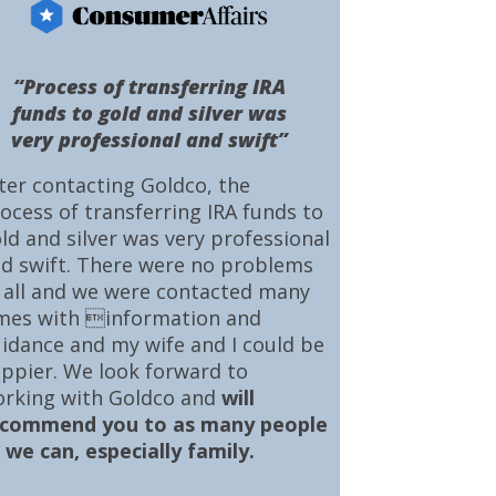
“Process of transferring IRA
funds to gold and silver was
very professional and swift”
ter contacting Goldco, the
ocess of transferring IRA funds to
ld and silver was very professional
d swift. There were no problems
 all and we were contacted many
mes with information and
idance and my wife and I could be
ppier. We look forward to
rking with Goldco and
will
ecommend you to as many people
 we can, especially family.