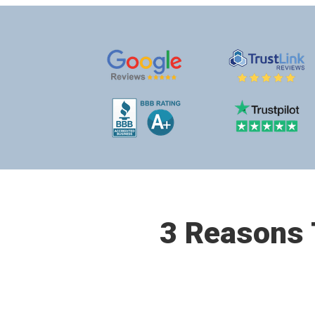
3 Reasons T