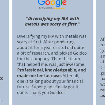
“Diversifying my IRA with
metals was scary at first.”
Diversifying my IRA with metals was
Af
scary at first. After pondering
pr
about it for a year or so, I did quite
go
a bit of research, and picked Goldco
an
for the company. Then the team
at
that helped me, was just awesome.
ti
Professional, knowledgeable, and
gu
made me feel at ease.
After all,
co
ha
one is talking about your financial
wo
future. Super glad I finally got it
r
done. Thank you Goldco!!
as
o.