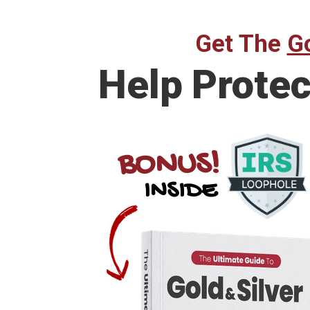
Get The
Go
Help
Protec
BONUS!
INSIDE