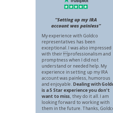
“Setting up my IRA
account was painless”
My experience with Goldco
representatives has been
exceptional. I was also impressed
with their professionalism and
promptness when I did not
understand or needed help. My
experience in setting up my IRA
account was painless, humorous
and enjoyable.
Dealing with Gold
is a 5 Star experience you don't
want to miss
, they do it all. I am
looking forward to working with
them in the future. Thanks, Goldc