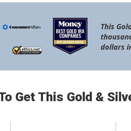
This Gold
thousand
dollars i
o Get This Gold & Silv