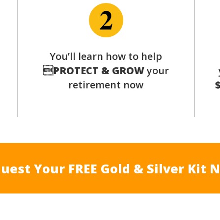
You’ll learn how to help
s

PROTECT & GROW
your
retirement now
uest Your FREE Gold & Silver Kit 