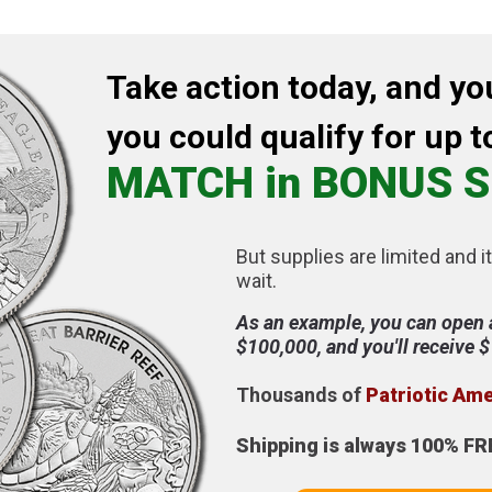
Take action today, and yo
you could qualify for up t
MATCH in BONUS S
But supplies are limited and it
wait.
As an example, you can open 
$100,000, and you'll receive 
Thousands of
Patriotic Am
Shipping is always 100% FR