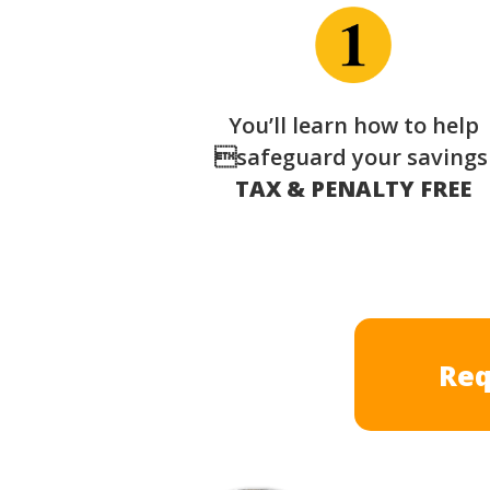
You’ll learn how to help
safeguard your saving
TAX & PENALTY FREE
Req