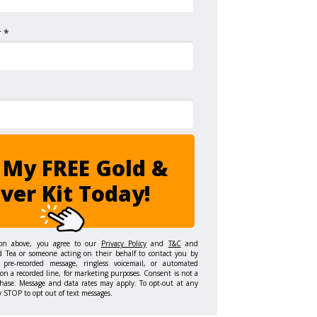
 *
 My FREE Gold &
lver Kit Today!
ton above, you agree to our
Privacy Policy
and
T&C
and
d Tea or someone acting on their behalf to contact you by
 pre-recorded message, ringless voicemail, or automated
on a recorded line, for marketing purposes. Consent is not a
hase. Message and data rates may apply. To opt-out at any
y STOP to opt out of text messages.