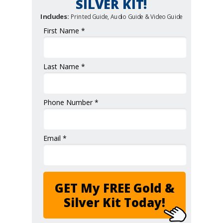
SILVER KIT!
Includes:
Printed Guide, Audio Guide & Video Guide
First Name *
Last Name *
Phone Number *
Email *
GET My FREE Gold &
Silver Kit Today!