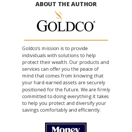
ABOUT THE AUTHOR
Goldco’s mission is to provide
individuals with solutions to help
protect their wealth. Our products and
services can offer you the peace of
mind that comes from knowing that
your hard-earned assets are securely
positioned for the future. We are firmly
committed to doing everything it takes
to help you protect and diversify your
savings comfortably and efficiently.