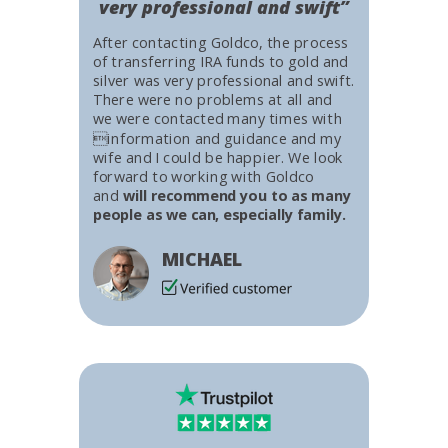
very professional and swift”
After contacting Goldco, the process
of transferring IRA funds to gold and
silver was very professional and swift.
There were no problems at all and
we were contacted many times with
information and guidance and my
wife and I could be happier. We look
forward to working with Goldco
and
will recommend you to as many
people as we can, especially family.
MICHAEL