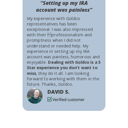
“Setting up my IRA
account was painless”
My experience with Goldco
representatives has been
exceptional. I was also impressed
with their professionalism and
promptness when I did not
understand or needed help. My
experience in setting up my IRA
account was painless, humorous and
enjoyable.
Dealing with Goldco is a 5
Star experience you don't want to
miss
, they do it all. I am looking
forward to working with them in the
future. Thanks, Goldco.
DAVID S.