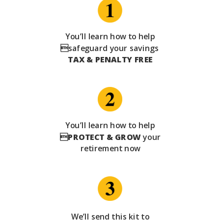
You’ll learn how to help
safeguard your savings
TAX & PENALTY FREE
You’ll learn how to help

PROTECT & GROW
your
retirement now
We’ll send this kit to