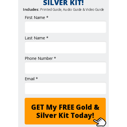
SILVER KIT!
Includes:
Printed Guide, Audio Guide & Video Guide
First Name *
Last Name *
Phone Number *
Email *
GET My FREE Gold &
Silver Kit Today!