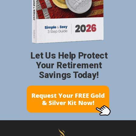
Let Us Help Protect
Your Retirement
Savings Today!
Request Your FREE Gold
& Silver Kit Now!