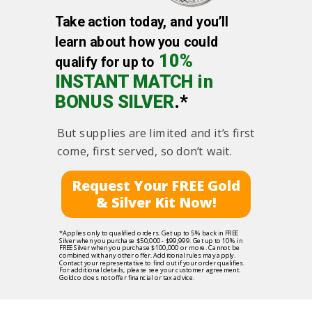
Take action today, and you’ll
learn about how you could
10%
qualify for up to
INSTANT MATCH in
BONUS SILVER
.*
But supplies are limited and it’s first
come, first served, so don’t wait.
Request Your FREE Gold
& Silver Kit Now!
*Applies only to qualified orders. Get up to 5% back in FREE
Silver when you purchase $50,000 - $99,999. Get up to 10% in
FREE Silver when you purchase $100,000 or more. Cannot be
combined with any other offer. Additional rules may apply.
Contact your representative to find out if your order qualifies.
For additional details, please see your customer agreement.
Goldco does not offer financial or tax advice.