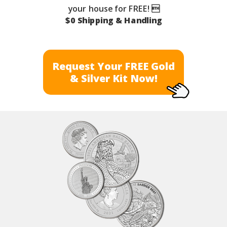
your house for FREE! 
$0 Shipping & Handling
Request Your FREE Gold
& Silver Kit Now!