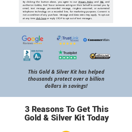
By clicking the button above, you agree to our
Privacy Policy
and
T&C
and
authorize Goldco, Red Tea or someone acting on their behalf to contact you by
email, text message, pre-recorded message, ringless voicemail, or automated
telephone technology on a recorded line, for marketing purposes. Consent is
not a condition of any purchase. Message and data rates may apply. To opt-out
at any time
click here
or reply STOP to opt out of text messages.
This Gold & Silver Kit has helped
thousands protect over a billion
dollars in savings!
3 Reasons To Get This
Gold & Silver Kit Today