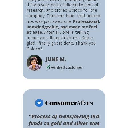
it for a year or so, I did quite a bit of
research, and picked Goldco for the
company. Then the team that helped
me, was just awesome.
Professional,
knowledgeable, and made me feel
at ease.
After all, one is talking
about your financial future. Super
glad I finally got it done. Thank you
Goldco!!
JUNE M.
“Process of transferring IRA
funds to gold and silver was