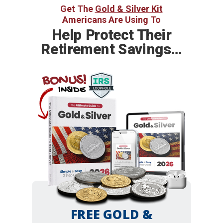
Get The
Gold & Silver Kit
Americans Are Using To
Help
Protect Their
Retirement Savings…
BONUS!
INSIDE
FREE GOLD &