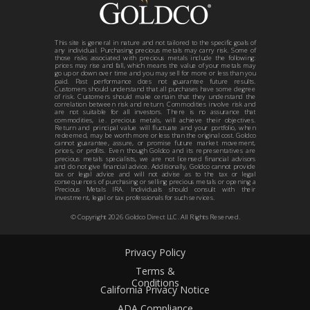
This site is general in nature and not tailored to the specific goals of
any individual. Purchasing precious metals may carry risk. Some of
those risks associated with precious metals include the following:
prices may rise and fall, which means the value of your metals may
go up or down over time and you may sell for more or less than you
paid. Past performance does not guarantee future results.
Customers should understand that all purchases have some degree
of risk. Customers should make certain that they understand the
correlation between risk and return. Commodities involve risk and
are not suitable for all investors. There is no assurance that
commodities, i.e. precious metals, will achieve their objectives.
Return and principal value will fluctuate and your portfolio, when
redeemed, may be worth more or less than the original cost. Goldco
cannot guarantee, assure, or promise future market movement,
prices, or profits. Even though Goldco and its representatives are
precious metals specialists, we are not licensed financial advisors
and do not give financial advice. Additionally, Goldco cannot provide
tax or legal advice and will not advise as to the tax or legal
consequences of purchasing or selling precious metals or opening a
Precious Metals IRA. Individuals should consult with their
investment, legal or tax professionals for such services.
© Copyright
2026
Goldco Direct LLC. All Rights Reserved.
Privacy Policy
Terms &
Conditions
California Privacy Notice
ADA Compliance