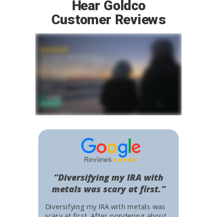
Hear Goldco
Customer Reviews
“Diversifying my IRA with
metals was scary at first.”
Diversifying my IRA with metals was
scary at first. After pondering about