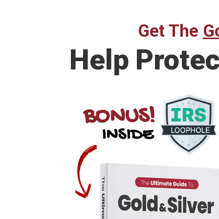
Get The
Go
Help
Protec
BONUS!
INSIDE