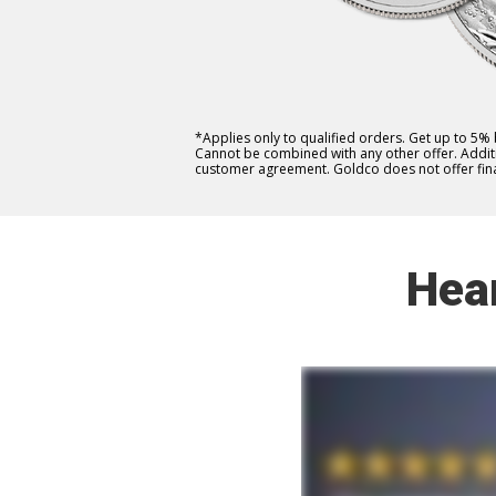
*Applies only to qualified orders. Get up to 5%
Cannot be combined with any other offer. Additio
customer agreement. Goldco does not offer fina
Hea