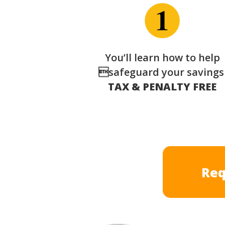
You’ll learn how to help
safeguard your saving
TAX & PENALTY FREE
Req