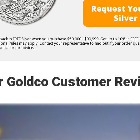
Request You
Silver
 back in FREE Silver when you purchase $50,000 - $99,999. Get up to 10% in FRE
nal rules may apply. Contact your representative to find out if your order quali
ncial or tax advice.
r Goldco Customer Rev