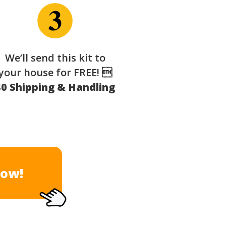
We’ll send this kit to
your house for FREE! 
$0 Shipping & Handling
Now!