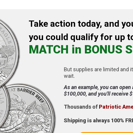
Take action today, and yo
you could qualify for up t
MATCH in BONUS S
But supplies are limited and it
wait.
As an example, you can open 
$100,000, and you'll receive 
Thousands of
Patriotic Am
Shipping is always 100% FR