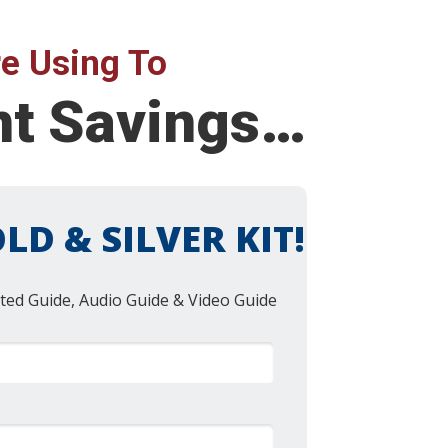
e Using To
nt Savings…
LD & SILVER KIT!
ted Guide, Audio Guide & Video Guide