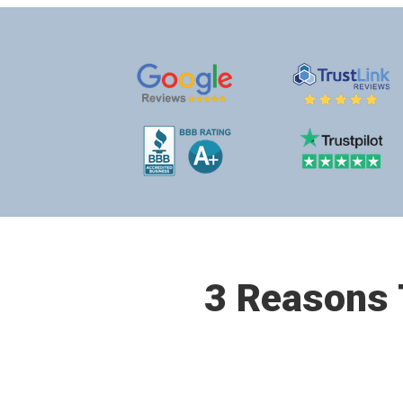
3 Reasons T