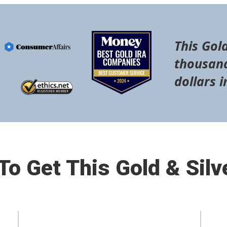
This Gold
thousand
dollars i
o Get This Gold & Silv