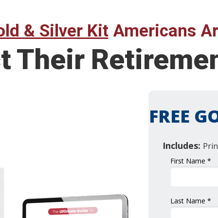
ld & Silver Kit
Americans Ar
t Their Retireme
FREE GO
Includes:
Prin
First Name *
Last Name *