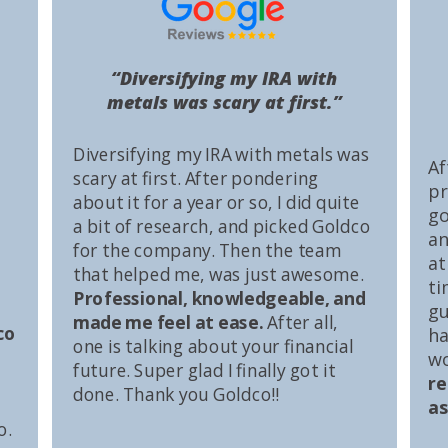
“Diversifying my IRA with
metals was scary at first.”
Diversifying my IRA with metals was
Af
scary at first. After pondering
pr
about it for a year or so, I did quite
go
a bit of research, and picked Goldco
an
for the company. Then the team
at
that helped me, was just awesome.
ti
Professional, knowledgeable, and
gu
made me feel at ease.
After all,
co
ha
one is talking about your financial
wo
future. Super glad I finally got it
r
done. Thank you Goldco!!
as
o.