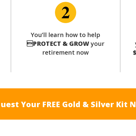
You’ll learn how to help
s

PROTECT & GROW
your
retirement now
uest Your FREE Gold & Silver Kit 