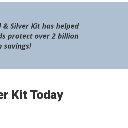
 & Silver Kit has helped
s protect over 2 billion
n savings!
er Kit Today