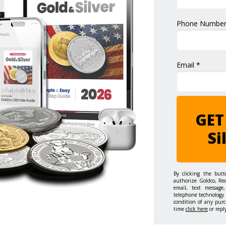
Phone Number
Email *
GET
Si
By clicking the but
authorize Goldco, Re
email, text message,
telephone technology 
condition of any purc
time
click here
or repl