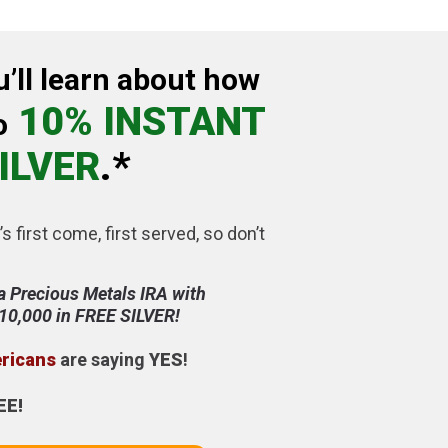
u’ll learn about how
10% INSTANT
o
ILVER
.*
’s first come, first served, so don’t
a Precious Metals IRA with
$10,000 in FREE SILVER!
ericans
are saying
YES
!
EE!