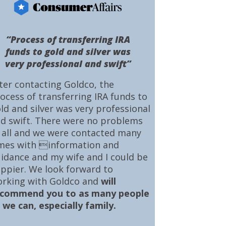
“Process of transferring IRA
funds to gold and silver was
very professional and swift”
ter contacting Goldco, the
ocess of transferring IRA funds to
ld and silver was very professional
d swift. There were no problems
 all and we were contacted many
mes with information and
idance and my wife and I could be
ppier. We look forward to
rking with Goldco and
will
ecommend you to as many people
 we can, especially family.