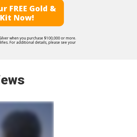
r FREE Gold &
 Kit Now!
E Silver when you purchase $100,000 or more.
fies. For additional details, please see your
iews