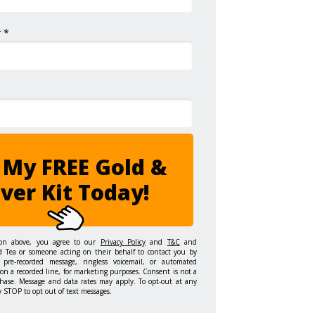
 *
 My FREE Gold &
lver Kit Today!
ton above, you agree to our
Privacy Policy
and
T&C
and
d Tea or someone acting on their behalf to contact you by
 pre-recorded message, ringless voicemail, or automated
on a recorded line, for marketing purposes. Consent is not a
hase. Message and data rates may apply. To opt-out at any
y STOP to opt out of text messages.