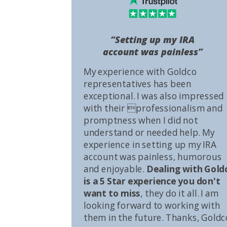
“Setting up my IRA
account was painless”
My experience with Goldco
representatives has been
exceptional. I was also impressed
with their professionalism and
promptness when I did not
understand or needed help. My
experience in setting up my IRA
account was painless, humorous
and enjoyable.
Dealing with Gold
is a 5 Star experience you don't
want to miss
, they do it all. I am
looking forward to working with
them in the future. Thanks, Goldc