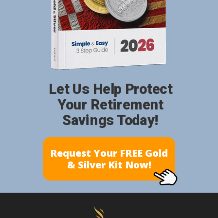
Let Us Help Protect
Your Retirement
Savings Today!
Request Your FREE Gold
& Silver Kit Now!