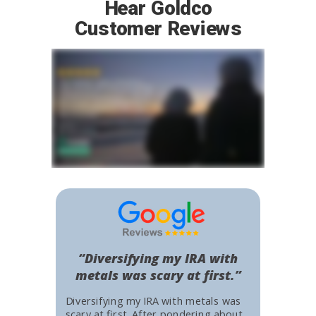
Hear Goldco
Customer Reviews
“Diversifying my IRA with
metals was scary at first.”
Diversifying my IRA with metals was
scary at first. After pondering about