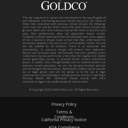
This site is general in nature and not tailored to the specific goals of
any individual. Purchasing precious metals may carry risk. Some of
those risks associated with precious metals include the following:
prices may rise and fall, which means the value of your metals may
go up or down over time and you may sell for more or less than you
paid. Past performance does not guarantee future results.
Customers should understand that all purchases have some degree
of risk. Customers should make certain that they understand the
correlation between risk and return. Commodities involve risk and
are not suitable for all investors. There is no assurance that
commodities, i.e. precious metals, will achieve their objectives.
Return and principal value will fluctuate and your portfolio, when
redeemed, may be worth more or less than the original cost. Goldco
cannot guarantee, assure, or promise future market movement,
prices, or profits. Even though Goldco and its representatives are
precious metals specialists, we are not licensed financial advisors
and do not give financial advice. Additionally, Goldco cannot provide
tax or legal advice and will not advise as to the tax or legal
consequences of purchasing or selling precious metals or opening a
Precious Metals IRA. Individuals should consult with their
investment, legal or tax professionals for such services.
© Copyright
2026
Goldco Direct LLC. All Rights Reserved.
Privacy Policy
Terms &
Conditions
California Privacy Notice
ADA Compliance