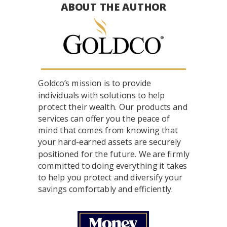
ABOUT THE AUTHOR
Goldco’s mission is to provide
individuals with solutions to help
protect their wealth. Our products and
services can offer you the peace of
mind that comes from knowing that
your hard-earned assets are securely
positioned for the future. We are firmly
committed to doing everything it takes
to help you protect and diversify your
savings comfortably and efficiently.