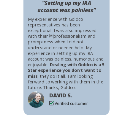
“Setting up my IRA
account was painless”
My experience with Goldco
representatives has been
exceptional. I was also impressed
with their professionalism and
promptness when I did not
understand or needed help. My
experience in setting up my IRA
account was painless, humorous and
enjoyable.
Dealing with Goldco is a 5
Star experience you don't want to
miss
, they do it all. I am looking
forward to working with them in the
future. Thanks, Goldco.
DAVID S.