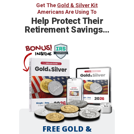
Get The
Gold & Silver Kit
Americans Are Using To
Help
Protect Their
Retirement Savings…
BONUS!
INSIDE
FREE GOLD &