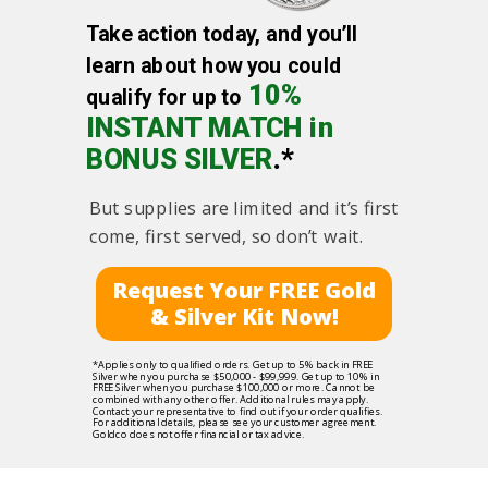
Take action today, and you’ll
learn about how you could
10%
qualify for up to
INSTANT MATCH in
BONUS SILVER
.*
But supplies are limited and it’s first
come, first served, so don’t wait.
Request Your FREE Gold
& Silver Kit Now!
*Applies only to qualified orders. Get up to 5% back in FREE
Silver when you purchase $50,000 - $99,999. Get up to 10% in
FREE Silver when you purchase $100,000 or more. Cannot be
combined with any other offer. Additional rules may apply.
Contact your representative to find out if your order qualifies.
For additional details, please see your customer agreement.
Goldco does not offer financial or tax advice.