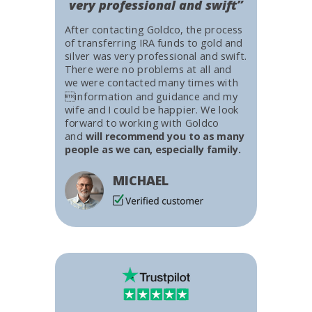
very professional and swift”
After contacting Goldco, the process
of transferring IRA funds to gold and
silver was very professional and swift.
There were no problems at all and
we were contacted many times with
information and guidance and my
wife and I could be happier. We look
forward to working with Goldco
and
will recommend you to as many
people as we can, especially family.
MICHAEL