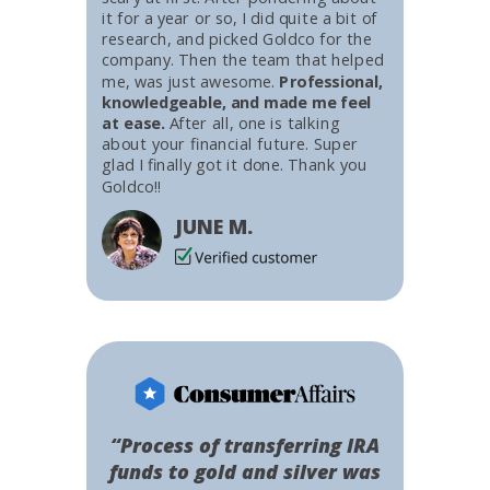
it for a year or so, I did quite a bit of
research, and picked Goldco for the
company. Then the team that helped
me, was just awesome.
Professional,
knowledgeable, and made me feel
at ease.
After all, one is talking
about your financial future. Super
glad I finally got it done. Thank you
Goldco!!
JUNE M.
“Process of transferring IRA
funds to gold and silver was