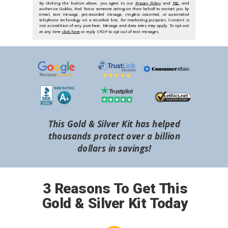
By clicking the button above, you agree to our
Privacy Policy
and
T&C
and
authorize Goldco, Red Tea or someone acting on their behalf to contact you by
email, text message, pre-recorded message, ringless voicemail, or automated
telephone technology on a recorded line, for marketing purposes. Consent is
not a condition of any purchase. Message and data rates may apply. To opt-out
at any time
click here
or reply STOP to opt out of text messages.
This Gold & Silver Kit has helped
thousands protect over a billion
dollars in savings!
3 Reasons To Get This
Gold & Silver Kit Today