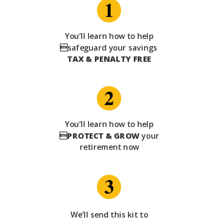
You’ll learn how to help
safeguard your savings
TAX & PENALTY FREE
You’ll learn how to help

PROTECT & GROW
your
retirement now
We’ll send this kit to