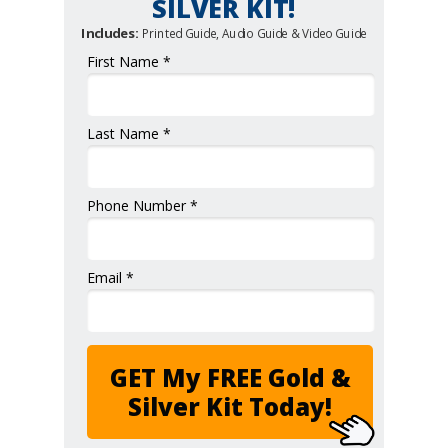
SILVER KIT!
Includes:
Printed Guide, Audio Guide & Video Guide
First Name *
Last Name *
Phone Number *
Email *
GET My FREE Gold &
Silver Kit Today!