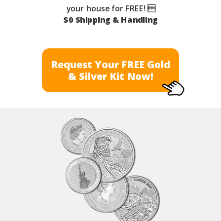
your house for FREE! 
$0 Shipping & Handling
Request Your FREE Gold
& Silver Kit Now!