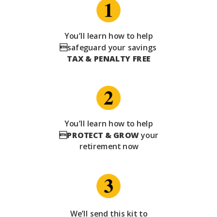
You’ll learn how to help
safeguard your savings
TAX & PENALTY FREE
You’ll learn how to help

PROTECT & GROW
your
retirement now
We’ll send this kit to