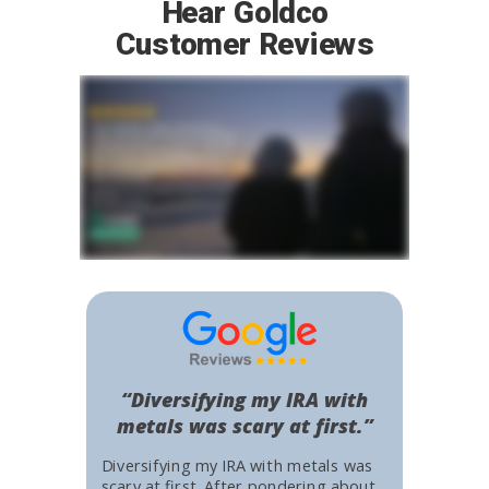
Hear Goldco
Customer Reviews
“Diversifying my IRA with
metals was scary at first.”
Diversifying my IRA with metals was
scary at first. After pondering about