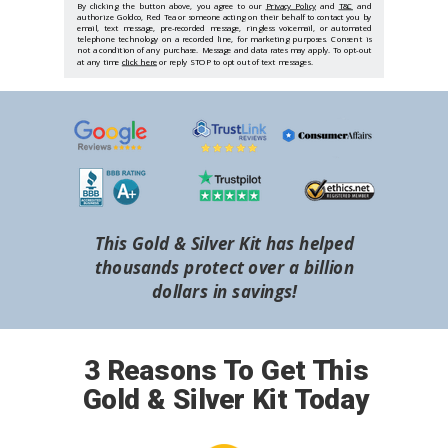
By clicking the button above, you agree to our
Privacy Policy
and
T&C
and
authorize Goldco, Red Tea or someone acting on their behalf to contact you by
email, text message, pre-recorded message, ringless voicemail, or automated
telephone technology on a recorded line, for marketing purposes. Consent is
not a condition of any purchase. Message and data rates may apply. To opt-out
at any time
click here
or reply STOP to opt out of text messages.
This Gold & Silver Kit has helped
thousands protect over a billion
dollars in savings!
3 Reasons To Get This
Gold & Silver Kit Today