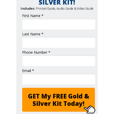
SILVER KIT!
Includes:
Printed Guide, Audio Guide & Video Guide
First Name *
Last Name *
Phone Number *
Email *
GET My FREE Gold &
Silver Kit Today!