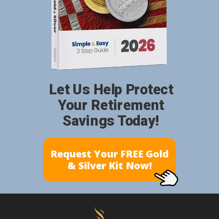
Let Us Help Protect
Your Retirement
Savings Today!
Request Your FREE Gold
& Silver Kit Now!