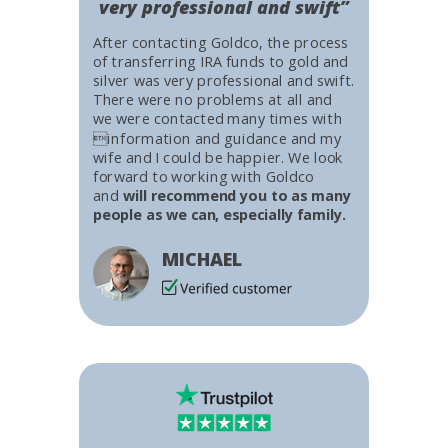
very professional and swift”
After contacting Goldco, the process
of transferring IRA funds to gold and
silver was very professional and swift.
There were no problems at all and
we were contacted many times with
information and guidance and my
wife and I could be happier. We look
forward to working with Goldco
and
will recommend you to as many
people as we can, especially family.
MICHAEL