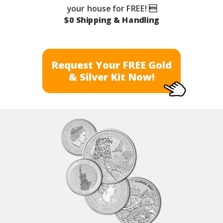
your house for FREE! 
$0 Shipping & Handling
Request Your FREE Gold
& Silver Kit Now!