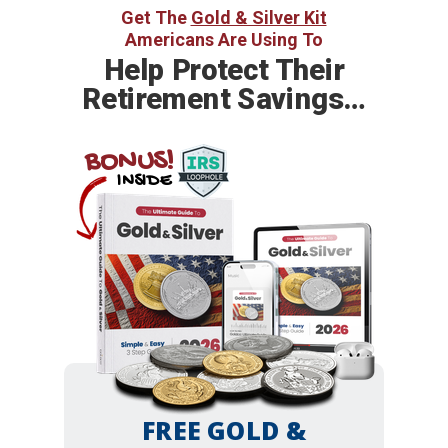
Get The
Gold & Silver Kit
Americans Are Using To
Help
Protect Their
Retirement Savings…
BONUS!
INSIDE
FREE GOLD &