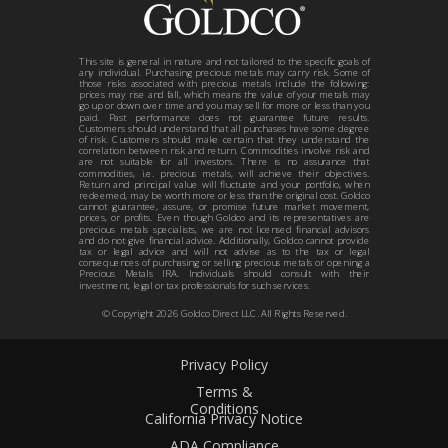
This site is general in nature and not tailored to the specific goals of
any individual. Purchasing precious metals may carry risk. Some of
those risks associated with precious metals include the following:
prices may rise and fall, which means the value of your metals may
go up or down over time and you may sell for more or less than you
paid. Past performance does not guarantee future results.
Customers should understand that all purchases have some degree
of risk. Customers should make certain that they understand the
correlation between risk and return. Commodities involve risk and
are not suitable for all investors. There is no assurance that
commodities, i.e. precious metals, will achieve their objectives.
Return and principal value will fluctuate and your portfolio, when
redeemed, may be worth more or less than the original cost. Goldco
cannot guarantee, assure, or promise future market movement,
prices, or profits. Even though Goldco and its representatives are
precious metals specialists, we are not licensed financial advisors
and do not give financial advice. Additionally, Goldco cannot provide
tax or legal advice and will not advise as to the tax or legal
consequences of purchasing or selling precious metals or opening a
Precious Metals IRA. Individuals should consult with their
investment, legal or tax professionals for such services.
© Copyright
2026
Goldco Direct LLC. All Rights Reserved.
Privacy Policy
Terms &
Conditions
California Privacy Notice
ADA Compliance