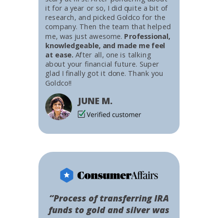
it for a year or so, I did quite a bit of
research, and picked Goldco for the
company. Then the team that helped
me, was just awesome.
Professional,
knowledgeable, and made me feel
at ease.
After all, one is talking
about your financial future. Super
glad I finally got it done. Thank you
Goldco!!
JUNE M.
“Process of transferring IRA
funds to gold and silver was