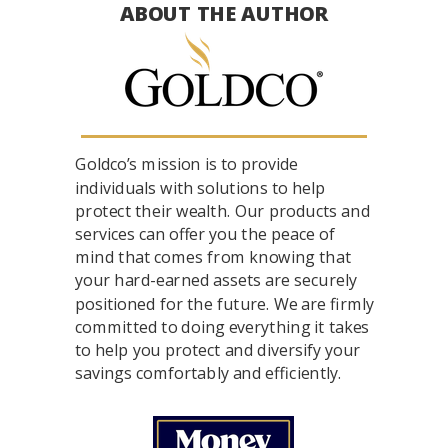
ABOUT THE AUTHOR
Goldco’s mission is to provide
individuals with solutions to help
protect their wealth. Our products and
services can offer you the peace of
mind that comes from knowing that
your hard-earned assets are securely
positioned for the future. We are firmly
committed to doing everything it takes
to help you protect and diversify your
savings comfortably and efficiently.