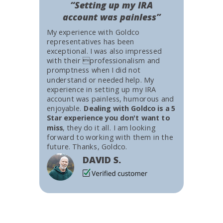
“Setting up my IRA
account was painless”
My experience with Goldco
representatives has been
exceptional. I was also impressed
with their professionalism and
promptness when I did not
understand or needed help. My
experience in setting up my IRA
account was painless, humorous and
enjoyable.
Dealing with Goldco is a 5
Star experience you don't want to
miss
, they do it all. I am looking
forward to working with them in the
future. Thanks, Goldco.
DAVID S.