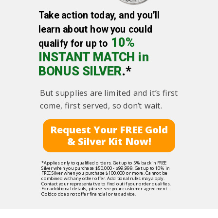
Take action today, and you’ll
learn about how you could
10%
qualify for up to
INSTANT MATCH in
BONUS SILVER
.*
But supplies are limited and it’s first
come, first served, so don’t wait.
Request Your FREE Gold
& Silver Kit Now!
*Applies only to qualified orders. Get up to 5% back in FREE
Silver when you purchase $50,000 - $99,999. Get up to 10% in
FREE Silver when you purchase $100,000 or more. Cannot be
combined with any other offer. Additional rules may apply.
Contact your representative to find out if your order qualifies.
For additional details, please see your customer agreement.
Goldco does not offer financial or tax advice.