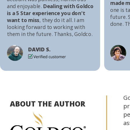
made me
and enjoyable.
Dealing with Goldco
one is t
is a 5 Star experience you don't
future. S
want to miss
, they do it all. I am
done. T
looking forward to working with
them in the future. Thanks, Goldco.
DAVID S.
Go
ABOUT THE AUTHOR
pr
pe
as