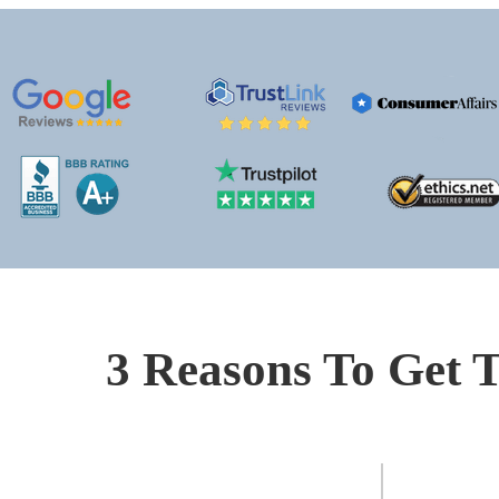
3 Reasons To Get T