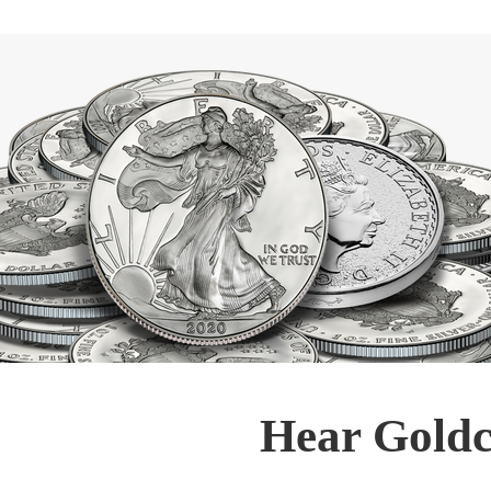
Hear Goldc