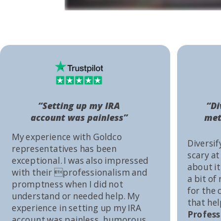
“Setting up my IRA
“Di
account was painless”
met
My experience with Goldco
Diversif
representatives has been
scary at
exceptional. I was also impressed
about it 
with their professionalism and
a bit of
promptness when I did not
for the
understand or needed help. My
that he
experience in setting up my IRA
Profess
account was painless, humorous