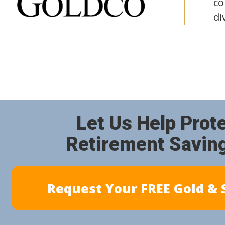
co
di
Let Us Help Prot
Retirement Savin
Request Your FREE Gold & S