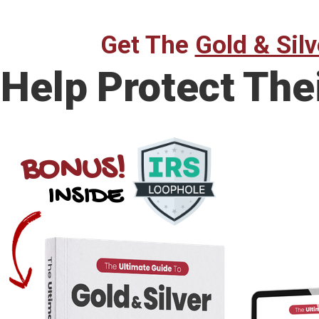
Get The
Gold & Silv
Help Protect The
BONUS!
INSIDE