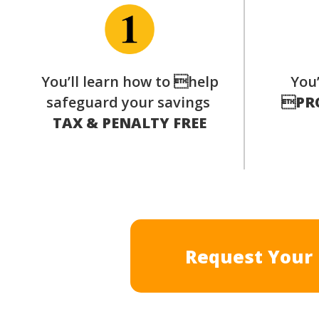
You’ll learn how to help
You’
safeguard your savings

PR
TAX & PENALTY FREE
Request Your 