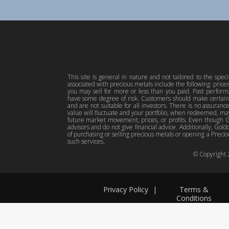
This site is general in nature and not tailored to the spec
associated with precious metals include the following: pric
you may sell for more or less than you paid. Past perfor
have some degree of risk. Customers should make certain 
and are not suitable for all investors. There is no assuranc
value will fluctuate and your portfolio, when redeemed, may
future market movement, prices, or profits. Even though Gol
advisors and do not give financial advice. Additionally, Gold
of purchasing or selling precious metals or opening a Preciou
such services.
© Copyright
Privacy Policy
|
Terms &
Conditions