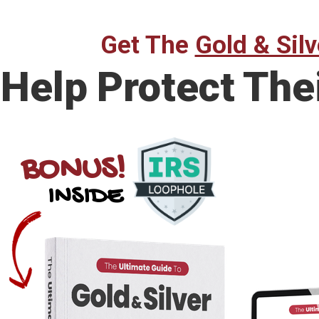
Get The
Gold & Silv
Help Protect The
BONUS!
INSIDE