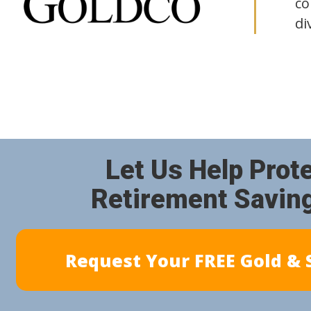
co
di
Let Us Help Prot
Retirement Savin
Request Your FREE Gold & S