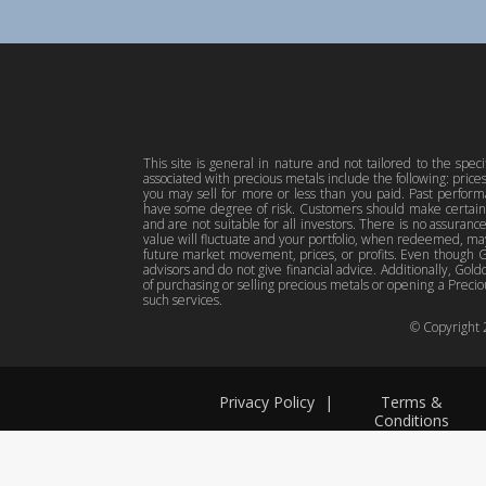
This site is general in nature and not tailored to the spec
associated with precious metals include the following: pric
you may sell for more or less than you paid. Past perfor
have some degree of risk. Customers should make certain 
and are not suitable for all investors. There is no assuranc
value will fluctuate and your portfolio, when redeemed, may
future market movement, prices, or profits. Even though Gol
advisors and do not give financial advice. Additionally, Gold
of purchasing or selling precious metals or opening a Preciou
such services.
© Copyright
Privacy Policy
|
Terms &
Conditions