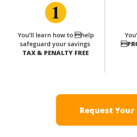
You’ll learn how to help
You’
safeguard your savings

PR
TAX & PENALTY FREE
Request Your 