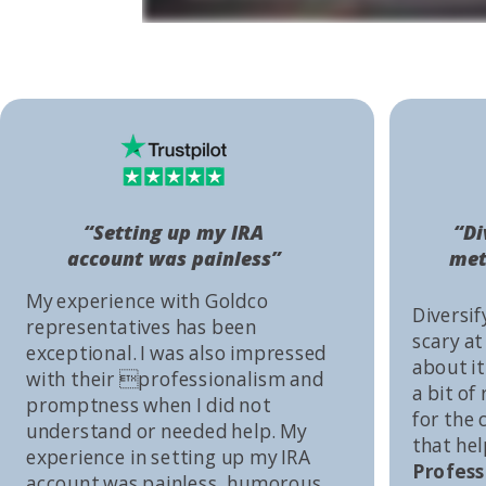
“Setting up my IRA
“Di
account was painless”
met
My experience with Goldco
Diversif
representatives has been
scary at
exceptional. I was also impressed
about it 
with their professionalism and
a bit of
promptness when I did not
for the
understand or needed help. My
that he
experience in setting up my IRA
Profess
account was painless, humorous