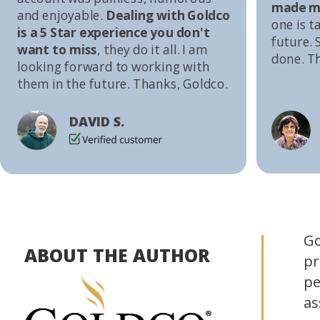
made me
and enjoyable.
Dealing with Goldco
one is t
is a 5 Star experience you don't
future. S
want to miss
, they do it all. I am
done. T
looking forward to working with
them in the future. Thanks, Goldco.
DAVID S.
Go
ABOUT THE AUTHOR
pr
pe
as