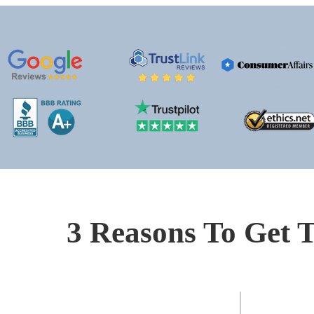
3 Reasons To Get T