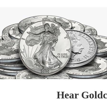
Hear Goldc