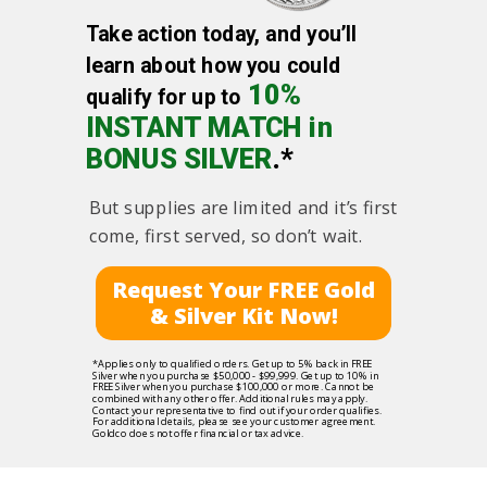
Take action today, and you’ll
learn about how you could
10%
qualify for up to
INSTANT MATCH in
BONUS SILVER
.*
But supplies are limited and it’s first
come, first served, so don’t wait.
Request Your FREE Gold
& Silver Kit Now!
*Applies only to qualified orders. Get up to 5% back in FREE
Silver when you purchase $50,000 - $99,999. Get up to 10% in
FREE Silver when you purchase $100,000 or more. Cannot be
combined with any other offer. Additional rules may apply.
Contact your representative to find out if your order qualifies.
For additional details, please see your customer agreement.
Goldco does not offer financial or tax advice.