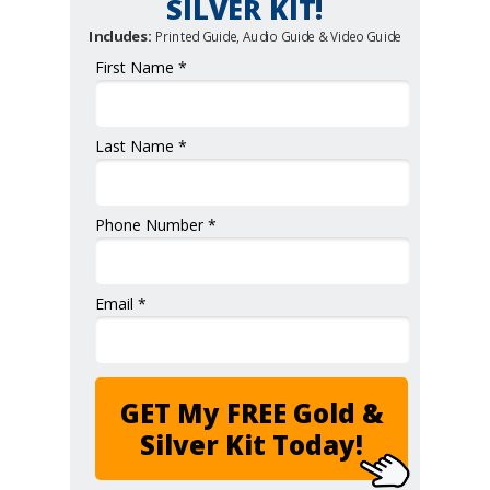
SILVER KIT!
Includes:
Printed Guide, Audio Guide & Video Guide
First Name *
Last Name *
Phone Number *
Email *
GET My FREE Gold &
Silver Kit Today!