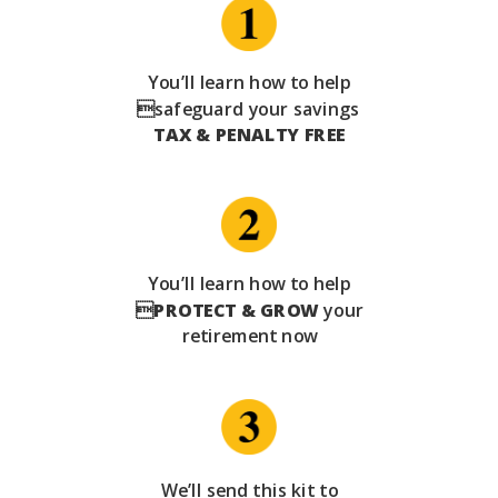
You’ll learn how to help
safeguard your savings
TAX & PENALTY FREE
You’ll learn how to help

PROTECT & GROW
your
retirement now
We’ll send this kit to