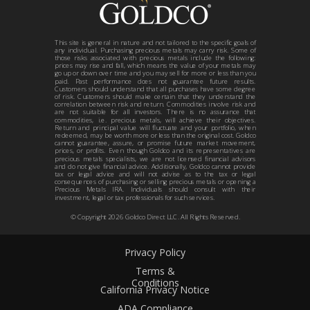
This site is general in nature and not tailored to the specific goals of
any individual. Purchasing precious metals may carry risk. Some of
those risks associated with precious metals include the following:
prices may rise and fall, which means the value of your metals may
go up or down over time and you may sell for more or less than you
paid. Past performance does not guarantee future results.
Customers should understand that all purchases have some degree
of risk. Customers should make certain that they understand the
correlation between risk and return. Commodities involve risk and
are not suitable for all investors. There is no assurance that
commodities, i.e. precious metals, will achieve their objectives.
Return and principal value will fluctuate and your portfolio, when
redeemed, may be worth more or less than the original cost. Goldco
cannot guarantee, assure, or promise future market movement,
prices, or profits. Even though Goldco and its representatives are
precious metals specialists, we are not licensed financial advisors
and do not give financial advice. Additionally, Goldco cannot provide
tax or legal advice and will not advise as to the tax or legal
consequences of purchasing or selling precious metals or opening a
Precious Metals IRA. Individuals should consult with their
investment, legal or tax professionals for such services.
© Copyright
2026
Goldco Direct LLC. All Rights Reserved.
Privacy Policy
Terms &
Conditions
California Privacy Notice
ADA Compliance