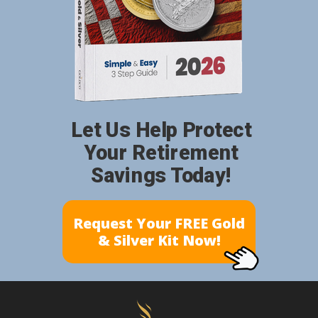
Let Us Help Protect
Your Retirement
Savings Today!
Request Your FREE Gold
& Silver Kit Now!