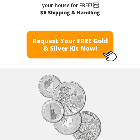
your house for FREE! 
$0 Shipping & Handling
Request Your FREE Gold
& Silver Kit Now!