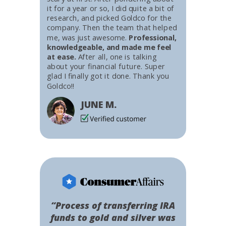
it for a year or so, I did quite a bit of
research, and picked Goldco for the
company. Then the team that helped
me, was just awesome.
Professional,
knowledgeable, and made me feel
at ease.
After all, one is talking
about your financial future. Super
glad I finally got it done. Thank you
Goldco!!
JUNE M.
“Process of transferring IRA
funds to gold and silver was