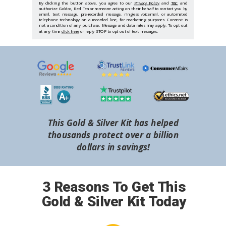
By clicking the button above, you agree to our
Privacy Policy
and
T&C
and
authorize Goldco, Red Tea or someone acting on their behalf to contact you by
email, text message, pre-recorded message, ringless voicemail, or automated
telephone technology on a recorded line, for marketing purposes. Consent is
not a condition of any purchase. Message and data rates may apply. To opt-out
at any time
click here
or reply STOP to opt out of text messages.
This Gold & Silver Kit has helped
thousands protect over a billion
dollars in savings!
3 Reasons To Get This
Gold & Silver Kit Today