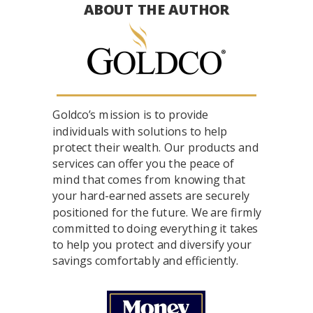
ABOUT THE AUTHOR
Goldco’s mission is to provide
individuals with solutions to help
protect their wealth. Our products and
services can offer you the peace of
mind that comes from knowing that
your hard-earned assets are securely
positioned for the future. We are firmly
committed to doing everything it takes
to help you protect and diversify your
savings comfortably and efficiently.