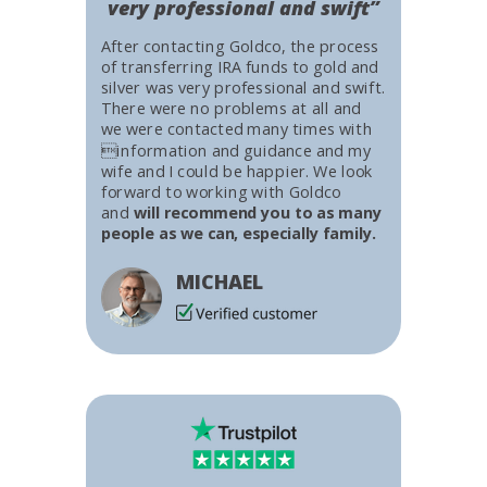
very professional and swift”
After contacting Goldco, the process
of transferring IRA funds to gold and
silver was very professional and swift.
There were no problems at all and
we were contacted many times with
information and guidance and my
wife and I could be happier. We look
forward to working with Goldco
and
will recommend you to as many
people as we can, especially family.
MICHAEL