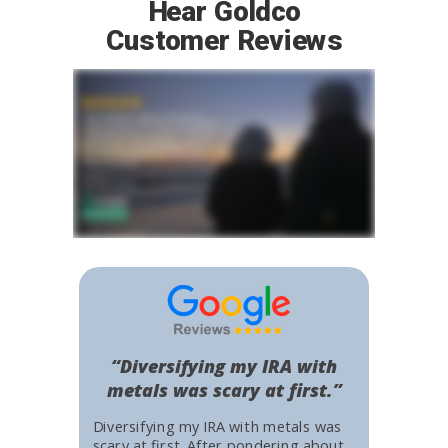
Hear Goldco
Customer Reviews
“Diversifying my IRA with
metals was scary at first.”
Diversifying my IRA with metals was
scary at first. After pondering about