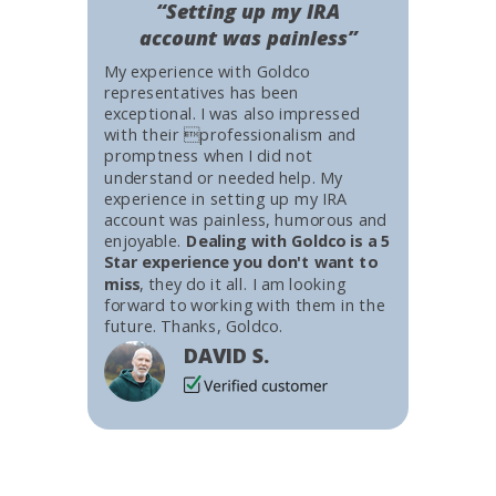
“Setting up my IRA
account was painless”
My experience with Goldco
representatives has been
exceptional. I was also impressed
with their professionalism and
promptness when I did not
understand or needed help. My
experience in setting up my IRA
account was painless, humorous and
enjoyable.
Dealing with Goldco is a 5
Star experience you don't want to
miss
, they do it all. I am looking
forward to working with them in the
future. Thanks, Goldco.
DAVID S.