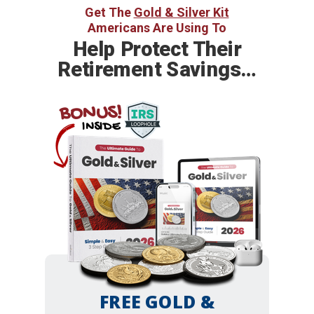
Get The
Gold & Silver Kit
Americans Are Using To
Help
Protect Their
Retirement Savings…
BONUS!
INSIDE
FREE GOLD &