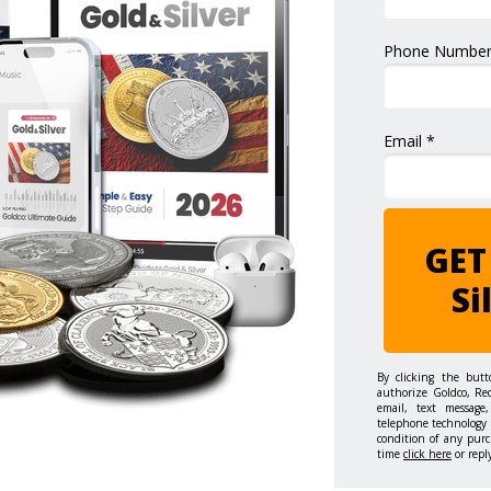
Phone Number
Email *
GET
Si
By clicking the but
authorize Goldco, Re
email, text message,
telephone technology 
condition of any purc
time
click here
or repl