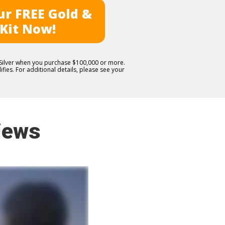
r FREE Gold &
 Kit Now!
E Silver when you purchase $100,000 or more.
fies. For additional details, please see your
iews