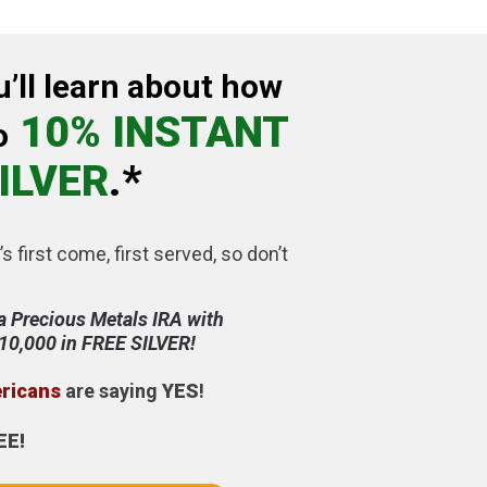
u’ll learn about how
10% INSTANT
o
ILVER
.*
’s first come, first served, so don’t
a Precious Metals IRA with
$10,000 in FREE SILVER!
ericans
are saying
YES
!
EE!