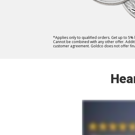
*Applies only to qualified orders. Get up to 5%
Cannot be combined with any other offer. Additio
customer agreement. Goldco does not offer fina
Hea