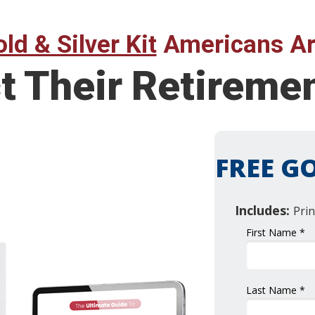
ld & Silver Kit
Americans Ar
t Their Retireme
FREE GO
Includes:
Prin
First Name *
Last Name *