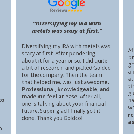
“Diversifying my IRA with
metals was scary at first.”
Diversifying my IRA with metals was
Af
scary at first. After pondering
pr
about it for a year or so, I did quite
go
a bit of research, and picked Goldco
an
for the company. Then the team
at
that helped me, was just awesome.
ti
Professional, knowledgeable, and
gu
made me feel at ease.
After all,
co
ha
one is talking about your financial
wo
future. Super glad I finally got it
r
done. Thank you Goldco!!
as
o.