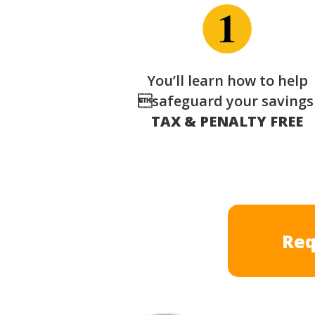
You’ll learn how to help
safeguard your saving
TAX & PENALTY FREE
Req