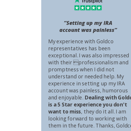
“Setting up my IRA
account was painless”
My experience with Goldco
representatives has been
exceptional. I was also impressed
with their professionalism and
promptness when I did not
understand or needed help. My
experience in setting up my IRA
account was painless, humorous
and enjoyable.
Dealing with Gold
is a 5 Star experience you don't
want to miss
, they do it all. I am
looking forward to working with
them in the future. Thanks, Goldc