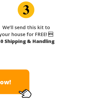
We’ll send this kit to
your house for FREE! 
$0 Shipping & Handling
Now!