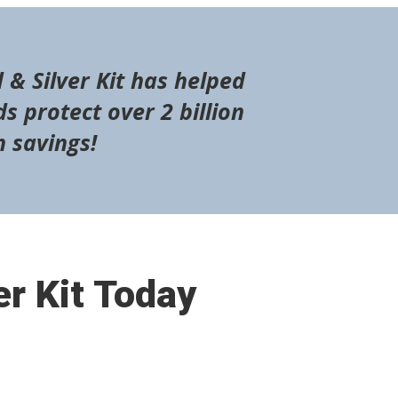
 & Silver Kit has helped
s protect over 2 billion
n savings!
er Kit Today