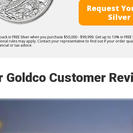
Request You
Silver
 back in FREE Silver when you purchase $50,000 - $99,999. Get up to 10% in FRE
nal rules may apply. Contact your representative to find out if your order quali
ncial or tax advice.
r Goldco Customer Rev