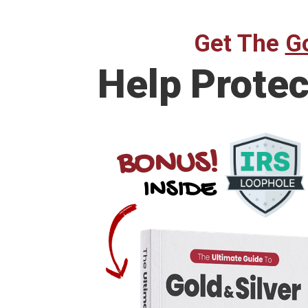
Get The
Go
Help
Protec
BONUS!
INSIDE