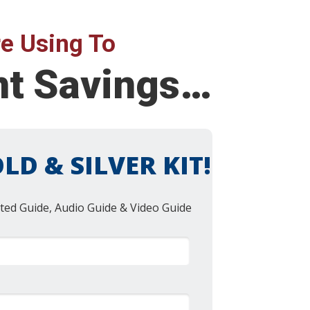
e Using To
nt Savings…
LD & SILVER KIT!
ted Guide, Audio Guide & Video Guide