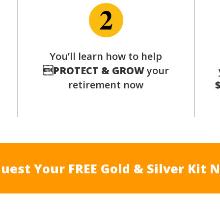
You’ll learn how to help
s

PROTECT & GROW
your
retirement now
uest Your FREE Gold & Silver Kit 