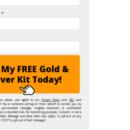
 *
 My FREE Gold &
lver Kit Today!
ton above, you agree to our
Privacy Policy
and
T&C
and
d Tea or someone acting on their behalf to contact you by
 pre-recorded message, ringless voicemail, or automated
on a recorded line, for marketing purposes. Consent is not a
hase. Message and data rates may apply. To opt-out at any
y STOP to opt out of text messages.