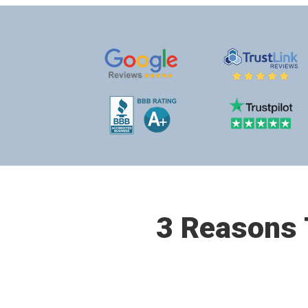
3 Reasons T