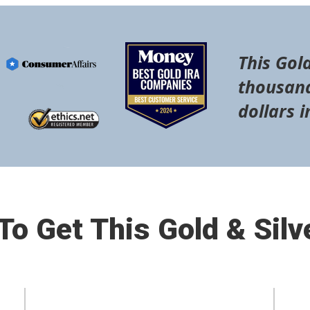
This Gold
thousand
dollars i
o Get This Gold & Silv