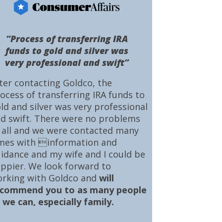
“Process of transferring IRA
funds to gold and silver was
very professional and swift”
ter contacting Goldco, the
ocess of transferring IRA funds to
ld and silver was very professional
d swift. There were no problems
 all and we were contacted many
mes with information and
idance and my wife and I could be
ppier. We look forward to
rking with Goldco and
will
ecommend you to as many people
 we can, especially family.