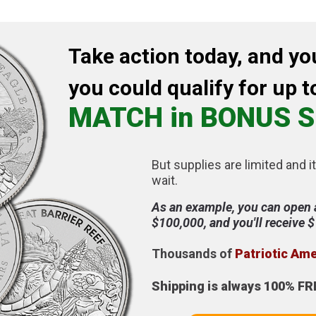
Take action today, and yo
you could qualify for up t
MATCH in BONUS S
But supplies are limited and it
wait.
As an example, you can open 
$100,000, and you'll receive 
Thousands of
Patriotic Am
Shipping is always 100% FR