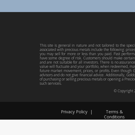
This site is general in nature and not tailored to the spec
associated with precious metals include the following: pric
you may sell for more or less than you paid. Past perfor
have some degree of risk. Customers should make certain 
and are not suitable for all investors. There is no assuranc
value will fluctuate and your portfolio, when redeemed, may
future market movement, prices, or profits. Even though Gol
advisors and do not give financial advice. Additionally, Gold
of purchasing or selling precious metals or opening a Preciou
such services.
© Copyright
Privacy Policy
|
Terms &
Conditions