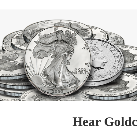
Hear Goldc