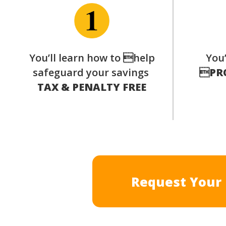
You’ll learn how to help
You’
safeguard your savings

PR
TAX & PENALTY FREE
Request Your 