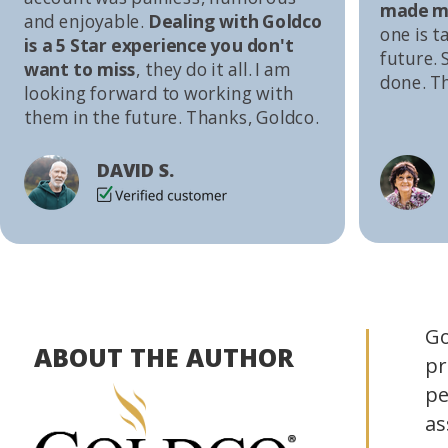
made me
and enjoyable.
Dealing with Goldco
one is t
is a 5 Star experience you don't
future. S
want to miss
, they do it all. I am
done. T
looking forward to working with
them in the future. Thanks, Goldco.
DAVID S.
Go
ABOUT THE AUTHOR
pr
pe
as