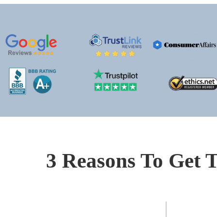
3 Reasons To Get T