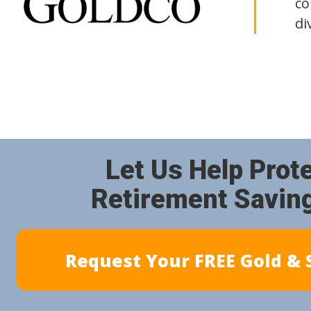
co
di
Let Us Help Prot
Retirement Savin
Request Your FREE Gold & S