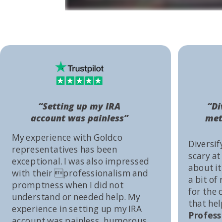
“Setting up my IRA
“Di
account was painless”
met
My experience with Goldco
Diversif
representatives has been
scary at
exceptional. I was also impressed
about it 
with their professionalism and
a bit of
promptness when I did not
for the
understand or needed help. My
that he
experience in setting up my IRA
Profess
account was painless, humorous