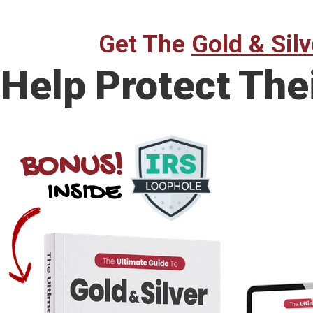
Get The
Gold & Silv
Help Protect The
BONUS!
INSIDE