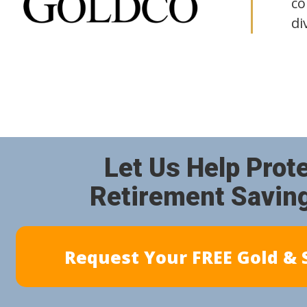
co
di
Let Us Help Prot
Retirement Savin
Request Your FREE Gold & S