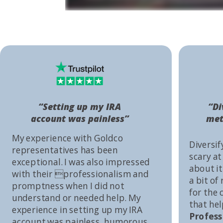
“Setting up my IRA
“Di
account was painless”
met
My experience with Goldco
Diversif
representatives has been
scary at
exceptional. I was also impressed
about it 
with their professionalism and
a bit of
promptness when I did not
for the
understand or needed help. My
that he
experience in setting up my IRA
Profess
account was painless, humorous