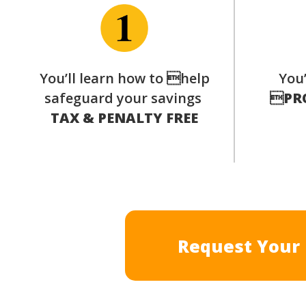
You’ll learn how to help
You’
safeguard your savings

PR
TAX & PENALTY FREE
Request Your 