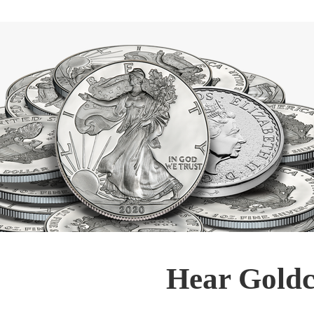
Hear Goldc