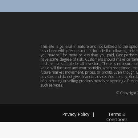
This site is general in nature and not tailored to the spec
associated with precious metals include the following: pric
you may sell for more or less than you paid. Past perfor
have some degree of risk. Customers should make certain 
and are not suitable for all investors. There is no assuranc
value will fluctuate and your portfolio, when redeemed, may
future market movement, prices, or profits. Even though Gol
advisors and do not give financial advice. Additionally, Gold
of purchasing or selling precious metals or opening a Preciou
such services.
© Copyright
Privacy Policy
|
Terms &
Conditions