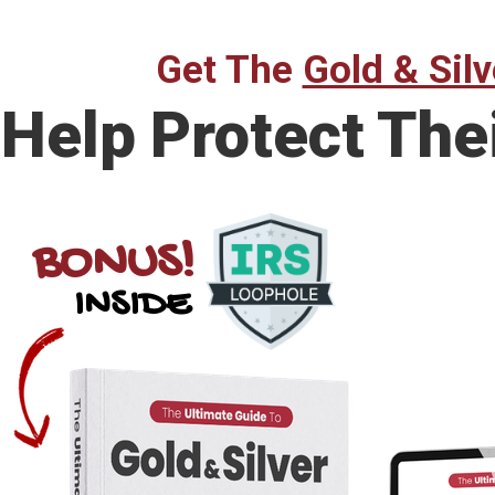
Get The
Gold & Silv
Help Protect The
BONUS!
INSIDE