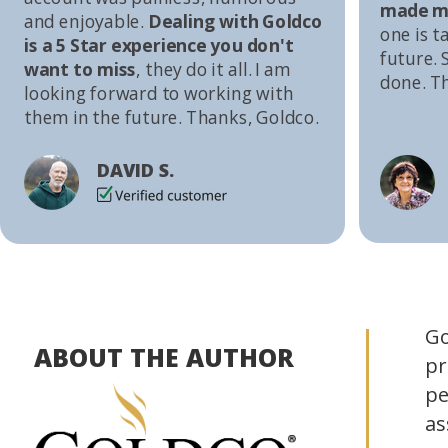
made me
and enjoyable.
Dealing with Goldco
one is t
is a 5 Star experience you don't
future. S
want to miss
, they do it all. I am
done. T
looking forward to working with
them in the future. Thanks, Goldco.
DAVID S.
Go
ABOUT THE AUTHOR
pr
pe
as