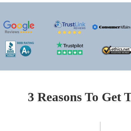
3 Reasons To Get T