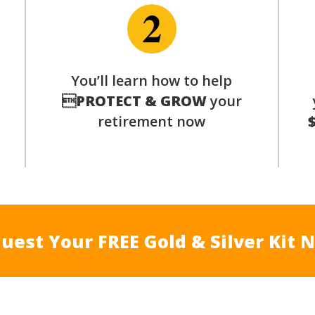
You’ll learn how to help
s

PROTECT & GROW
your
retirement now
uest Your FREE Gold & Silver Kit 