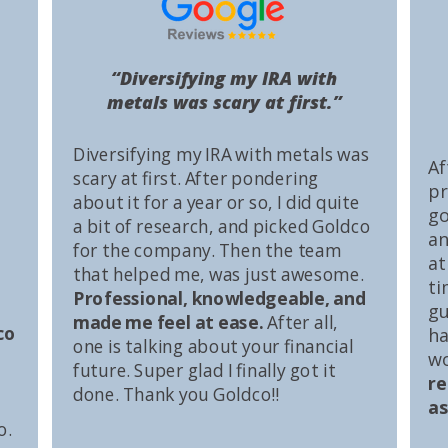
“Diversifying my IRA with
metals was scary at first.”
Diversifying my IRA with metals was
Af
scary at first. After pondering
pr
about it for a year or so, I did quite
go
a bit of research, and picked Goldco
an
for the company. Then the team
at
that helped me, was just awesome.
ti
Professional, knowledgeable, and
gu
made me feel at ease.
After all,
co
ha
one is talking about your financial
wo
future. Super glad I finally got it
r
done. Thank you Goldco!!
as
o.