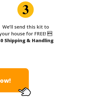
We’ll send this kit to
your house for FREE! 
$0 Shipping & Handling
Now!