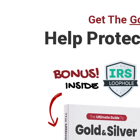
Get The
Go
Help
Protec
BONUS!
INSIDE