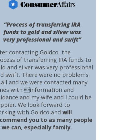
“Process of transferring IRA
funds to gold and silver was
very professional and swift”
ter contacting Goldco, the
ocess of transferring IRA funds to
ld and silver was very professional
d swift. There were no problems
 all and we were contacted many
mes with information and
idance and my wife and I could be
ppier. We look forward to
rking with Goldco and
will
ecommend you to as many people
 we can, especially family.