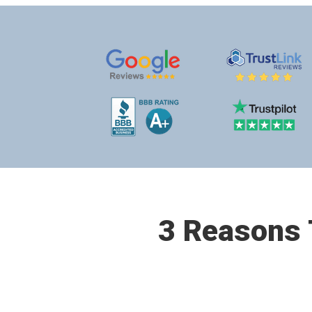
3 Reasons T