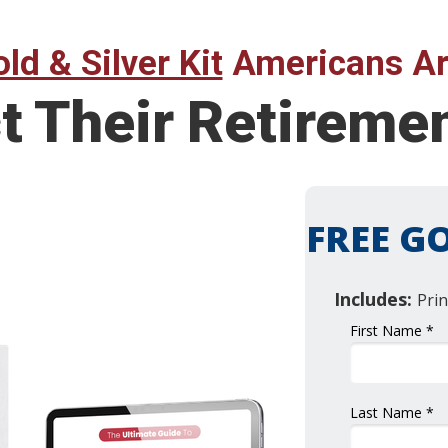
ld & Silver Kit
Americans Ar
t Their Retireme
FREE GO
Includes:
Prin
First Name *
Last Name *