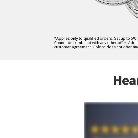
*Applies only to qualified orders. Get up to 5%
Cannot be combined with any other offer. Additio
customer agreement. Goldco does not offer fina
Hea