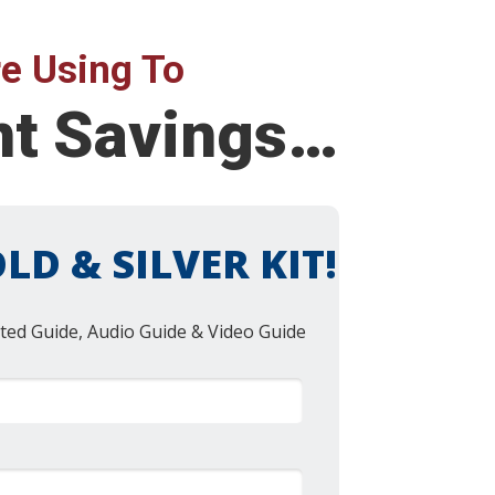
e Using To
nt Savings…
LD & SILVER KIT!
ted Guide, Audio Guide & Video Guide