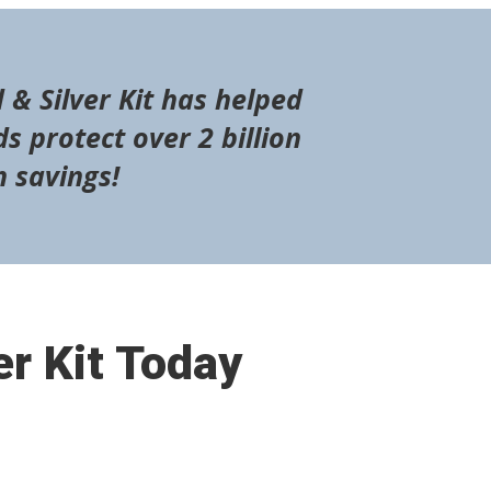
 & Silver Kit has helped
s protect over 2 billion
n savings!
er Kit Today