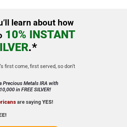
u’ll learn about how
10% INSTANT
o
ILVER
.*
’s first come, first served, so don’t
a Precious Metals IRA with
$10,000 in FREE SILVER!
ericans
are saying
YES
!
EE!