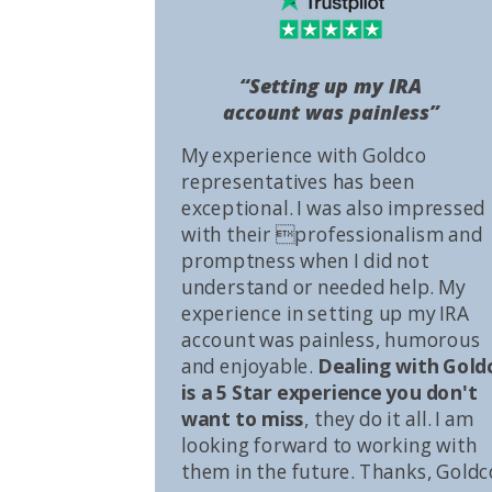
“Setting up my IRA
account was painless”
My experience with Goldco
representatives has been
exceptional. I was also impressed
with their professionalism and
promptness when I did not
understand or needed help. My
experience in setting up my IRA
account was painless, humorous
and enjoyable.
Dealing with Gold
is a 5 Star experience you don't
want to miss
, they do it all. I am
looking forward to working with
them in the future. Thanks, Goldc