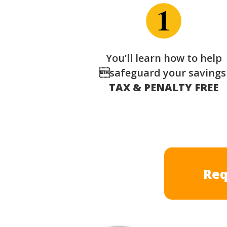
You’ll learn how to help
safeguard your saving
TAX & PENALTY FREE
Req