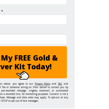
 *
 My FREE Gold &
lver Kit Today!
ton above, you agree to our
Privacy Policy
and
T&C
and
d Tea or someone acting on their behalf to contact you by
 pre-recorded message, ringless voicemail, or automated
on a recorded line, for marketing purposes. Consent is not a
hase. Message and data rates may apply. To opt-out at any
y STOP to opt out of text messages.