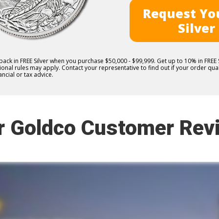
Request You
Silver
 back in FREE Silver when you purchase $50,000 - $99,999. Get up to 10% in FRE
nal rules may apply. Contact your representative to find out if your order quali
ncial or tax advice.
r Goldco Customer Rev