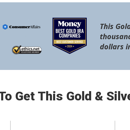
This Gold
thousand
dollars i
o Get This Gold & Silv