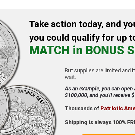
Take action today, and yo
you could qualify for up t
MATCH in BONUS S
But supplies are limited and it
wait.
As an example, you can open 
$100,000, and you'll receive 
Thousands of
Patriotic Am
Shipping is always 100% FR