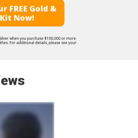
r FREE Gold &
 Kit Now!
E Silver when you purchase $100,000 or more.
fies. For additional details, please see your
iews