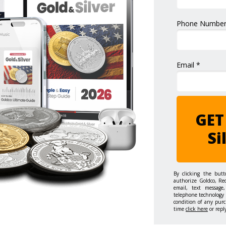
Phone Number
Email *
GET
Si
By clicking the but
authorize Goldco, Re
email, text message,
telephone technology 
condition of any purc
time
click here
or repl