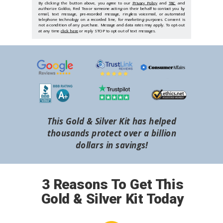
By clicking the button above, you agree to our
Privacy Policy
and
T&C
and
authorize Goldco, Red Tea or someone acting on their behalf to contact you by
email, text message, pre-recorded message, ringless voicemail, or automated
telephone technology on a recorded line, for marketing purposes. Consent is
not a condition of any purchase. Message and data rates may apply. To opt-out
at any time
click here
or reply STOP to opt out of text messages.
This Gold & Silver Kit has helped
thousands protect over a billion
dollars in savings!
3 Reasons To Get This
Gold & Silver Kit Today