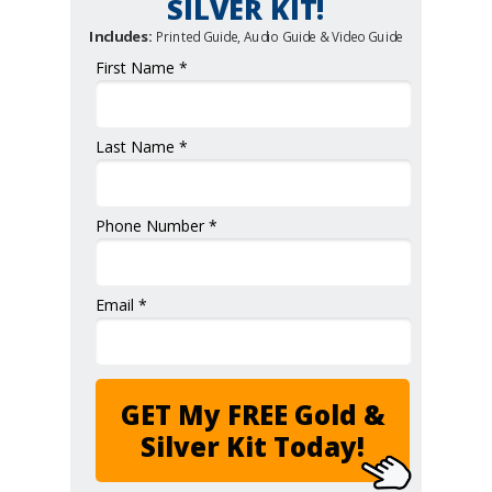
SILVER KIT!
Includes:
Printed Guide, Audio Guide & Video Guide
First Name *
Last Name *
Phone Number *
Email *
GET My FREE Gold &
Silver Kit Today!