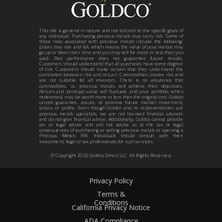
This site is general in nature and not tailored to the specific goals of
any individual. Purchasing precious metals may carry risk. Some of
those risks associated with precious metals include the following:
prices may rise and fall, which means the value of your metals may
go up or down over time and you may sell for more or less than you
paid. Past performance does not guarantee future results.
Customers should understand that all purchases have some degree
of risk. Customers should make certain that they understand the
correlation between risk and return. Commodities involve risk and
are not suitable for all investors. There is no assurance that
commodities, i.e. precious metals, will achieve their objectives.
Return and principal value will fluctuate and your portfolio, when
redeemed, may be worth more or less than the original cost. Goldco
cannot guarantee, assure, or promise future market movement,
prices, or profits. Even though Goldco and its representatives are
precious metals specialists, we are not licensed financial advisors
and do not give financial advice. Additionally, Goldco cannot provide
tax or legal advice and will not advise as to the tax or legal
consequences of purchasing or selling precious metals or opening a
Precious Metals IRA. Individuals should consult with their
investment, legal or tax professionals for such services.
© Copyright
2026
Goldco Direct LLC. All Rights Reserved.
Privacy Policy
Terms &
Conditions
California Privacy Notice
ADA Compliance