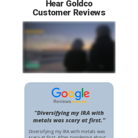
Hear Goldco
Customer Reviews
“Diversifying my IRA with
metals was scary at first.”
Diversifying my IRA with metals was
scary at first. After pondering about