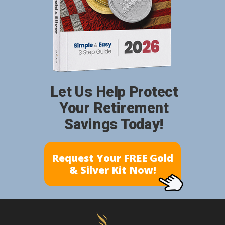
Let Us Help Protect
Your Retirement
Savings Today!
Request Your FREE Gold
& Silver Kit Now!