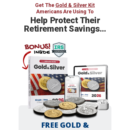
Get The
Gold & Silver Kit
Americans Are Using To
Help
Protect Their
Retirement Savings…
BONUS!
INSIDE
FREE GOLD &