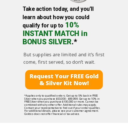
Take action today, and you’ll
learn about how you could
10%
qualify for up to
INSTANT MATCH in
BONUS SILVER
.*
But supplies are limited and it’s first
come, first served, so don’t wait.
Request Your FREE Gold
& Silver Kit Now!
*Applies only to qualified orders. Get up to 5% back in FREE
Silver when you purchase $50,000 - $99,999. Get up to 10% in
FREE Silver when you purchase $100,000 or more. Cannot be
combined with any other offer. Additional rules may apply.
Contact your representative to find out if your order qualifies.
For additional details, please see your customer agreement.
Goldco does not offer financial or tax advice.