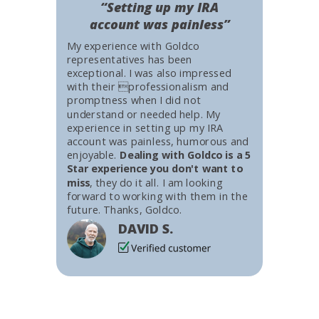
“Setting up my IRA
account was painless”
My experience with Goldco
representatives has been
exceptional. I was also impressed
with their professionalism and
promptness when I did not
understand or needed help. My
experience in setting up my IRA
account was painless, humorous and
enjoyable.
Dealing with Goldco is a 5
Star experience you don't want to
miss
, they do it all. I am looking
forward to working with them in the
future. Thanks, Goldco.
DAVID S.