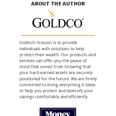
ABOUT THE AUTHOR
Goldco’s mission is to provide
individuals with solutions to help
protect their wealth. Our products and
services can offer you the peace of
mind that comes from knowing that
your hard-earned assets are securely
positioned for the future. We are firmly
committed to doing everything it takes
to help you protect and diversify your
savings comfortably and efficiently.