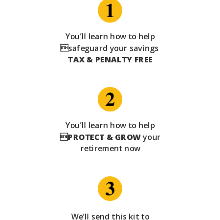
You’ll learn how to help
safeguard your savings
TAX & PENALTY FREE
You’ll learn how to help

PROTECT & GROW
your
retirement now
We’ll send this kit to