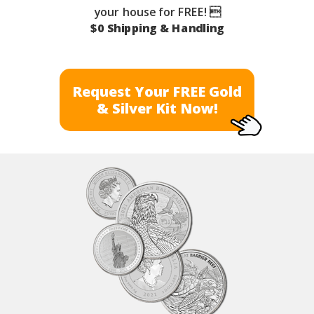
your house for FREE! 
$0 Shipping & Handling
Request Your FREE Gold
& Silver Kit Now!