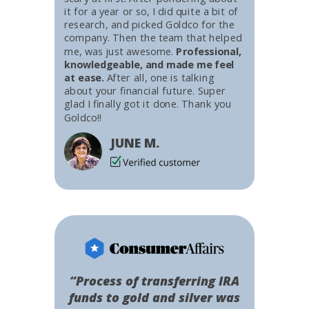
it for a year or so, I did quite a bit of
research, and picked Goldco for the
company. Then the team that helped
me, was just awesome.
Professional,
knowledgeable, and made me feel
at ease.
After all, one is talking
about your financial future. Super
glad I finally got it done. Thank you
Goldco!!
JUNE M.
“Process of transferring IRA
funds to gold and silver was