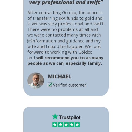
very professional and swift”
After contacting Goldco, the process
of transferring IRA funds to gold and
silver was very professional and swift.
There were no problems at all and
we were contacted many times with
information and guidance and my
wife and I could be happier. We look
forward to working with Goldco
and
will recommend you to as many
people as we can, especially family.
MICHAEL