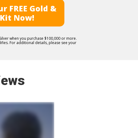
r FREE Gold &
 Kit Now!
E Silver when you purchase $100,000 or more.
fies. For additional details, please see your
iews