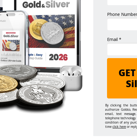
Phone Number
Email *
GET
Si
By clicking the but
authorize Goldco, Re
email, text message,
telephone technology 
condition of any purc
time
click here
or repl