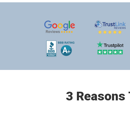
3 Reasons T