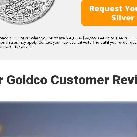
Request You
Silver
 back in FREE Silver when you purchase $50,000 - $99,999. Get up to 10% in FRE
nal rules may apply. Contact your representative to find out if your order quali
ncial or tax advice.
r Goldco Customer Rev