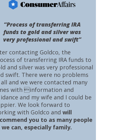
“Process of transferring IRA
funds to gold and silver was
very professional and swift”
ter contacting Goldco, the
ocess of transferring IRA funds to
ld and silver was very professional
d swift. There were no problems
 all and we were contacted many
mes with information and
idance and my wife and I could be
ppier. We look forward to
rking with Goldco and
will
ecommend you to as many people
 we can, especially family.