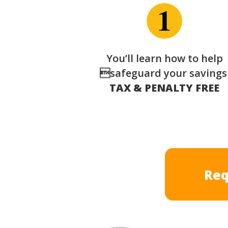
You’ll learn how to help
safeguard your saving
TAX & PENALTY FREE
Req