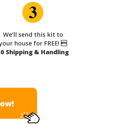
We’ll send this kit to
your house for FREE! 
$0 Shipping & Handling
Now!