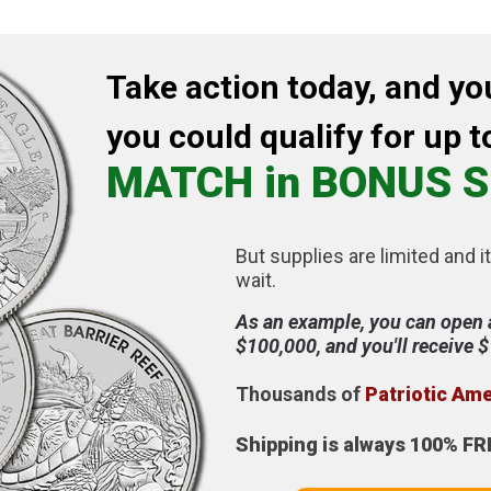
Take action today, and yo
you could qualify for up t
MATCH in BONUS S
But supplies are limited and it
wait.
As an example, you can open 
$100,000, and you'll receive 
Thousands of
Patriotic Am
Shipping is always 100% FR