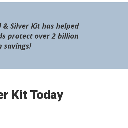
 & Silver Kit has helped
s protect over 2 billion
n savings!
er Kit Today