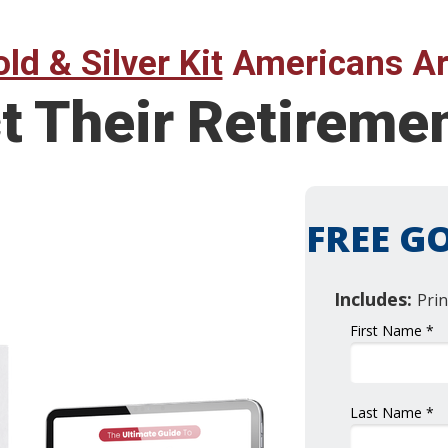
ld & Silver Kit
Americans Ar
t Their Retireme
FREE GO
Includes:
Prin
First Name *
Last Name *