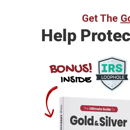
Get The
Go
Help
Protec
BONUS!
INSIDE