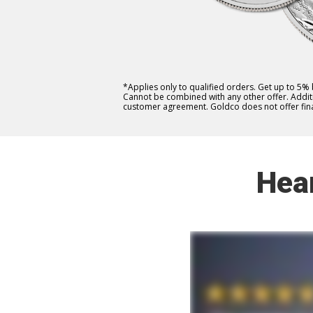
*Applies only to qualified orders. Get up to 5%
Cannot be combined with any other offer. Additio
customer agreement. Goldco does not offer fina
Hea