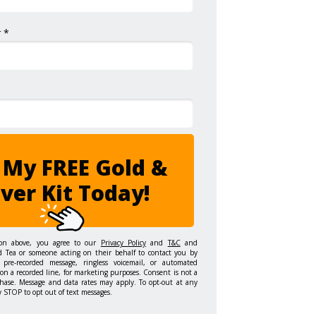
 *
 My FREE Gold &
lver Kit Today!
ton above, you agree to our
Privacy Policy
and
T&C
and
d Tea or someone acting on their behalf to contact you by
 pre-recorded message, ringless voicemail, or automated
on a recorded line, for marketing purposes. Consent is not a
hase. Message and data rates may apply. To opt-out at any
y STOP to opt out of text messages.