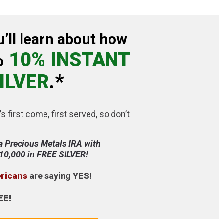
u’ll learn about how
10% INSTANT
o
ILVER
.*
’s first come, first served, so don’t
a Precious Metals IRA with
$10,000 in FREE SILVER!
ericans
are saying
YES
!
EE!