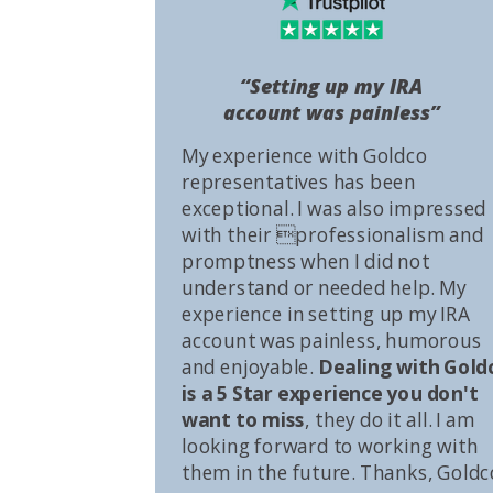
“Setting up my IRA
account was painless”
My experience with Goldco
representatives has been
exceptional. I was also impressed
with their professionalism and
promptness when I did not
understand or needed help. My
experience in setting up my IRA
account was painless, humorous
and enjoyable.
Dealing with Gold
is a 5 Star experience you don't
want to miss
, they do it all. I am
looking forward to working with
them in the future. Thanks, Goldc