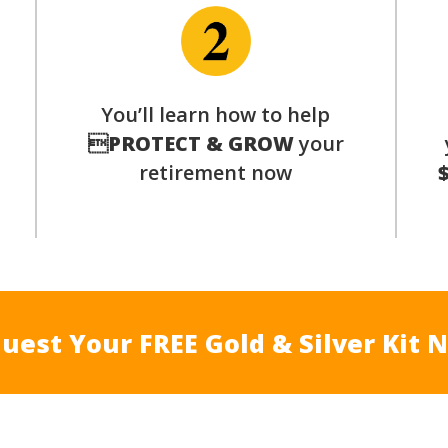
You’ll learn how to help
s

PROTECT & GROW
your
retirement now
uest Your FREE Gold & Silver Kit 