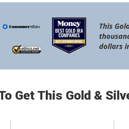
This Gold
thousand
dollars i
o Get This Gold & Silv