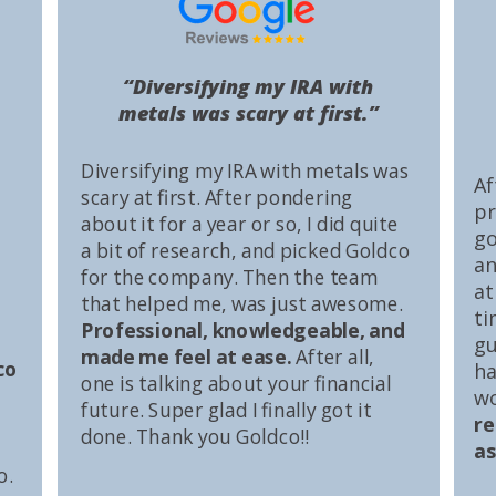
“Diversifying my IRA with
metals was scary at first.”
Diversifying my IRA with metals was
Af
scary at first. After pondering
pr
about it for a year or so, I did quite
go
a bit of research, and picked Goldco
an
for the company. Then the team
at
that helped me, was just awesome.
ti
Professional, knowledgeable, and
gu
made me feel at ease.
After all,
co
ha
one is talking about your financial
wo
future. Super glad I finally got it
r
done. Thank you Goldco!!
as
o.