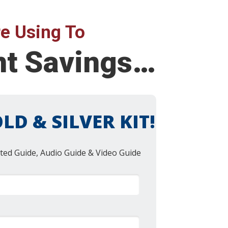
e Using To
nt Savings…
LD & SILVER KIT!
ted Guide, Audio Guide & Video Guide