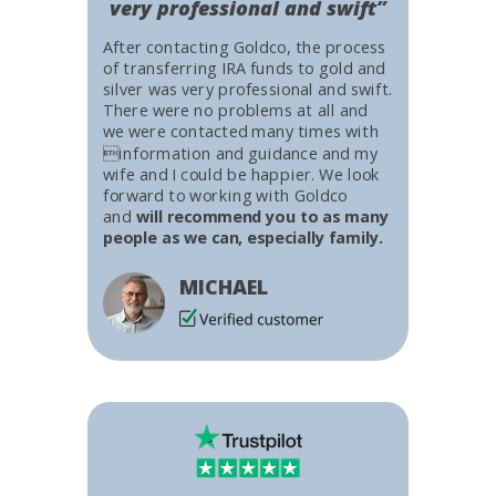
very professional and swift”
After contacting Goldco, the process
of transferring IRA funds to gold and
silver was very professional and swift.
There were no problems at all and
we were contacted many times with
information and guidance and my
wife and I could be happier. We look
forward to working with Goldco
and
will recommend you to as many
people as we can, especially family.
MICHAEL