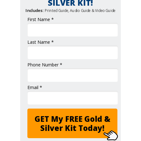
SILVER KIT!
Includes:
Printed Guide, Audio Guide & Video Guide
First Name *
Last Name *
Phone Number *
Email *
GET My FREE Gold &
Silver Kit Today!