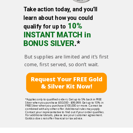
Take action today, and you’ll
learn about how you could
10%
qualify for up to
INSTANT MATCH in
BONUS SILVER
.*
But supplies are limited and it’s first
come, first served, so don’t wait.
Request Your FREE Gold
& Silver Kit Now!
*Applies only to qualified orders. Get up to 5% back in FREE
Silver when you purchase $50,000 - $99,999. Get up to 10% in
FREE Silver when you purchase $100,000 or more. Cannot be
combined with any other offer. Additional rules may apply.
Contact your representative to find out if your order qualifies.
For additional details, please see your customer agreement.
Goldco does not offer financial or tax advice.