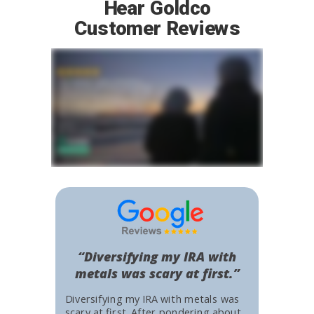
Hear Goldco
Customer Reviews
“Diversifying my IRA with
metals was scary at first.”
Diversifying my IRA with metals was
scary at first. After pondering about