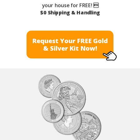
your house for FREE! 
$0 Shipping & Handling
Request Your FREE Gold
& Silver Kit Now!