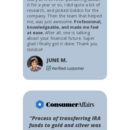
it for a year or so, I did quite a bit of
research, and picked Goldco for the
company. Then the team that helped
me, was just awesome.
Professional,
knowledgeable, and made me feel
at ease.
After all, one is talking
about your financial future. Super
glad I finally got it done. Thank you
Goldco!!
JUNE M.
“Process of transferring IRA
funds to gold and silver was