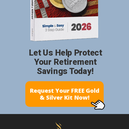
Let Us Help Protect
Your Retirement
Savings Today!
Request Your FREE Gold
& Silver Kit Now!