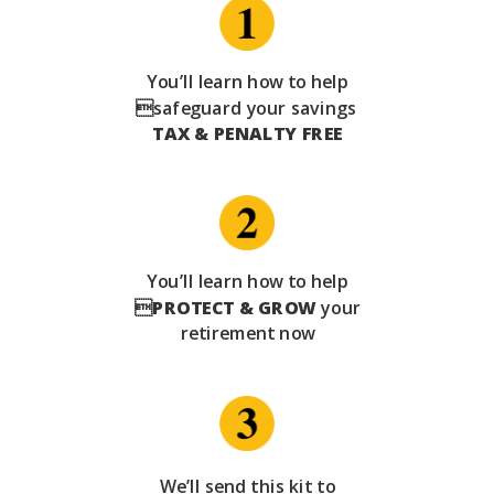
You’ll learn how to help
safeguard your savings
TAX & PENALTY FREE
You’ll learn how to help

PROTECT & GROW
your
retirement now
We’ll send this kit to