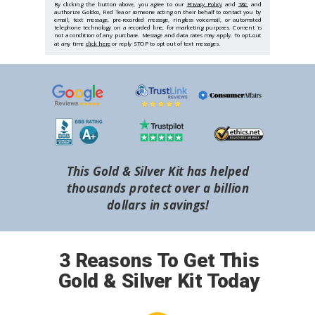
By clicking the button above, you agree to our
Privacy Policy
and
T&C
and
authorize Goldco, Red Tea or someone acting on their behalf to contact you by
email, text message, pre-recorded message, ringless voicemail, or automated
telephone technology on a recorded line, for marketing purposes. Consent is
not a condition of any purchase. Message and data rates may apply. To opt-out
at any time
click here
or reply STOP to opt out of text messages.
This Gold & Silver Kit has helped
thousands protect over a billion
dollars in savings!
3 Reasons To Get This
Gold & Silver Kit Today