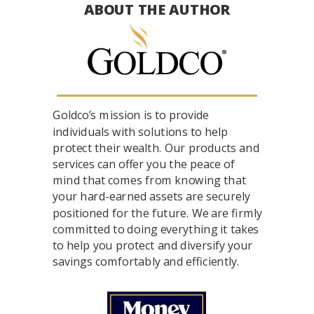
ABOUT THE AUTHOR
Goldco’s mission is to provide
individuals with solutions to help
protect their wealth. Our products and
services can offer you the peace of
mind that comes from knowing that
your hard-earned assets are securely
positioned for the future. We are firmly
committed to doing everything it takes
to help you protect and diversify your
savings comfortably and efficiently.