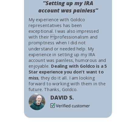
“Setting up my IRA
account was painless”
My experience with Goldco
representatives has been
exceptional. I was also impressed
with their professionalism and
promptness when I did not
understand or needed help. My
experience in setting up my IRA
account was painless, humorous and
enjoyable.
Dealing with Goldco is a 5
Star experience you don't want to
miss
, they do it all. I am looking
forward to working with them in the
future. Thanks, Goldco.
DAVID S.