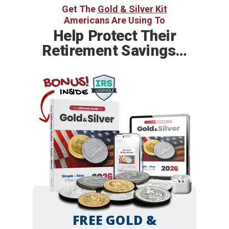
Get The
Gold & Silver Kit
Americans Are Using To
Help
Protect Their
Retirement Savings…
BONUS!
INSIDE
FREE GOLD &