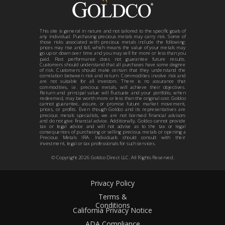
This site is general in nature and not tailored to the specific goals of
any individual. Purchasing precious metals may carry risk. Some of
those risks associated with precious metals include the following:
prices may rise and fall, which means the value of your metals may
go up or down over time and you may sell for more or less than you
paid. Past performance does not guarantee future results.
Customers should understand that all purchases have some degree
of risk. Customers should make certain that they understand the
correlation between risk and return. Commodities involve risk and
are not suitable for all investors. There is no assurance that
commodities, i.e. precious metals, will achieve their objectives.
Return and principal value will fluctuate and your portfolio, when
redeemed, may be worth more or less than the original cost. Goldco
cannot guarantee, assure, or promise future market movement,
prices, or profits. Even though Goldco and its representatives are
precious metals specialists, we are not licensed financial advisors
and do not give financial advice. Additionally, Goldco cannot provide
tax or legal advice and will not advise as to the tax or legal
consequences of purchasing or selling precious metals or opening a
Precious Metals IRA. Individuals should consult with their
investment, legal or tax professionals for such services.
© Copyright
2026
Goldco Direct LLC. All Rights Reserved.
Privacy Policy
Terms &
Conditions
California Privacy Notice
ADA Compliance