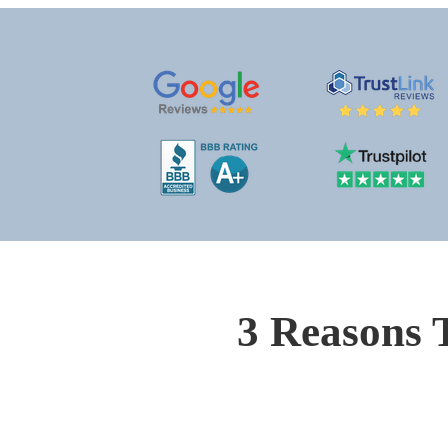
3 Reasons 