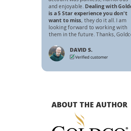
and enjoyable.
Dealing with Gold
is a 5 Star experience you don't
want to miss
, they do it all. I am
looking forward to working with
them in the future. Thanks, Goldc
DAVID S.
ABOUT THE AUTHOR