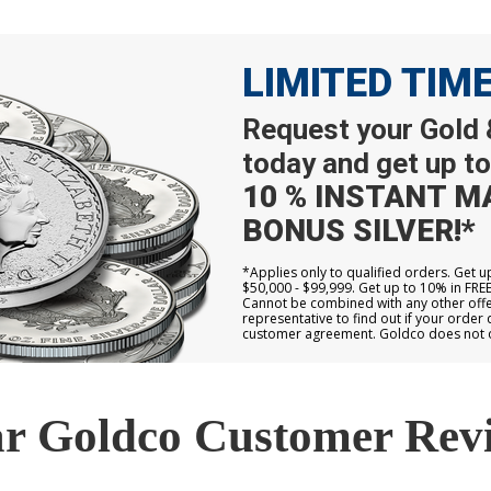
LIMITED TIM
Request your Gold &
today and get up to
10 % INSTANT M
BONUS SILVER!*
*Applies only to qualified orders. Get 
$50,000 - $99,999. Get up to 10% in FRE
Cannot be combined with any other offer
representative to find out if your order 
customer agreement. Goldco does not off
r Goldco Customer Rev