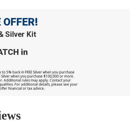
E OFFER!
 Silver Kit
ATCH in
up to 5% back in FREE Silver when you purchase
E Silver when you purchase $100,000 or more.
. Additional rules may apply. Contact your
qualifies. For additional details, please see your
er financial or tax advice.
iews