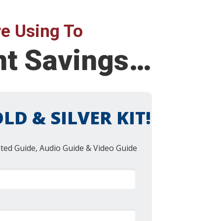
e Using To
ent Savings…
LD & SILVER KIT!
nted Guide, Audio Guide & Video Guide