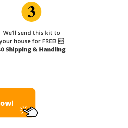
We’ll send this kit to
your house for FREE! 
$0 Shipping & Handling
Now!