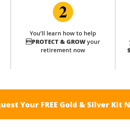
p
You’ll learn how to help

PROTECT & GROW
your
retirement now
uest Your FREE Gold & Silver Kit 