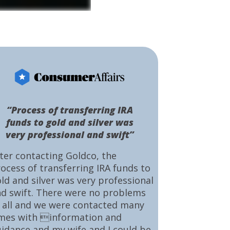
“Process of transferring IRA
funds to gold and silver was
very professional and swift”
ter contacting Goldco, the
ocess of transferring IRA funds to
ld and silver was very professional
d swift. There were no problems
 all and we were contacted many
mes with information and
idance and my wife and I could be