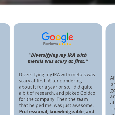
“Diversifying my IRA with
metals was scary at first.”
Diversifying my IRA with metals was
Af
scary at first. After pondering
pr
about it for a year or so, I did quite
go
a bit of research, and picked Goldco
an
for the company. Then the team
at
that helped me, was just awesome.
ti
Professional, knowledgeable, and
gu