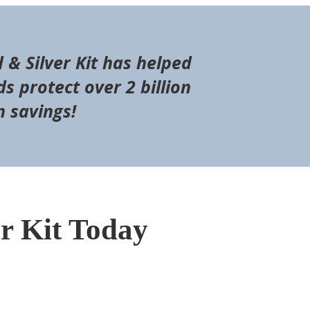
d & Silver Kit has helped
s protect over 2 billion
n savings!
er Kit Today