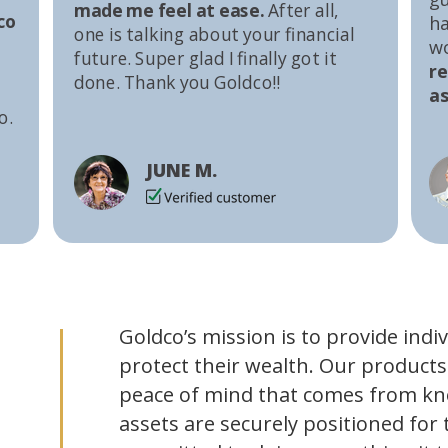
made me feel at ease.
After all,
co
ha
one is talking about your financial
w
future. Super glad I finally got it
r
done. Thank you Goldco!!
as
o.
JUNE M.
Goldco’s mission is to provide indi
protect their wealth. Our products
peace of mind that comes from kn
assets are securely positioned for 