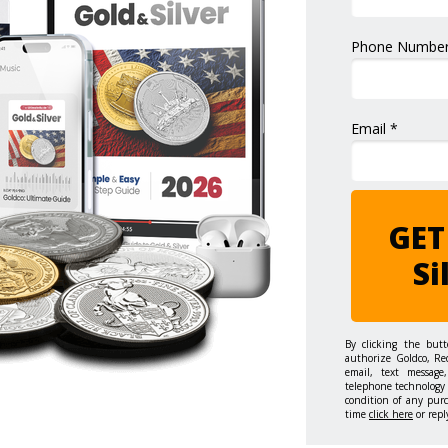
Phone Number
Email *
GET
Si
By clicking the but
authorize Goldco, Re
email, text message,
telephone technology 
condition of any pur
time
click here
or repl