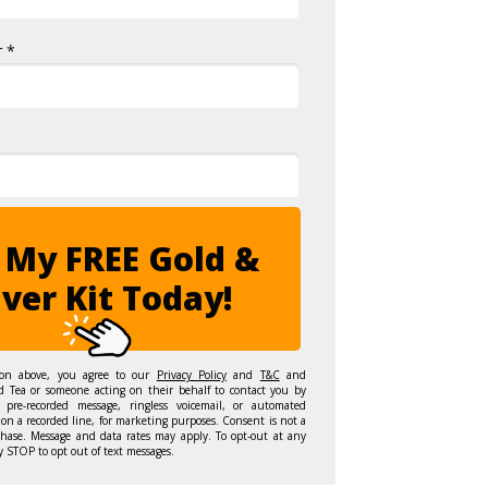
 *
 My FREE Gold &
lver Kit Today!
ton above, you agree to our
Privacy Policy
and
T&C
and
d Tea or someone acting on their behalf to contact you by
 pre-recorded message, ringless voicemail, or automated
on a recorded line, for marketing purposes. Consent is not a
chase. Message and data rates may apply. To opt-out at any
y STOP to opt out of text messages.