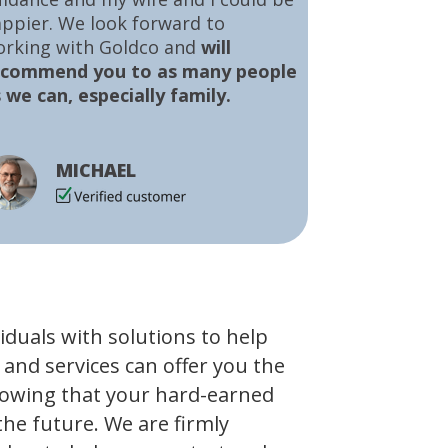
ppier. We look forward to
orking with Goldco and
will
ecommend you to as many people
 we can, especially family.
MICHAEL
viduals with solutions to help
 and services can offer you the
owing that your hard-earned
the future. We are firmly