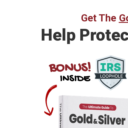
Get The
Go
Help Prote
BONUS!
INSIDE