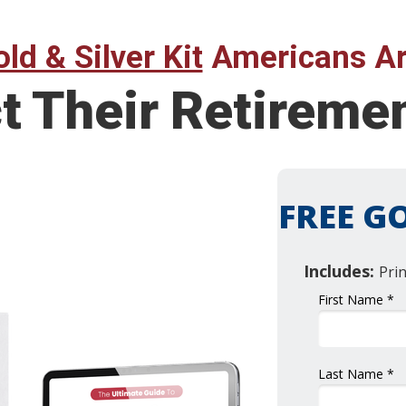
ld & Silver Kit
Americans Ar
ct Their Retirem
FREE GO
Includes:
Pri
First Name *
Last Name *