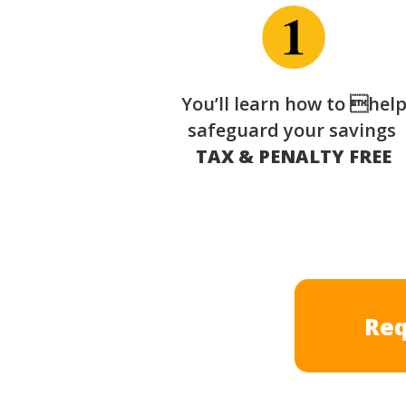
You’ll learn how to hel
safeguard your savings
TAX & PENALTY FREE
Req