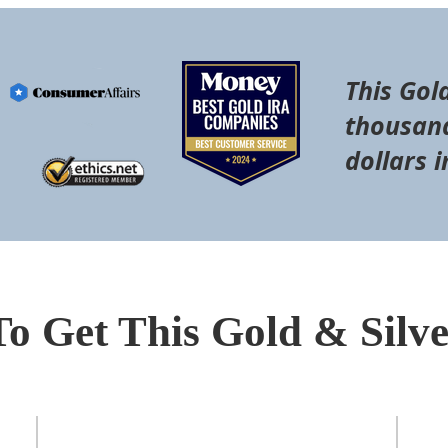
This Gol
thousand
dollars i
To Get This Gold & Silv