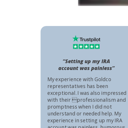
“Setting up my IRA
account was painless”
My experience with Goldco
representatives has been
exceptional. I was also impressed
with their professionalism and
promptness when I did not
understand or needed help. My
experience in setting up my IRA
account was painless, humorous