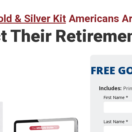
ld & Silver Kit
Americans Ar
ct Their Retirem
FREE GO
Includes:
Pri
First Name *
Last Name *