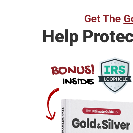
Get The
Go
Help Prote
BONUS!
INSIDE