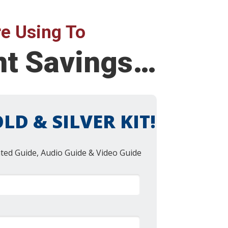
e Using To
ent Savings…
LD & SILVER KIT!
nted Guide, Audio Guide & Video Guide