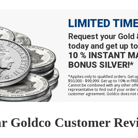
LIMITED TIM
Request your Gold &
today and get up to
10 % INSTANT M
BONUS SILVER!*
*Applies only to qualified orders. Get 
$50,000 - $99,999. Get up to 10% in FRE
Cannot be combined with any other offer
representative to find out if your order 
customer agreement. Goldco does not off
r Goldco Customer Rev