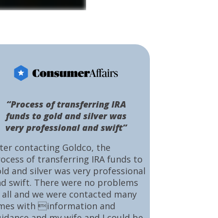
“Process of transferring IRA
funds to gold and silver was
very professional and swift”
ter contacting Goldco, the
ocess of transferring IRA funds to
ld and silver was very professional
d swift. There were no problems
 all and we were contacted many
mes with information and
idance and my wife and I could be