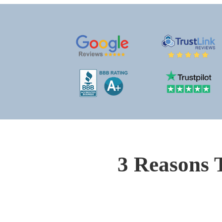
3 Reasons 