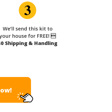
We’ll send this kit to
your house for FREE! 
$0 Shipping & Handling
Now!