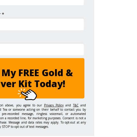
 *
 My FREE Gold &
lver Kit Today!
ton above, you agree to our
Privacy Policy
and
T&C
and
d Tea or someone acting on their behalf to contact you by
 pre-recorded message, ringless voicemail, or automated
on a recorded line, for marketing purposes. Consent is not a
chase. Message and data rates may apply. To opt-out at any
y STOP to opt out of text messages.