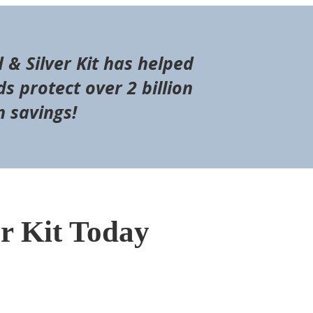
d & Silver Kit has helped
s protect over 2 billion
n savings!
er Kit Today