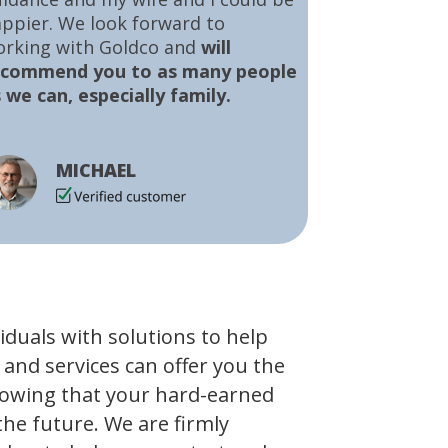
ppier. We look forward to
orking with Goldco and
will
ecommend you to as many people
 we can, especially family.
MICHAEL
viduals with solutions to help
 and services can offer you the
owing that your hard-earned
the future. We are firmly