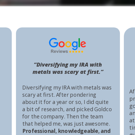
“Diversifying my IRA with
metals was scary at first.”
Diversifying my IRA with metals was
Af
scary at first. After pondering
pr
about it for a year or so, I did quite
go
a bit of research, and picked Goldco
an
for the company. Then the team
at
that helped me, was just awesome.
ti
Professional, knowledgeable, and
gu