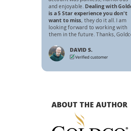
and enjoyable.
Dealing with Gold
is a 5 Star experience you don't
want to miss
, they do it all. I am
looking forward to working with
them in the future. Thanks, Goldc
DAVID S.
ABOUT THE AUTHOR