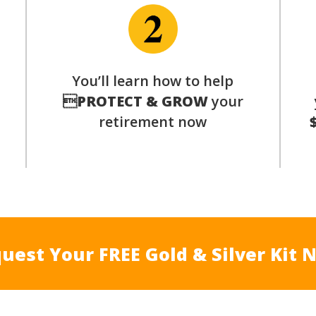
p
You’ll learn how to help

PROTECT & GROW
your
retirement now
uest Your FREE Gold & Silver Kit 