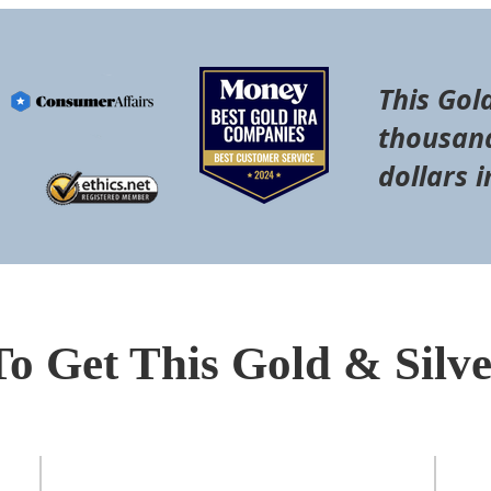
This Gol
thousand
dollars i
To Get This Gold & Silv