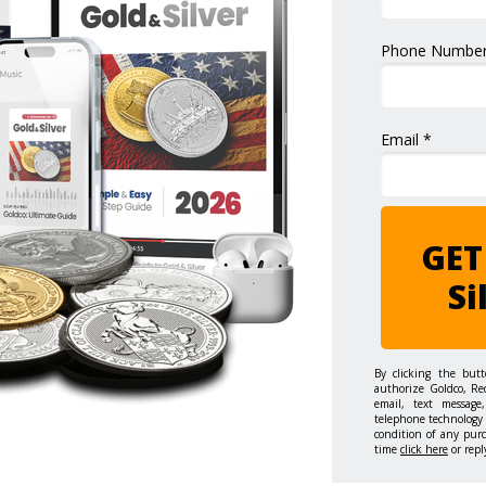
Phone Number
Email *
GET
Si
By clicking the but
authorize Goldco, Re
email, text message,
telephone technology 
condition of any pur
time
click here
or repl