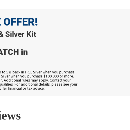
E OFFER!
 Silver Kit
ATCH in
up to 5% back in FREE Silver when you purchase
E Silver when you purchase $100,000 or more.
. Additional rules may apply. Contact your
qualifies. For additional details, please see your
er financial or tax advice.
iews