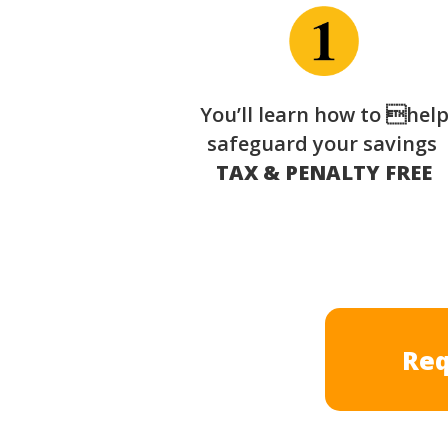
You’ll learn how to hel
safeguard your savings
TAX & PENALTY FREE
Req