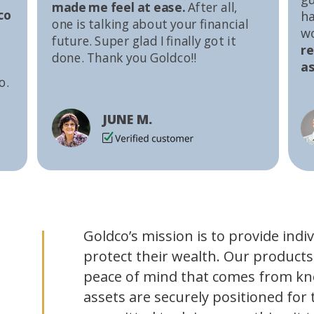
made me feel at ease.
After all,
co
ha
one is talking about your financial
w
future. Super glad I finally got it
r
done. Thank you Goldco!!
as
o.
JUNE M.
Goldco’s mission is to provide indi
protect their wealth. Our products
peace of mind that comes from kn
assets are securely positioned for 