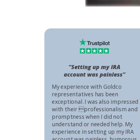
“Setting up my IRA
account was painless”
My experience with Goldco
representatives has been
exceptional. I was also impressed
with their professionalism and
promptness when I did not
understand or needed help. My
experience in setting up my IRA
account was painless, humorous