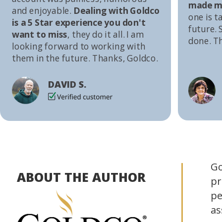
made me
and enjoyable.
Dealing with Goldco
one is t
is a 5 Star experience you don't
future. S
want to miss
, they do it all. I am
done. T
looking forward to working with
them in the future. Thanks, Goldco.
DAVID S.
Go
ABOUT THE AUTHOR
pr
pe
as