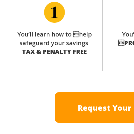
You’ll learn how to help
You’
safeguard your savings

PR
TAX & PENALTY FREE
Request Your 