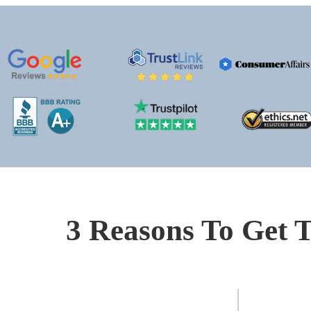
3 Reasons To Get T