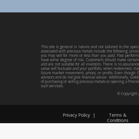
This site is general in nature and not tailored to the spec
associated with precious metals include the following: pric
you may sell for more or less than you paid. Past perfor
have some degree of risk. Customers should make certain 
and are not suitable for all investors. There is no assuranc
value will fluctuate and your portfolio, when redeemed, may
future market movement, prices, or profits. Even though Gol
advisors and do not give financial advice. Additionally, Gold
of purchasing or selling precious metals or opening a Preciou
such services.
© Copyright
Privacy Policy
|
Terms &
Conditions