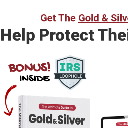
Get The
Gold & Silv
Help Protect The
BONUS!
INSIDE