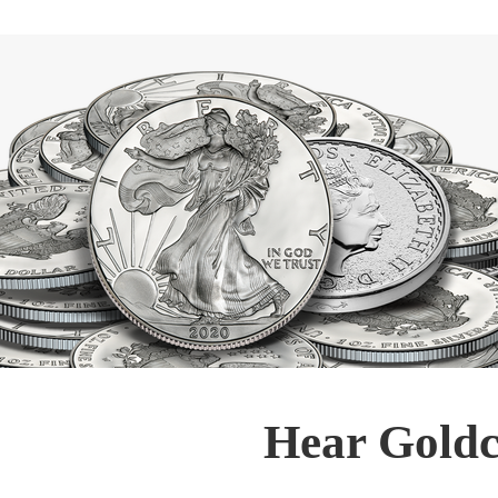
Hear Goldc