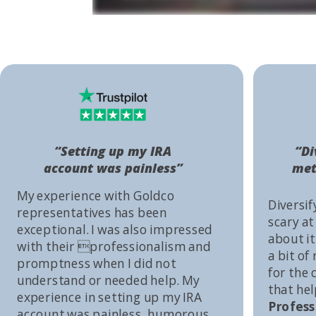
“Setting up my IRA
“Di
account was painless”
met
My experience with Goldco
Diversif
representatives has been
scary at
exceptional. I was also impressed
about it 
with their professionalism and
a bit of
promptness when I did not
for the
understand or needed help. My
that he
experience in setting up my IRA
Profess
account was painless, humorous