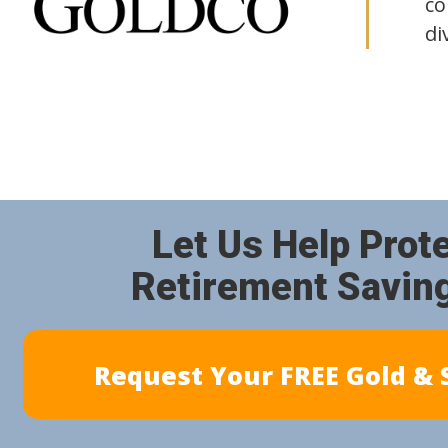
co
di
Let Us Help Prot
Retirement Savin
Request Your FREE Gold & S