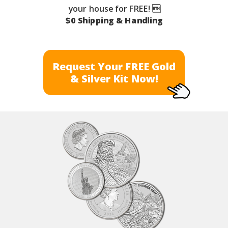
your house for FREE! 
$0 Shipping & Handling
Request Your FREE Gold
& Silver Kit Now!