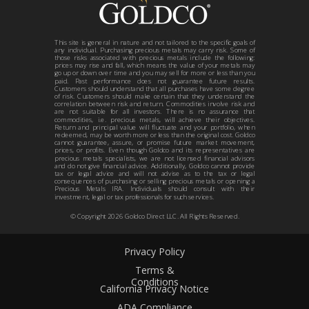
This site is general in nature and not tailored to the specific goals of
any individual. Purchasing precious metals may carry risk. Some of
those risks associated with precious metals include the following:
prices may rise and fall, which means the value of your metals may
go up or down over time and you may sell for more or less than you
paid. Past performance does not guarantee future results.
Customers should understand that all purchases have some degree
of risk. Customers should make certain that they understand the
correlation between risk and return. Commodities involve risk and
are not suitable for all investors. There is no assurance that
commodities, i.e. precious metals, will achieve their objectives.
Return and principal value will fluctuate and your portfolio, when
redeemed, may be worth more or less than the original cost. Goldco
cannot guarantee, assure, or promise future market movement,
prices, or profits. Even though Goldco and its representatives are
precious metals specialists, we are not licensed financial advisors
and do not give financial advice. Additionally, Goldco cannot provide
tax or legal advice and will not advise as to the tax or legal
consequences of purchasing or selling precious metals or opening a
Precious Metals IRA. Individuals should consult with their
investment, legal or tax professionals for such services.
© Copyright
2026
Goldco Direct LLC. All Rights Reserved.
Privacy Policy
Terms &
Conditions
California Privacy Notice
ADA Compliance