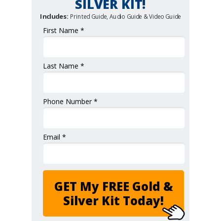
SILVER KIT!
Includes:
Printed Guide, Audio Guide & Video Guide
First Name *
Last Name *
Phone Number *
Email *
GET My FREE Gold &
Silver Kit Today!