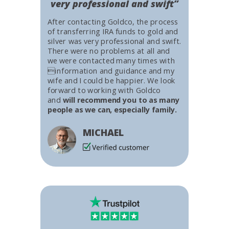
very professional and swift”
After contacting Goldco, the process
of transferring IRA funds to gold and
silver was very professional and swift.
There were no problems at all and
we were contacted many times with
information and guidance and my
wife and I could be happier. We look
forward to working with Goldco
and
will recommend you to as many
people as we can, especially family.
MICHAEL