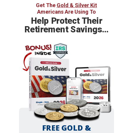
Get The
Gold & Silver Kit
Americans Are Using To
Help
Protect Their
Retirement Savings…
BONUS!
INSIDE
FREE GOLD &