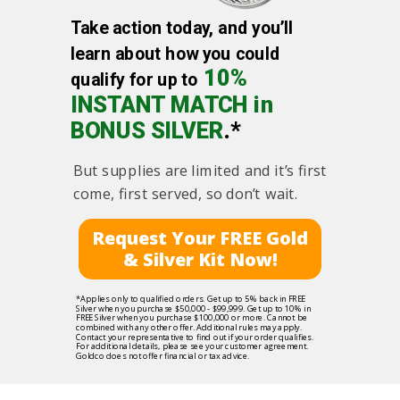
Take action today, and you’ll
learn about how you could
10%
qualify for up to
INSTANT MATCH in
BONUS SILVER
.*
But supplies are limited and it’s first
come, first served, so don’t wait.
Request Your FREE Gold
& Silver Kit Now!
*Applies only to qualified orders. Get up to 5% back in FREE
Silver when you purchase $50,000 - $99,999. Get up to 10% in
FREE Silver when you purchase $100,000 or more. Cannot be
combined with any other offer. Additional rules may apply.
Contact your representative to find out if your order qualifies.
For additional details, please see your customer agreement.
Goldco does not offer financial or tax advice.