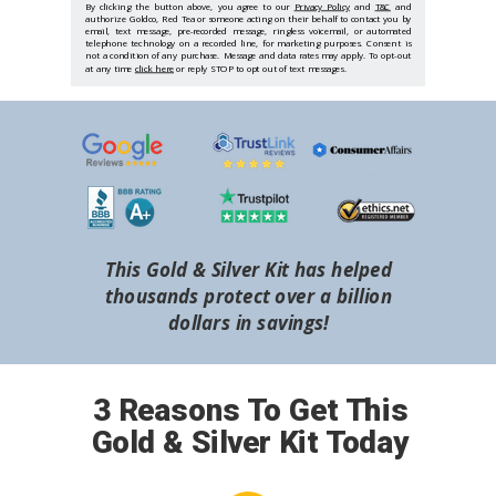
By clicking the button above, you agree to our
Privacy Policy
and
T&C
and
authorize Goldco, Red Tea or someone acting on their behalf to contact you by
email, text message, pre-recorded message, ringless voicemail, or automated
telephone technology on a recorded line, for marketing purposes. Consent is
not a condition of any purchase. Message and data rates may apply. To opt-out
at any time
click here
or reply STOP to opt out of text messages.
This Gold & Silver Kit has helped
thousands protect over a billion
dollars in savings!
3 Reasons To Get This
Gold & Silver Kit Today