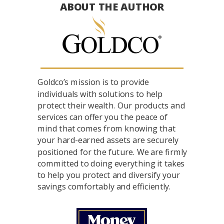
ABOUT THE AUTHOR
Goldco’s mission is to provide
individuals with solutions to help
protect their wealth. Our products and
services can offer you the peace of
mind that comes from knowing that
your hard-earned assets are securely
positioned for the future. We are firmly
committed to doing everything it takes
to help you protect and diversify your
savings comfortably and efficiently.