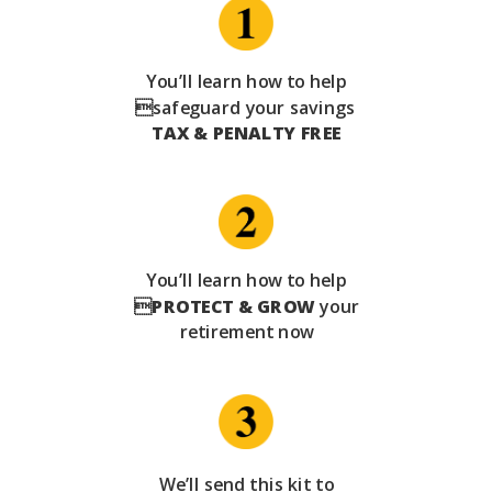
You’ll learn how to help
safeguard your savings
TAX & PENALTY FREE
You’ll learn how to help

PROTECT & GROW
your
retirement now
We’ll send this kit to