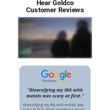
Hear Goldco
Customer Reviews
“Diversifying my IRA with
metals was scary at first.”
Diversifying my IRA with metals was
scary at first. After pondering about