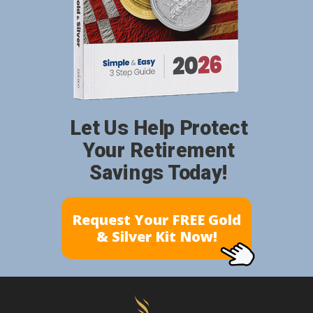
Let Us Help Protect
Your Retirement
Savings Today!
Request Your FREE Gold
& Silver Kit Now!