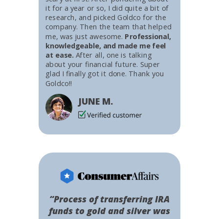
it for a year or so, I did quite a bit of
research, and picked Goldco for the
company. Then the team that helped
me, was just awesome.
Professional,
knowledgeable, and made me feel
at ease.
After all, one is talking
about your financial future. Super
glad I finally got it done. Thank you
Goldco!!
JUNE M.
“Process of transferring IRA
funds to gold and silver was