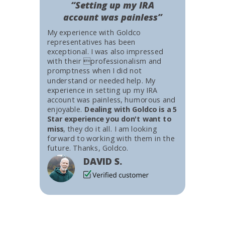
“Setting up my IRA
account was painless”
My experience with Goldco
representatives has been
exceptional. I was also impressed
with their professionalism and
promptness when I did not
understand or needed help. My
experience in setting up my IRA
account was painless, humorous and
enjoyable.
Dealing with Goldco is a 5
Star experience you don't want to
miss
, they do it all. I am looking
forward to working with them in the
future. Thanks, Goldco.
DAVID S.