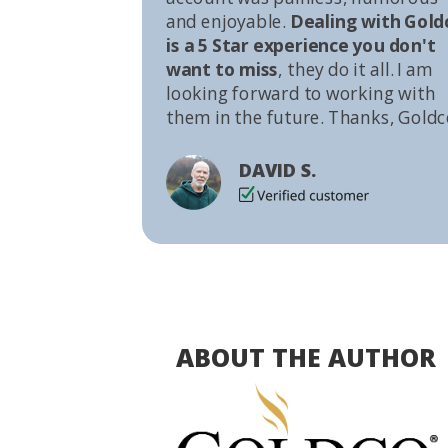
and enjoyable.
Dealing with Gold
is a 5 Star experience you don't
want to miss
, they do it all. I am
looking forward to working with
them in the future. Thanks, Goldc
DAVID S.
ABOUT THE AUTHOR