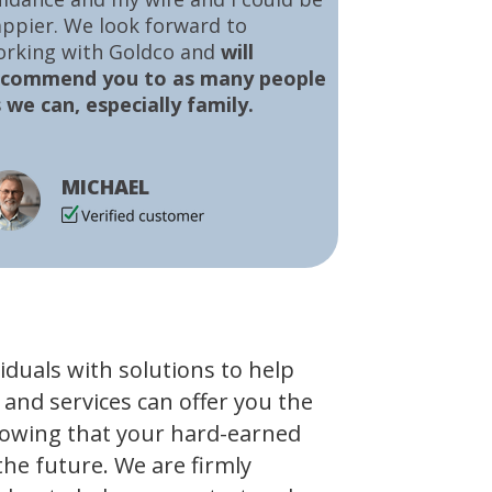
ppier. We look forward to
orking with Goldco and
will
ecommend you to as many people
 we can, especially family.
MICHAEL
viduals with solutions to help
 and services can offer you the
owing that your hard-earned
the future. We are firmly