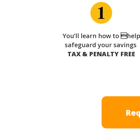
You’ll learn how to hel
safeguard your savings
TAX & PENALTY FREE
Req