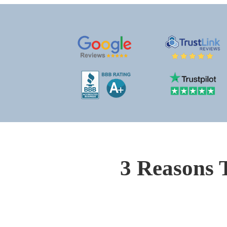
3 Reasons 