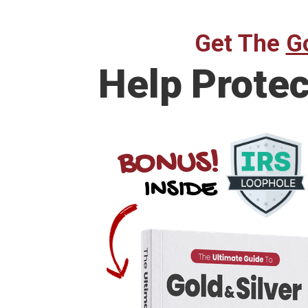
Get The
Go
Help Prote
BONUS!
INSIDE