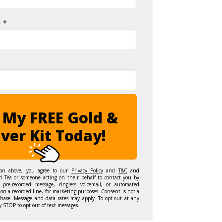
 *
 My FREE Gold &
lver Kit Today!
ton above, you agree to our
Privacy Policy
and
T&C
and
d Tea or someone acting on their behalf to contact you by
 pre-recorded message, ringless voicemail, or automated
on a recorded line, for marketing purposes. Consent is not a
chase. Message and data rates may apply. To opt-out at any
y STOP to opt out of text messages.