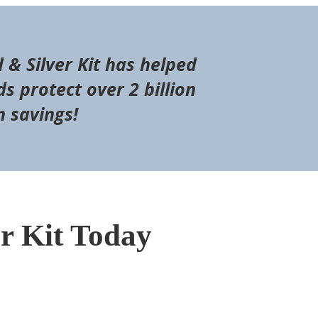
d & Silver Kit has helped
s protect over 2 billion
n savings!
er Kit Today