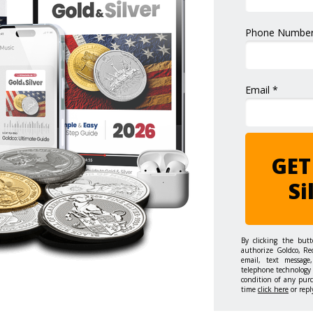
Phone Number
Email *
GET
Si
By clicking the but
authorize Goldco, Re
email, text message,
telephone technology 
condition of any pur
time
click here
or repl