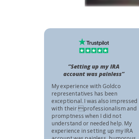
“Setting up my IRA
account was painless”
My experience with Goldco
representatives has been
exceptional. I was also impressed
with their professionalism and
promptness when I did not
understand or needed help. My
experience in setting up my IRA
account was painless, humorous