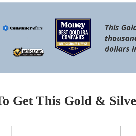
This Gol
thousand
dollars i
To Get This Gold & Silv