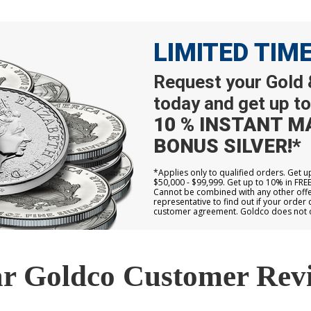
LIMITED TIM
Request your Gold &
today and get up to
10 % INSTANT M
BONUS SILVER!*
*Applies only to qualified orders. Get 
$50,000 - $99,999. Get up to 10% in FRE
Cannot be combined with any other offer
representative to find out if your order 
customer agreement. Goldco does not off
r Goldco Customer Rev