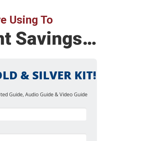
e Using To
ent Savings…
LD & SILVER KIT!
nted Guide, Audio Guide & Video Guide