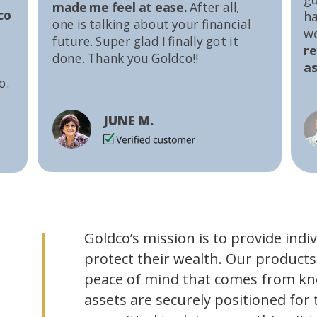
made me feel at ease.
After all,
co
ha
one is talking about your financial
w
future. Super glad I finally got it
r
done. Thank you Goldco!!
as
o.
JUNE M.
Goldco’s mission is to provide indi
protect their wealth. Our products
peace of mind that comes from kn
assets are securely positioned for 