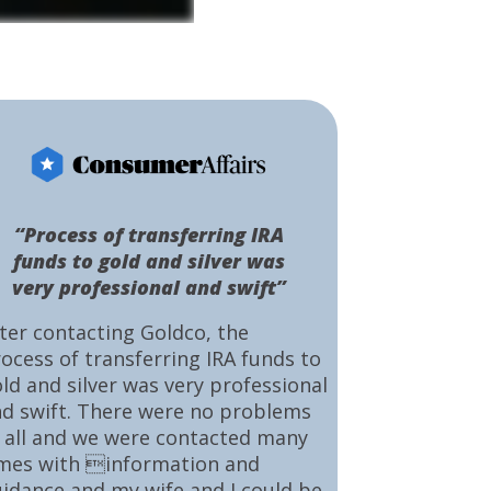
“Process of transferring IRA
funds to gold and silver was
very professional and swift”
ter contacting Goldco, the
ocess of transferring IRA funds to
ld and silver was very professional
d swift. There were no problems
 all and we were contacted many
mes with information and
idance and my wife and I could be