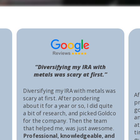
“Diversifying my IRA with
metals was scary at first.”
Diversifying my IRA with metals was
Af
scary at first. After pondering
pr
about it for a year or so, I did quite
go
a bit of research, and picked Goldco
an
for the company. Then the team
at
that helped me, was just awesome.
ti
Professional, knowledgeable, and
gu