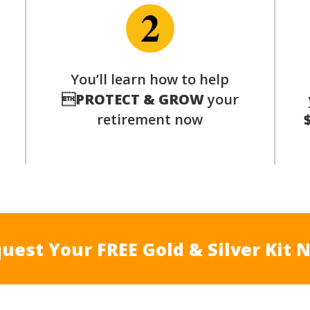
p
You’ll learn how to help

PROTECT & GROW
your
retirement now
uest Your FREE Gold & Silver Kit 