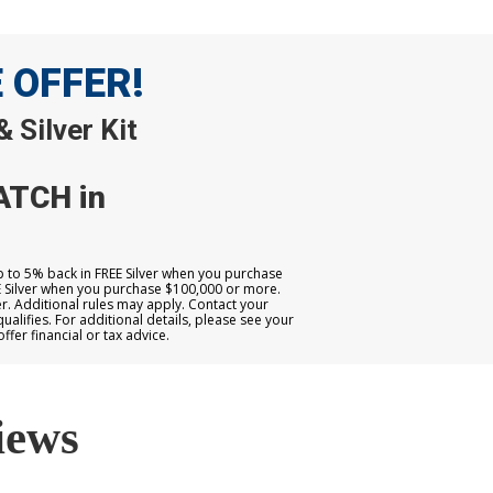
E OFFER!
 Silver Kit
ATCH in
up to 5% back in FREE Silver when you purchase
E Silver when you purchase $100,000 or more.
. Additional rules may apply. Contact your
qualifies. For additional details, please see your
er financial or tax advice.
iews