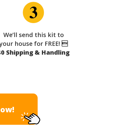
We’ll send this kit to
your house for FREE! 
$0 Shipping & Handling
Now!