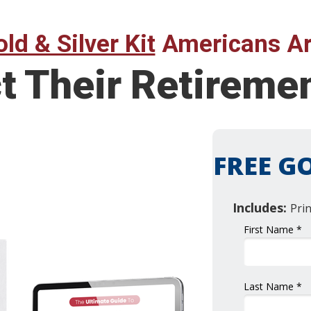
ld & Silver Kit
Americans Ar
ct Their Retirem
FREE GO
Includes:
Pri
First Name *
Last Name *