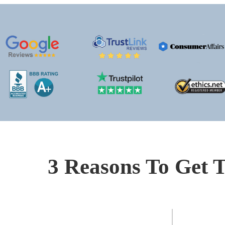
3 Reasons To Get T