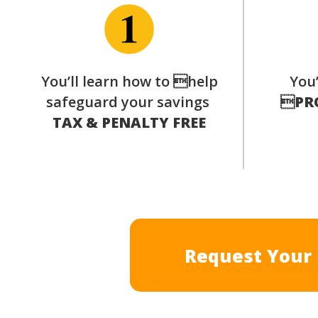
You’ll learn how to help
You’
safeguard your savings

PR
TAX & PENALTY FREE
Request Your 