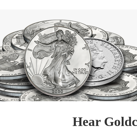
Hear Goldc