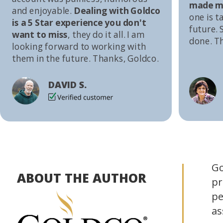
made me
and enjoyable.
Dealing with Goldco
one is t
is a 5 Star experience you don't
future. S
want to miss
, they do it all. I am
done. T
looking forward to working with
them in the future. Thanks, Goldco.
DAVID S.
Go
ABOUT THE AUTHOR
pr
pe
as