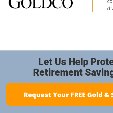
co
di
Let Us Help Prot
Retirement Savin
Request Your FREE Gold & S