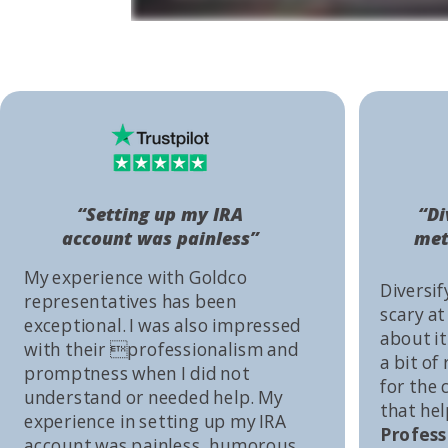
“Setting up my IRA
“Di
account was painless”
met
My experience with Goldco
Diversif
representatives has been
scary at
exceptional. I was also impressed
about it 
with their professionalism and
a bit of
promptness when I did not
for the
understand or needed help. My
that he
experience in setting up my IRA
Profess
account was painless, humorous