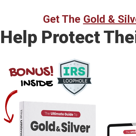
Get The
Gold & Silv
Help Protect The
BONUS!
INSIDE