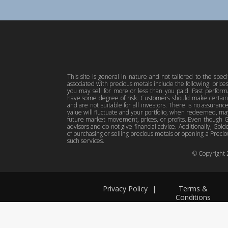
This site is general in nature and not tailored to the spec
associated with precious metals include the following: pric
you may sell for more or less than you paid. Past perfor
have some degree of risk. Customers should make certain 
and are not suitable for all investors. There is no assuranc
value will fluctuate and your portfolio, when redeemed, may
future market movement, prices, or profits. Even though Gol
advisors and do not give financial advice. Additionally, Gold
of purchasing or selling precious metals or opening a Preciou
such services.
© Copyright
Privacy Policy
|
Terms &
Conditions