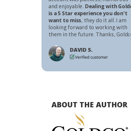
and enjoyable.
Dealing with Gold
is a 5 Star experience you don't
want to miss
, they do it all. I am
looking forward to working with
them in the future. Thanks, Goldc
DAVID S.
ABOUT THE AUTHOR