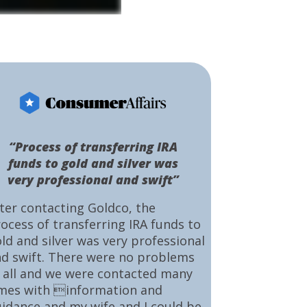
“Process of transferring IRA
funds to gold and silver was
very professional and swift”
ter contacting Goldco, the
ocess of transferring IRA funds to
ld and silver was very professional
d swift. There were no problems
 all and we were contacted many
mes with information and
idance and my wife and I could be