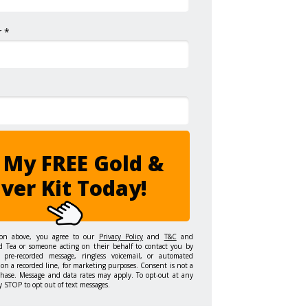
 *
 My FREE Gold &
lver Kit Today!
ton above, you agree to our
Privacy Policy
and
T&C
and
d Tea or someone acting on their behalf to contact you by
 pre-recorded message, ringless voicemail, or automated
on a recorded line, for marketing purposes. Consent is not a
chase. Message and data rates may apply. To opt-out at any
y STOP to opt out of text messages.