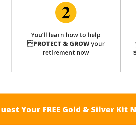
p
You’ll learn how to help

PROTECT & GROW
your
retirement now
uest Your FREE Gold & Silver Kit 