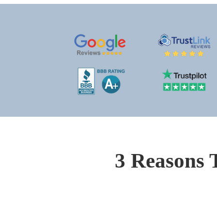
3 Reasons 