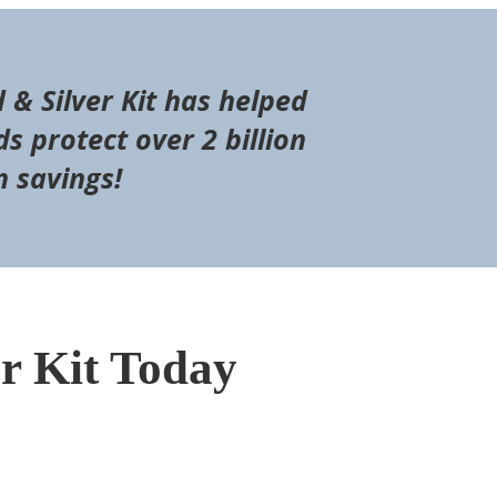
d & Silver Kit has helped
s protect over 2 billion
n savings!
er Kit Today