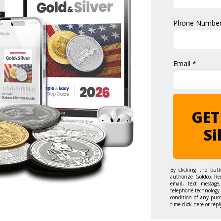
Phone Number
Email *
GET
Si
By clicking the but
authorize Goldco, Re
email, text message,
telephone technology 
condition of any pur
time
click here
or repl