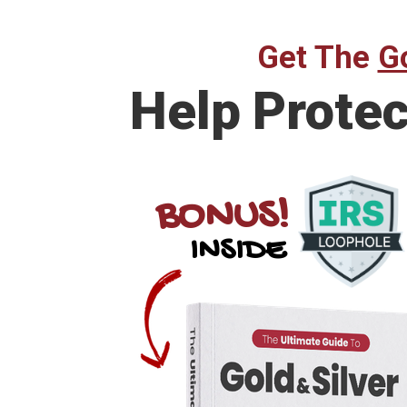
Get The
Go
Help Prote
BONUS!
INSIDE