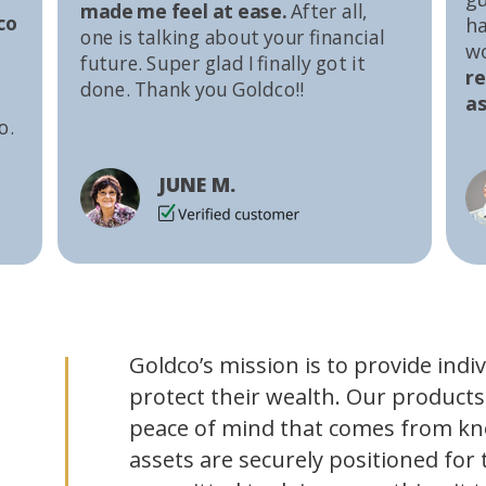
made me feel at ease.
After all,
co
ha
one is talking about your financial
w
future. Super glad I finally got it
r
done. Thank you Goldco!!
as
o.
JUNE M.
Goldco’s mission is to provide indi
protect their wealth. Our products
peace of mind that comes from kn
assets are securely positioned for 