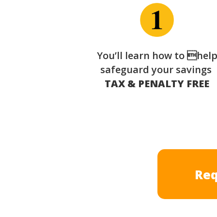
You’ll learn how to hel
safeguard your savings
TAX & PENALTY FREE
Req