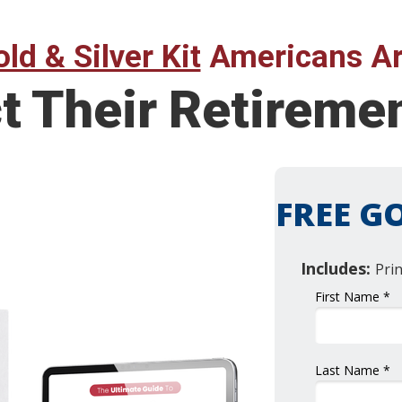
ld & Silver Kit
Americans Ar
ct Their Retirem
FREE GO
Includes:
Pri
First Name *
Last Name *