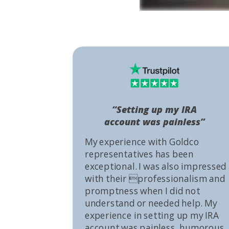
“Setting up my IRA
account was painless”
My experience with Goldco
representatives has been
exceptional. I was also impressed
with their professionalism and
promptness when I did not
understand or needed help. My
experience in setting up my IRA
account was painless, humorous