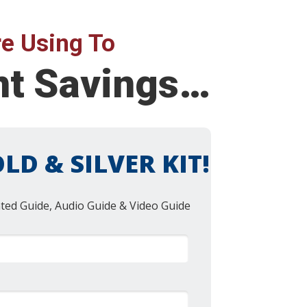
e Using To
ent Savings…
LD & SILVER KIT!
nted Guide, Audio Guide & Video Guide