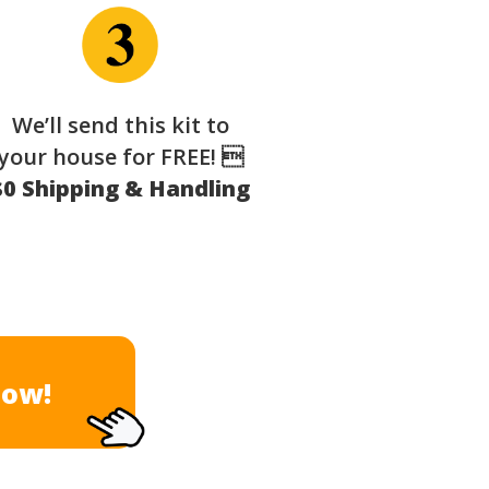
We’ll send this kit to
your house for FREE! 
$0 Shipping & Handling
Now!
×