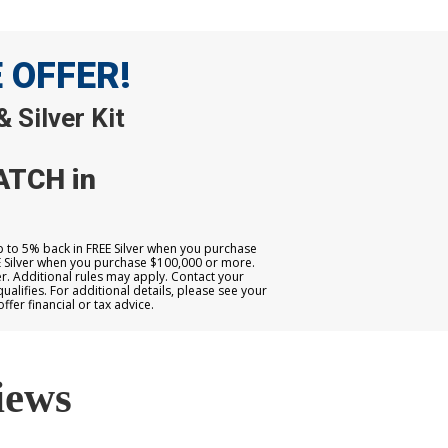
E OFFER!
 Silver Kit
ATCH in
up to 5% back in FREE Silver when you purchase
E Silver when you purchase $100,000 or more.
. Additional rules may apply. Contact your
qualifies. For additional details, please see your
er financial or tax advice.
iews