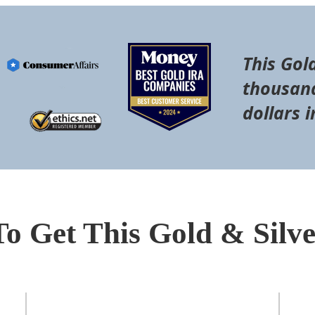
This Gol
thousand
dollars i
To Get This Gold & Silv