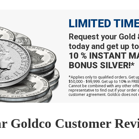
LIMITED TIM
Request your Gold &
today and get up to
10 % INSTANT M
BONUS SILVER!*
*Applies only to qualified orders. Get 
$50,000 - $99,999. Get up to 10% in FRE
Cannot be combined with any other offer
representative to find out if your order 
customer agreement. Goldco does not off
r Goldco Customer Rev