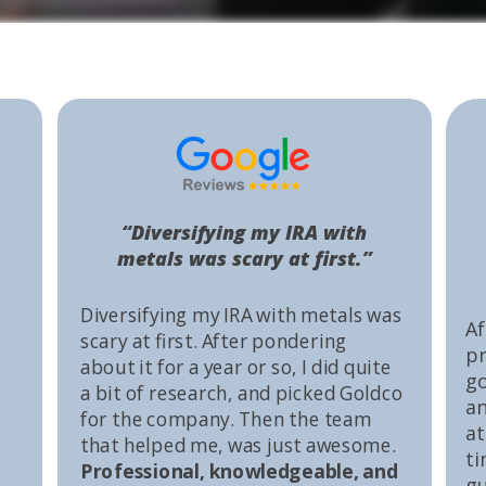
“Diversifying my IRA with
metals was scary at first.”
Diversifying my IRA with metals was
Af
scary at first. After pondering
pr
about it for a year or so, I did quite
go
a bit of research, and picked Goldco
an
for the company. Then the team
at
that helped me, was just awesome.
ti
Professional, knowledgeable, and
gu