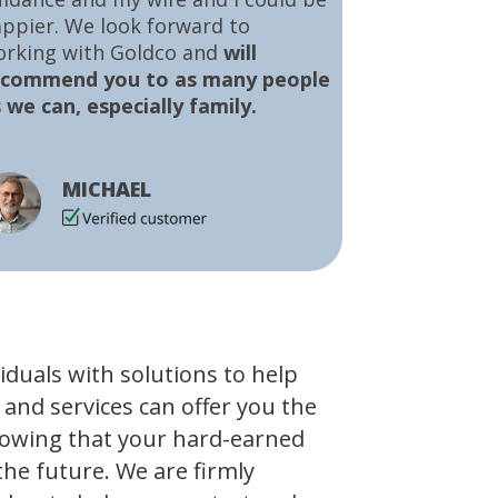
ppier. We look forward to
orking with Goldco and
will
ecommend you to as many people
 we can, especially family.
MICHAEL
viduals with solutions to help
 and services can offer you the
owing that your hard-earned
the future. We are firmly