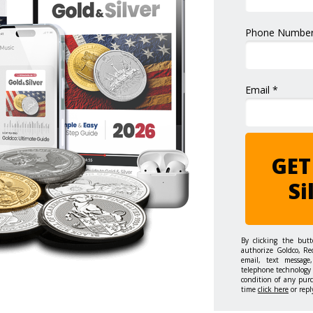
Phone Number
Email *
GET
Si
By clicking the but
authorize Goldco, Re
email, text message,
telephone technology 
condition of any pur
time
click here
or repl