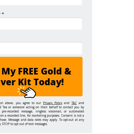
 *
 My FREE Gold &
lver Kit Today!
ton above, you agree to our
Privacy Policy
and
T&C
and
d Tea or someone acting on their behalf to contact you by
 pre-recorded message, ringless voicemail, or automated
on a recorded line, for marketing purposes. Consent is not a
chase. Message and data rates may apply. To opt-out at any
y STOP to opt out of text messages.