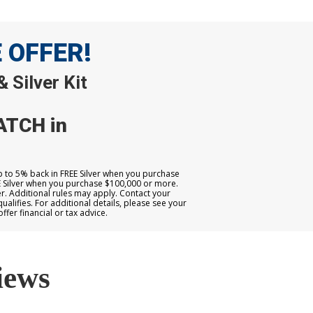
E OFFER!
 Silver Kit
ATCH in
up to 5% back in FREE Silver when you purchase
E Silver when you purchase $100,000 or more.
. Additional rules may apply. Contact your
qualifies. For additional details, please see your
er financial or tax advice.
iews