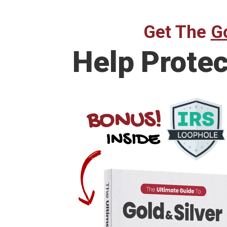
Get The
Go
Help Prote
BONUS!
INSIDE