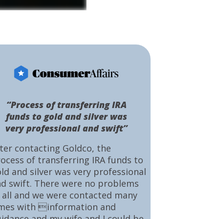
“Process of transferring IRA
funds to gold and silver was
very professional and swift”
ter contacting Goldco, the
ocess of transferring IRA funds to
ld and silver was very professional
d swift. There were no problems
 all and we were contacted many
mes with information and
idance and my wife and I could be