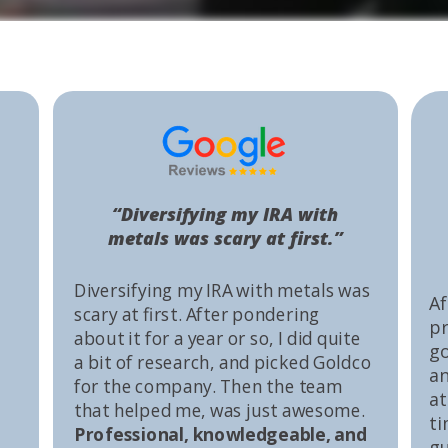
“Diversifying my IRA with
metals was scary at first.”
Diversifying my IRA with metals was
Af
scary at first. After pondering
pr
about it for a year or so, I did quite
go
a bit of research, and picked Goldco
an
for the company. Then the team
at
that helped me, was just awesome.
ti
Professional, knowledgeable, and
gu