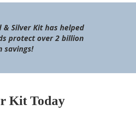
d & Silver Kit has helped
s protect over 2 billion
n savings!
er Kit Today