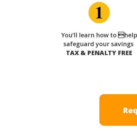
You’ll learn how to hel
safeguard your savings
TAX & PENALTY FREE
Req