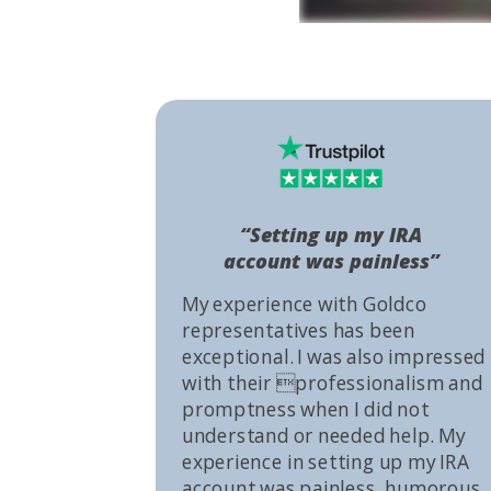
“Setting up my IRA
account was painless”
My experience with Goldco
representatives has been
exceptional. I was also impressed
with their professionalism and
promptness when I did not
understand or needed help. My
experience in setting up my IRA
account was painless, humorous