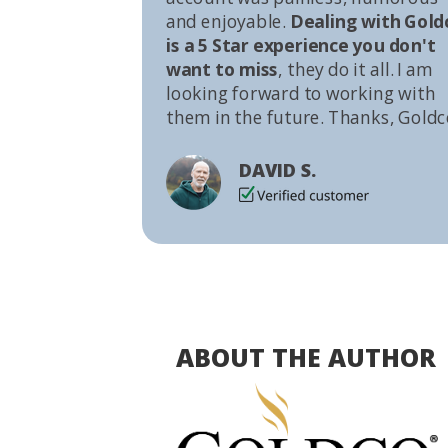
and enjoyable.
Dealing with Gold
is a 5 Star experience you don't
want to miss
, they do it all. I am
looking forward to working with
them in the future. Thanks, Goldc
DAVID S.
ABOUT THE AUTHOR