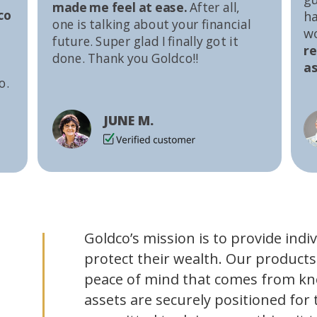
made me feel at ease.
After all,
co
ha
one is talking about your financial
w
future. Super glad I finally got it
r
done. Thank you Goldco!!
as
o.
JUNE M.
Goldco’s mission is to provide indi
protect their wealth. Our products
peace of mind that comes from kn
assets are securely positioned for 