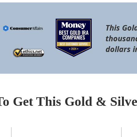
This Gol
thousand
dollars i
To Get This Gold & Silv