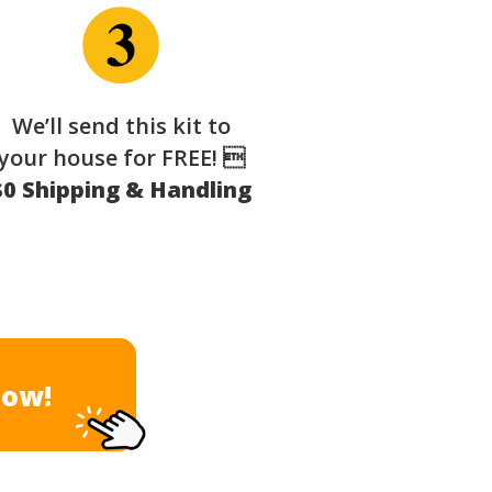
We’ll send this kit to
your house for FREE! 
$0 Shipping & Handling
Now!