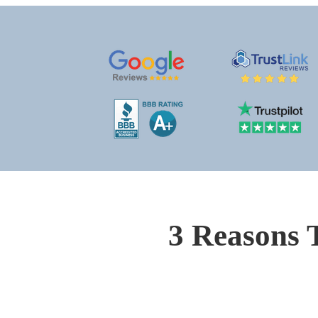
3 Reasons 