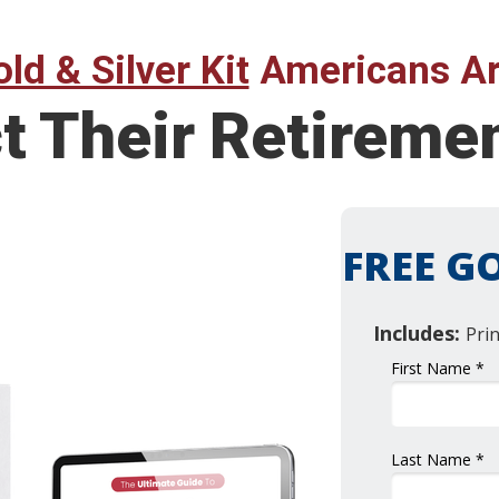
ld & Silver Kit
Americans Ar
ct Their Retirem
FREE GO
Includes:
Pri
First Name *
Last Name *