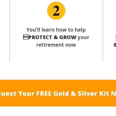
p
You’ll learn how to help

PROTECT & GROW
your
retirement now
uest Your FREE Gold & Silver Kit 