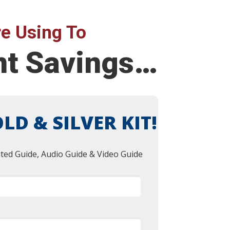
e Using To
ent Savings…
LD & SILVER KIT!
nted Guide, Audio Guide & Video Guide