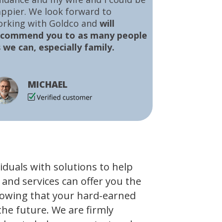
ppier. We look forward to
orking with Goldco and
will
ecommend you to as many people
 we can, especially family.
MICHAEL
viduals with solutions to help
 and services can offer you the
owing that your hard-earned
the future. We are firmly