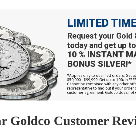
LIMITED TIM
Request your Gold &
today and get up to
10 % INSTANT M
BONUS SILVER!*
*Applies only to qualified orders. Get 
$50,000 - $99,999. Get up to 10% in FRE
Cannot be combined with any other offer
representative to find out if your order 
customer agreement. Goldco does not off
r Goldco Customer Rev