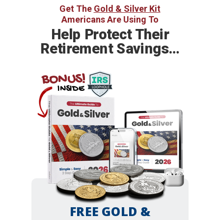
Get The
Gold & Silver Kit
Americans Are Using To
Help
Protect Their
Retirement Savings…
BONUS!
INSIDE
FREE GOLD &