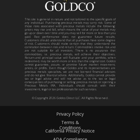
This site is general in nature and not tailored to the specific goals of
any individual. Purchasing precious metals may carry risk. Some of
those risks associated with precious metals include the following:
prices may rise and fall, which means the value of your metals may
go up or down over time and you may sell for more or less than you
paid. Past performance does not guarantee future results.
Customers should understand that all purchases have some degree
of risk. Customers should make certain that they understand the
correlation between risk and return. Commodities involve risk and
are not suitable for all investors. There is no assurance that
commodities, i.e. precious metals, will achieve their objectives.
Return and principal value will fluctuate and your portfolio, when
redeemed, may be worth more or less than the original cost. Goldco
cannot guarantee, assure, or promise future market movement,
prices, or profits. Even though Goldco and its representatives are
precious metals specialists, we are not licensed financial advisors
and do not give financial advice. Additionally, Goldco cannot provide
tax or legal advice and will not advise as to the tax or legal
consequences of purchasing or selling precious metals or opening a
Precious Metals IRA. Individuals should consult with their
investment, legal or tax professionals for such services.
© Copyright
2026
Goldco Direct LLC. All Rights Reserved.
Privacy Policy
Terms &
Conditions
California Privacy Notice
ADA Compliance