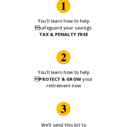
You’ll learn how to help
safeguard your savings
TAX & PENALTY FREE
You’ll learn how to help

PROTECT & GROW
your
retirement now
We’ll send this kit to