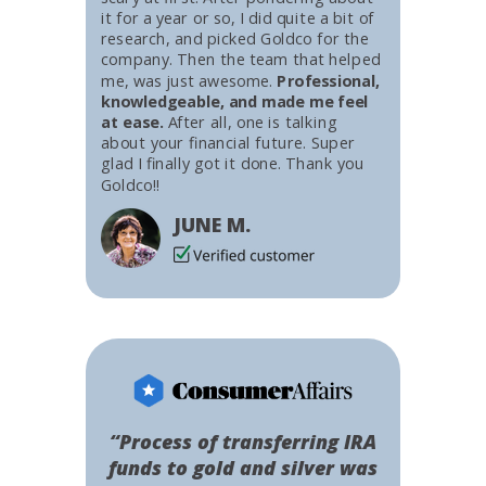
it for a year or so, I did quite a bit of
research, and picked Goldco for the
company. Then the team that helped
me, was just awesome.
Professional,
knowledgeable, and made me feel
at ease.
After all, one is talking
about your financial future. Super
glad I finally got it done. Thank you
Goldco!!
JUNE M.
“Process of transferring IRA
funds to gold and silver was