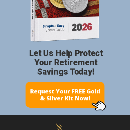
Let Us Help Protect
Your Retirement
Savings Today!
Request Your FREE Gold
& Silver Kit Now!