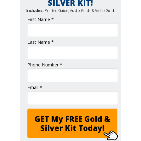
SILVER KIT!
Includes:
Printed Guide, Audio Guide & Video Guide
First Name *
Last Name *
Phone Number *
Email *
GET My FREE Gold &
Silver Kit Today!