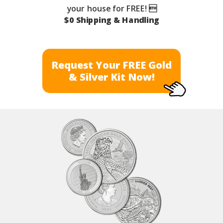
your house for FREE! 
$0 Shipping & Handling
Request Your FREE Gold
& Silver Kit Now!