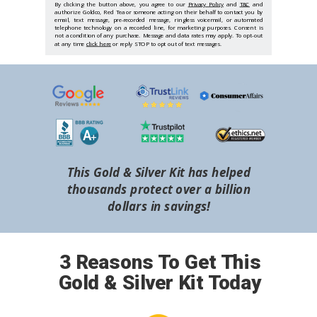
By clicking the button above, you agree to our
Privacy Policy
and
T&C
and
authorize Goldco, Red Tea or someone acting on their behalf to contact you by
email, text message, pre-recorded message, ringless voicemail, or automated
telephone technology on a recorded line, for marketing purposes. Consent is
not a condition of any purchase. Message and data rates may apply. To opt-out
at any time
click here
or reply STOP to opt out of text messages.
This Gold & Silver Kit has helped
thousands protect over a billion
dollars in savings!
3 Reasons To Get This
Gold & Silver Kit Today