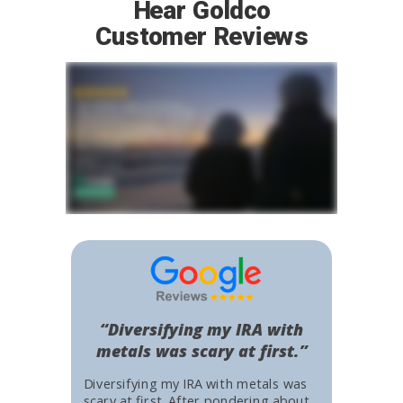
Hear Goldco
Customer Reviews
“Diversifying my IRA with
metals was scary at first.”
Diversifying my IRA with metals was
scary at first. After pondering about