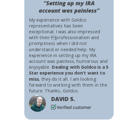
“Setting up my IRA
account was painless”
My experience with Goldco
representatives has been
exceptional. I was also impressed
with their professionalism and
promptness when I did not
understand or needed help. My
experience in setting up my IRA
account was painless, humorous and
enjoyable.
Dealing with Goldco is a 5
Star experience you don't want to
miss
, they do it all. I am looking
forward to working with them in the
future. Thanks, Goldco.
DAVID S.