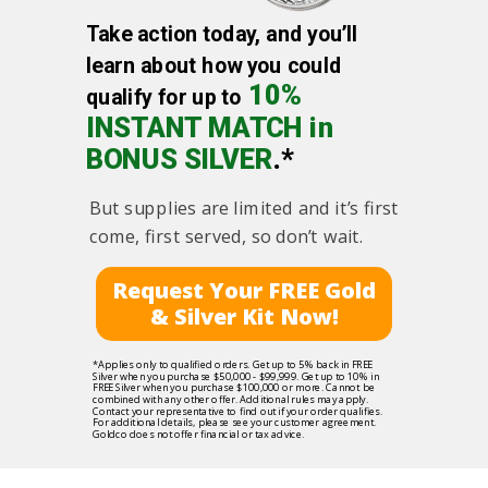
Take action today, and you’ll
learn about how you could
10%
qualify for up to
INSTANT MATCH in
BONUS SILVER
.*
But supplies are limited and it’s first
come, first served, so don’t wait.
Request Your FREE Gold
& Silver Kit Now!
*Applies only to qualified orders. Get up to 5% back in FREE
Silver when you purchase $50,000 - $99,999. Get up to 10% in
FREE Silver when you purchase $100,000 or more. Cannot be
combined with any other offer. Additional rules may apply.
Contact your representative to find out if your order qualifies.
For additional details, please see your customer agreement.
Goldco does not offer financial or tax advice.