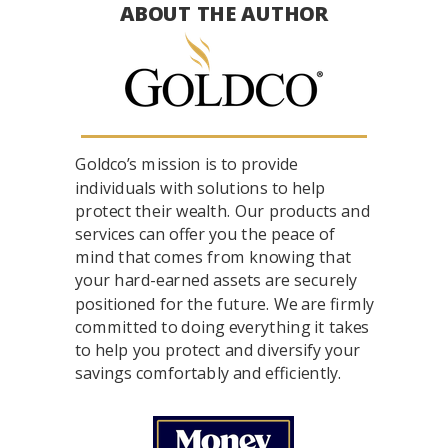
ABOUT THE AUTHOR
Goldco’s mission is to provide
individuals with solutions to help
protect their wealth. Our products and
services can offer you the peace of
mind that comes from knowing that
your hard-earned assets are securely
positioned for the future. We are firmly
committed to doing everything it takes
to help you protect and diversify your
savings comfortably and efficiently.