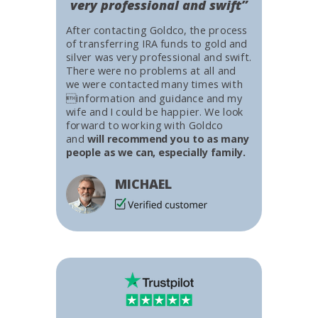
very professional and swift”
After contacting Goldco, the process
of transferring IRA funds to gold and
silver was very professional and swift.
There were no problems at all and
we were contacted many times with
information and guidance and my
wife and I could be happier. We look
forward to working with Goldco
and
will recommend you to as many
people as we can, especially family.
MICHAEL