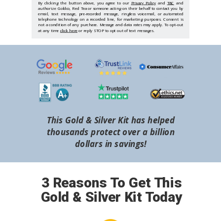
By clicking the button above, you agree to our
Privacy Policy
and
T&C
and
authorize Goldco, Red Tea or someone acting on their behalf to contact you by
email, text message, pre-recorded message, ringless voicemail, or automated
telephone technology on a recorded line, for marketing purposes. Consent is
not a condition of any purchase. Message and data rates may apply. To opt-out
at any time
click here
or reply STOP to opt out of text messages.
This Gold & Silver Kit has helped
thousands protect over a billion
dollars in savings!
3 Reasons To Get This
Gold & Silver Kit Today