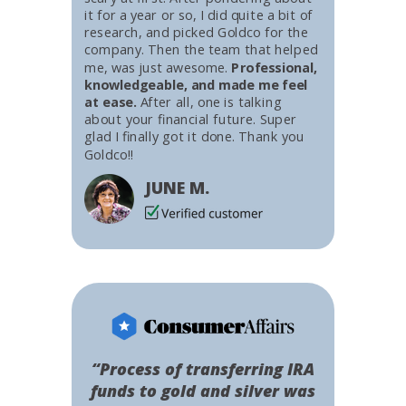
it for a year or so, I did quite a bit of
research, and picked Goldco for the
company. Then the team that helped
me, was just awesome.
Professional,
knowledgeable, and made me feel
at ease.
After all, one is talking
about your financial future. Super
glad I finally got it done. Thank you
Goldco!!
JUNE M.
“Process of transferring IRA
funds to gold and silver was