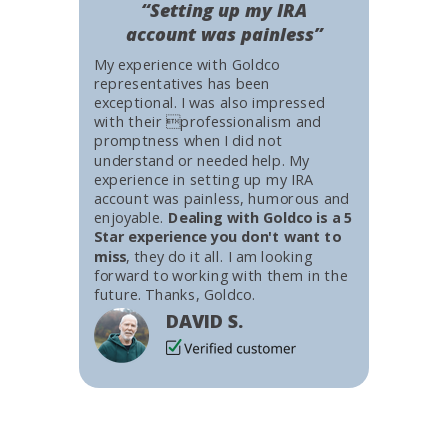
“Setting up my IRA
account was painless”
My experience with Goldco
representatives has been
exceptional. I was also impressed
with their professionalism and
promptness when I did not
understand or needed help. My
experience in setting up my IRA
account was painless, humorous and
enjoyable.
Dealing with Goldco is a 5
Star experience you don't want to
miss
, they do it all. I am looking
forward to working with them in the
future. Thanks, Goldco.
DAVID S.