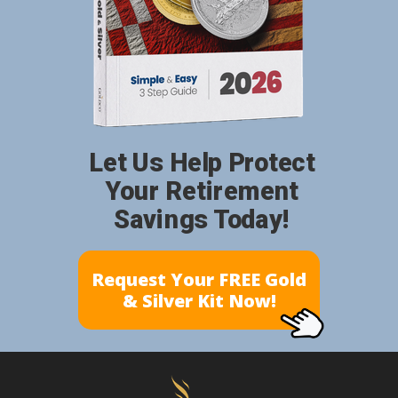
Let Us Help Protect
Your Retirement
Savings Today!
Request Your FREE Gold
& Silver Kit Now!