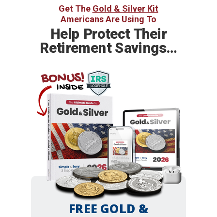
Get The
Gold & Silver Kit
Americans Are Using To
Help
Protect Their
Retirement Savings…
BONUS!
INSIDE
FREE GOLD &