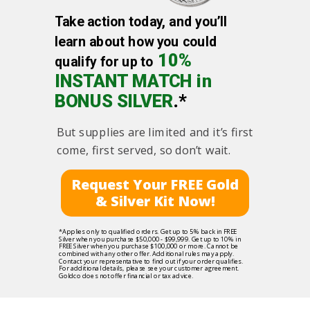
Take action today, and you’ll
learn about how you could
10%
qualify for up to
INSTANT MATCH in
BONUS SILVER
.*
But supplies are limited and it’s first
come, first served, so don’t wait.
Request Your FREE Gold
& Silver Kit Now!
*Applies only to qualified orders. Get up to 5% back in FREE
Silver when you purchase $50,000 - $99,999. Get up to 10% in
FREE Silver when you purchase $100,000 or more. Cannot be
combined with any other offer. Additional rules may apply.
Contact your representative to find out if your order qualifies.
For additional details, please see your customer agreement.
Goldco does not offer financial or tax advice.