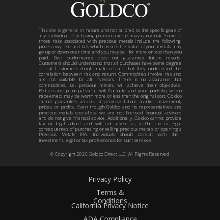
This site is general in nature and not tailored to the specific goals of
any individual. Purchasing precious metals may carry risk. Some of
those risks associated with precious metals include the following:
prices may rise and fall, which means the value of your metals may
go up or down over time and you may sell for more or less than you
paid. Past performance does not guarantee future results.
Customers should understand that all purchases have some degree
of risk. Customers should make certain that they understand the
correlation between risk and return. Commodities involve risk and
are not suitable for all investors. There is no assurance that
commodities, i.e. precious metals, will achieve their objectives.
Return and principal value will fluctuate and your portfolio, when
redeemed, may be worth more or less than the original cost. Goldco
cannot guarantee, assure, or promise future market movement,
prices, or profits. Even though Goldco and its representatives are
precious metals specialists, we are not licensed financial advisors
and do not give financial advice. Additionally, Goldco cannot provide
tax or legal advice and will not advise as to the tax or legal
consequences of purchasing or selling precious metals or opening a
Precious Metals IRA. Individuals should consult with their
investment, legal or tax professionals for such services.
© Copyright
2026
Goldco Direct LLC. All Rights Reserved.
Privacy Policy
Terms &
Conditions
California Privacy Notice
ADA Compliance