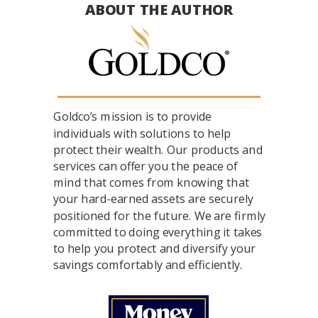
ABOUT THE AUTHOR
Goldco’s mission is to provide
individuals with solutions to help
protect their wealth. Our products and
services can offer you the peace of
mind that comes from knowing that
your hard-earned assets are securely
positioned for the future. We are firmly
committed to doing everything it takes
to help you protect and diversify your
savings comfortably and efficiently.