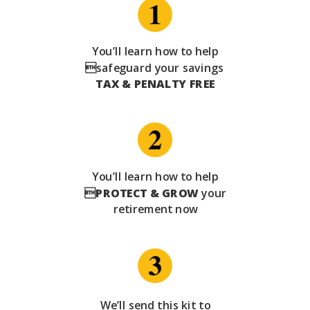
You’ll learn how to help
safeguard your savings
TAX & PENALTY FREE
You’ll learn how to help

PROTECT & GROW
your
retirement now
We’ll send this kit to