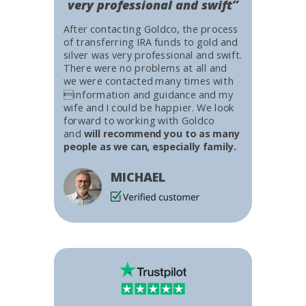
very professional and swift”
After contacting Goldco, the process
of transferring IRA funds to gold and
silver was very professional and swift.
There were no problems at all and
we were contacted many times with
information and guidance and my
wife and I could be happier. We look
forward to working with Goldco
and
will recommend you to as many
people as we can, especially family.
MICHAEL