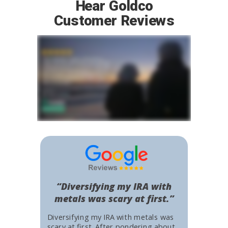
Hear Goldco
Customer Reviews
“Diversifying my IRA with
metals was scary at first.”
Diversifying my IRA with metals was
scary at first. After pondering about