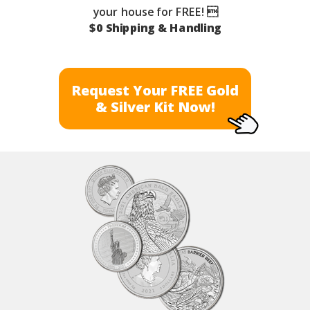
your house for FREE! 
$0 Shipping & Handling
Request Your FREE Gold
& Silver Kit Now!