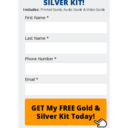
SILVER KIT!
Includes:
Printed Guide, Audio Guide & Video Guide
First Name *
Last Name *
Phone Number *
Email *
GET My FREE Gold &
Silver Kit Today!