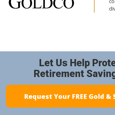
co
di
Let Us Help Prot
Retirement Savin
Request Your FREE Gold & S