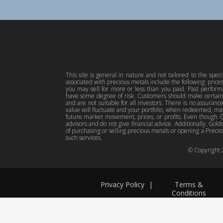
This site is general in nature and not tailored to the spec
associated with precious metals include the following: pric
you may sell for more or less than you paid. Past perfor
have some degree of risk. Customers should make certain 
and are not suitable for all investors. There is no assuranc
value will fluctuate and your portfolio, when redeemed, may
future market movement, prices, or profits. Even though Gol
advisors and do not give financial advice. Additionally, Gold
of purchasing or selling precious metals or opening a Preciou
such services.
© Copyright
Privacy Policy
|
Terms &
Conditions