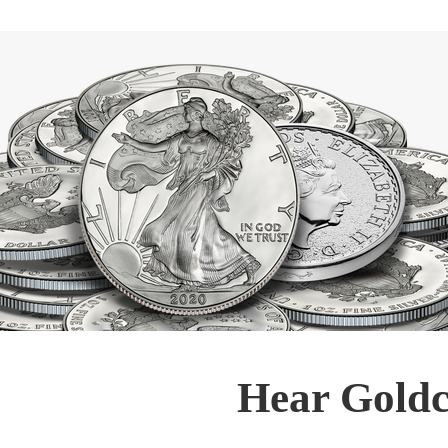
Hear Goldc