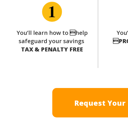
You’ll learn how to help
You’
safeguard your savings

PR
TAX & PENALTY FREE
Request Your 