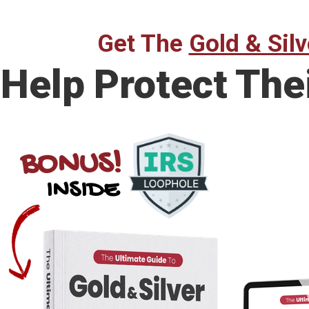
Get The
Gold & Silv
Help Protect The
BONUS!
INSIDE