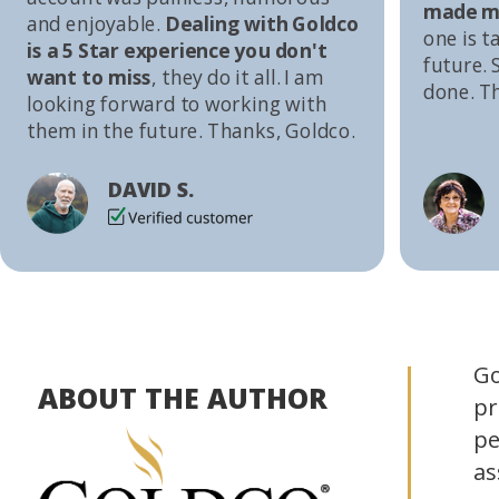
made me
and enjoyable.
Dealing with Goldco
one is t
is a 5 Star experience you don't
future. S
want to miss
, they do it all. I am
done. T
looking forward to working with
them in the future. Thanks, Goldco.
DAVID S.
Go
ABOUT THE AUTHOR
pr
pe
as