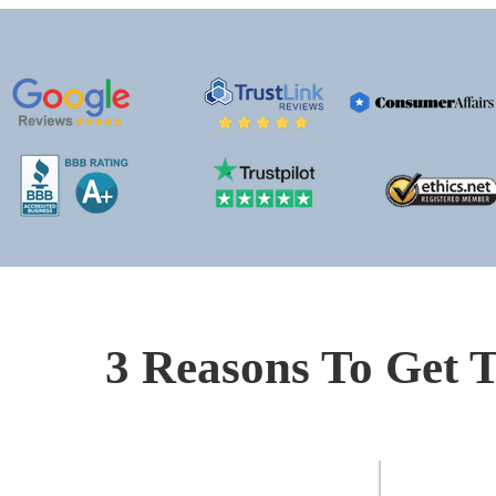
3 Reasons To Get T