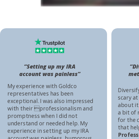
“Setting up my IRA
“Di
account was painless”
met
My experience with Goldco
Diversif
representatives has been
scary at
exceptional. I was also impressed
about it 
with their professionalism and
a bit of
promptness when I did not
for the
understand or needed help. My
that he
experience in setting up my IRA
Profess
account was painless, humorous