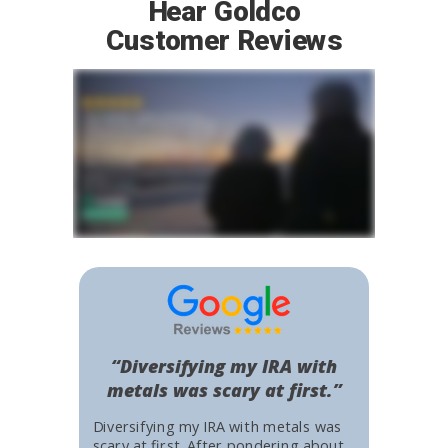
Hear Goldco
Customer Reviews
“Diversifying my IRA with
metals was scary at first.”
Diversifying my IRA with metals was
scary at first. After pondering about