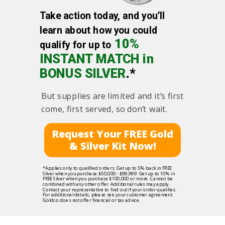
Take action today, and you’ll
learn about how you could
10%
qualify for up to
INSTANT MATCH in
BONUS SILVER
.*
But supplies are limited and it’s first
come, first served, so don’t wait.
Request Your FREE Gold
& Silver Kit Now!
*Applies only to qualified orders. Get up to 5% back in FREE
Silver when you purchase $50,000 - $99,999. Get up to 10% in
FREE Silver when you purchase $100,000 or more. Cannot be
combined with any other offer. Additional rules may apply.
Contact your representative to find out if your order qualifies.
For additional details, please see your customer agreement.
Goldco does not offer financial or tax advice.