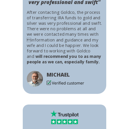
very professional and swift”
After contacting Goldco, the process
of transferring IRA funds to gold and
silver was very professional and swift.
There were no problems at all and
we were contacted many times with
information and guidance and my
wife and I could be happier. We look
forward to working with Goldco
and
will recommend you to as many
people as we can, especially family.
MICHAEL