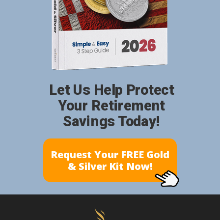
Let Us Help Protect
Your Retirement
Savings Today!
Request Your FREE Gold
& Silver Kit Now!