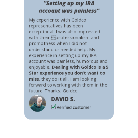
“Setting up my IRA
account was painless”
My experience with Goldco
representatives has been
exceptional. I was also impressed
with their professionalism and
promptness when I did not
understand or needed help. My
experience in setting up my IRA
account was painless, humorous and
enjoyable.
Dealing with Goldco is a 5
Star experience you don't want to
miss
, they do it all. I am looking
forward to working with them in the
future. Thanks, Goldco.
DAVID S.