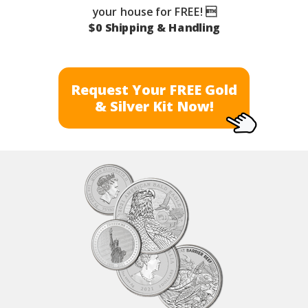
your house for FREE! 
$0 Shipping & Handling
Request Your FREE Gold
& Silver Kit Now!