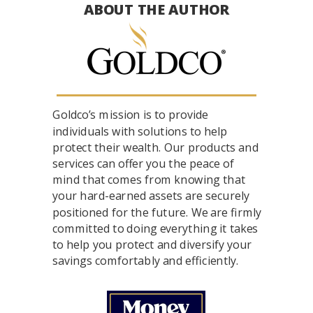
ABOUT THE AUTHOR
Goldco’s mission is to provide
individuals with solutions to help
protect their wealth. Our products and
services can offer you the peace of
mind that comes from knowing that
your hard-earned assets are securely
positioned for the future. We are firmly
committed to doing everything it takes
to help you protect and diversify your
savings comfortably and efficiently.