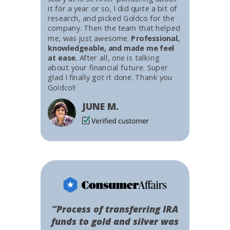
it for a year or so, I did quite a bit of
research, and picked Goldco for the
company. Then the team that helped
me, was just awesome.
Professional,
knowledgeable, and made me feel
at ease.
After all, one is talking
about your financial future. Super
glad I finally got it done. Thank you
Goldco!!
JUNE M.
“Process of transferring IRA
funds to gold and silver was