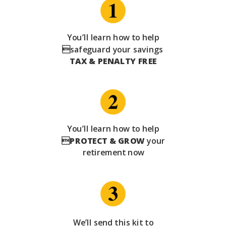
You’ll learn how to help
safeguard your savings
TAX & PENALTY FREE
You’ll learn how to help

PROTECT & GROW
your
retirement now
We’ll send this kit to