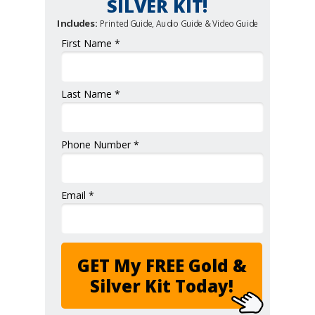
SILVER KIT!
Includes:
Printed Guide, Audio Guide & Video Guide
First Name *
Last Name *
Phone Number *
Email *
GET My FREE Gold &
Silver Kit Today!