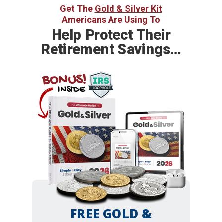
Get The
Gold & Silver Kit
Americans Are Using To
Help
Protect Their
Retirement Savings…
BONUS!
INSIDE
FREE GOLD &