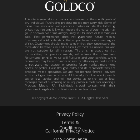
This site is general in nature and not tailored to the specific goals of
any individual. Purchasing precious metals may carry risk. Some of
those risks associated with precious metals include the following:
prices may rise and fall, which means the value of your metals may
go up or down over time and you may sell for more or less than you
paid. Past performance does not guarantee future results.
Customers should understand that all purchases have some degree
of risk. Customers should make certain that they understand the
correlation between risk and return. Commodities involve risk and
are not suitable for all investors. There is no assurance that
commodities, i.e. precious metals, will achieve their objectives.
Return and principal value will fluctuate and your portfolio, when
redeemed, may be worth more or less than the original cost. Goldco
cannot guarantee, assure, or promise future market movement,
prices, or profits. Even though Goldco and its representatives are
precious metals specialists, we are not licensed financial advisors
and do not give financial advice. Additionally, Goldco cannot provide
tax or legal advice and will not advise as to the tax or legal
consequences of purchasing or selling precious metals or opening a
Precious Metals IRA. Individuals should consult with their
investment, legal or tax professionals for such services.
© Copyright
2026
Goldco Direct LLC. All Rights Reserved.
Privacy Policy
Terms &
Conditions
California Privacy Notice
ADA Compliance