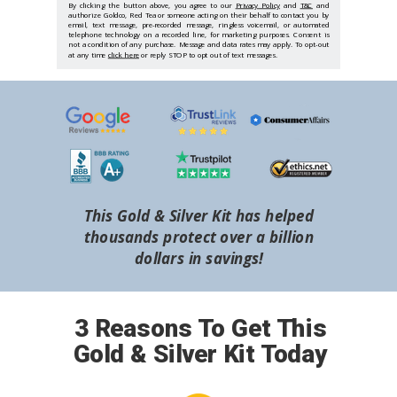
By clicking the button above, you agree to our
Privacy Policy
and
T&C
and
authorize Goldco, Red Tea or someone acting on their behalf to contact you by
email, text message, pre-recorded message, ringless voicemail, or automated
telephone technology on a recorded line, for marketing purposes. Consent is
not a condition of any purchase. Message and data rates may apply. To opt-out
at any time
click here
or reply STOP to opt out of text messages.
This Gold & Silver Kit has helped
thousands protect over a billion
dollars in savings!
3 Reasons To Get This
Gold & Silver Kit Today