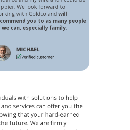
ppier. We look forward to
orking with Goldco and
will
ecommend you to as many people
 we can, especially family.
MICHAEL
viduals with solutions to help
 and services can offer you the
owing that your hard-earned
the future. We are firmly