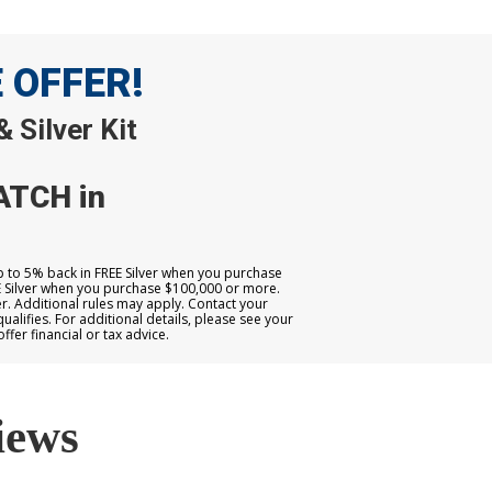
E OFFER!
 Silver Kit
ATCH in
up to 5% back in FREE Silver when you purchase
E Silver when you purchase $100,000 or more.
. Additional rules may apply. Contact your
qualifies. For additional details, please see your
er financial or tax advice.
iews