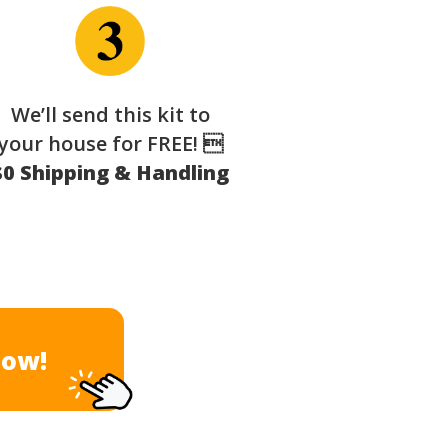
We’ll send this kit to
your house for FREE! 
$0 Shipping & Handling
Now!