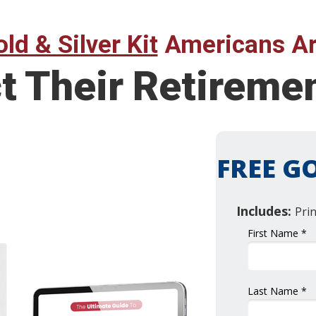
ld & Silver Kit
Americans Ar
ct Their Retirem
FREE GO
Includes:
Pri
First Name *
Last Name *