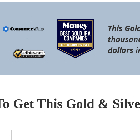
This Gol
thousand
dollars i
To Get This Gold & Silv