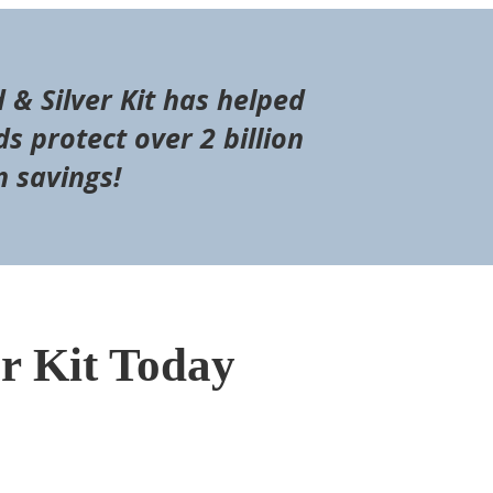
d & Silver Kit has helped
s protect over 2 billion
n savings!
er Kit Today