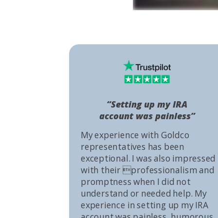
“Setting up my IRA
account was painless”
My experience with Goldco
representatives has been
exceptional. I was also impressed
with their professionalism and
promptness when I did not
understand or needed help. My
experience in setting up my IRA
account was painless, humorous