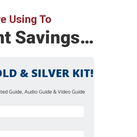
e Using To
ent Savings…
LD & SILVER KIT!
nted Guide, Audio Guide & Video Guide