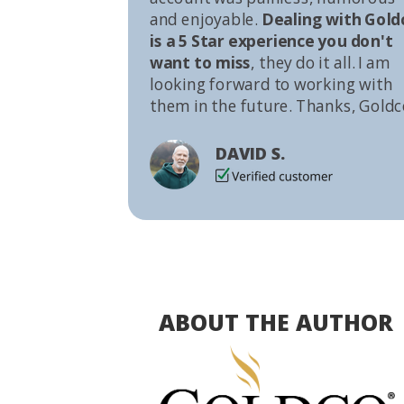
and enjoyable.
Dealing with Gold
is a 5 Star experience you don't
want to miss
, they do it all. I am
looking forward to working with
them in the future. Thanks, Goldc
DAVID S.
ABOUT THE AUTHOR