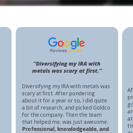
“Diversifying my IRA with
metals was scary at first.”
Diversifying my IRA with metals was
Af
scary at first. After pondering
pr
about it for a year or so, I did quite
go
a bit of research, and picked Goldco
an
for the company. Then the team
at
that helped me, was just awesome.
ti
Professional, knowledgeable, and
gu