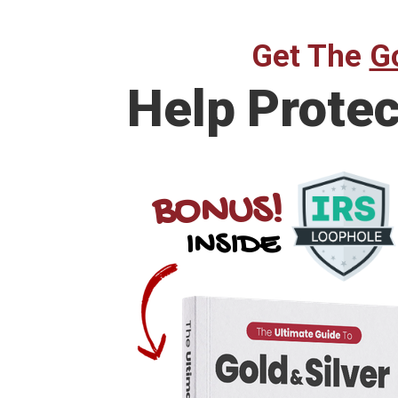
Get The
Go
Help Prote
BONUS!
INSIDE