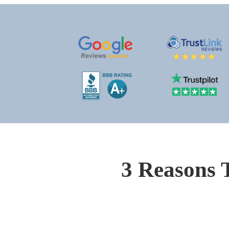
3 Reasons 