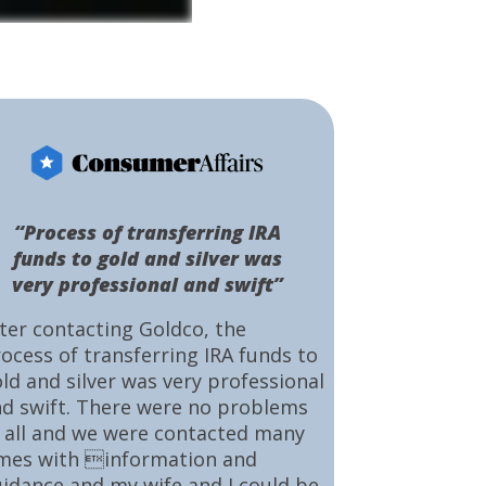
“Process of transferring IRA
funds to gold and silver was
very professional and swift”
ter contacting Goldco, the
ocess of transferring IRA funds to
ld and silver was very professional
d swift. There were no problems
 all and we were contacted many
mes with information and
idance and my wife and I could be