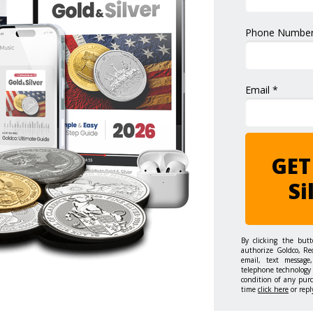
Phone Number
Email *
GET
Si
By clicking the but
authorize Goldco, Re
email, text message,
telephone technology 
condition of any pur
time
click here
or repl