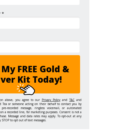
 *
 My FREE Gold &
lver Kit Today!
ton above, you agree to our
Privacy Policy
and
T&C
and
d Tea or someone acting on their behalf to contact you by
 pre-recorded message, ringless voicemail, or automated
on a recorded line, for marketing purposes. Consent is not a
chase. Message and data rates may apply. To opt-out at any
y STOP to opt out of text messages.