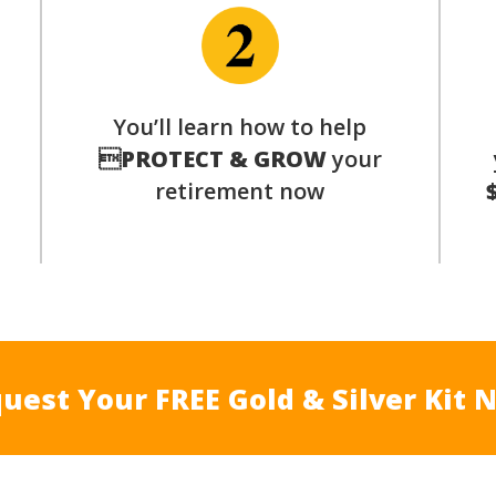
p
You’ll learn how to help

PROTECT & GROW
your
retirement now
uest Your FREE Gold & Silver Kit 