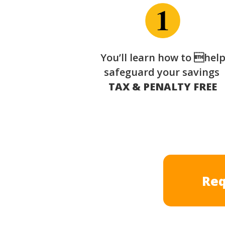
You’ll learn how to hel
safeguard your savings
TAX & PENALTY FREE
Req