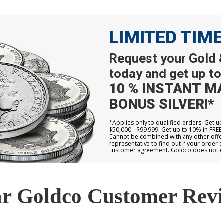
LIMITED TIM
Request your Gold &
today and get up to
10 % INSTANT M
BONUS SILVER!*
*Applies only to qualified orders. Get 
$50,000 - $99,999. Get up to 10% in FRE
Cannot be combined with any other offer
representative to find out if your order 
customer agreement. Goldco does not off
r Goldco Customer Rev