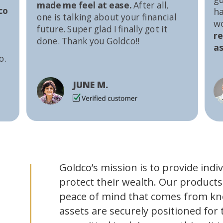
made me feel at ease.
After all,
co
ha
one is talking about your financial
w
future. Super glad I finally got it
r
done. Thank you Goldco!!
as
o.
JUNE M.
Goldco’s mission is to provide indi
protect their wealth. Our products
peace of mind that comes from kn
assets are securely positioned for 