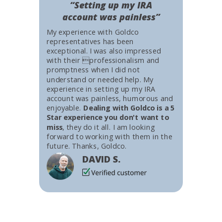
“Setting up my IRA
account was painless”
My experience with Goldco
representatives has been
exceptional. I was also impressed
with their professionalism and
promptness when I did not
understand or needed help. My
experience in setting up my IRA
account was painless, humorous and
enjoyable.
Dealing with Goldco is a 5
Star experience you don't want to
miss
, they do it all. I am looking
forward to working with them in the
future. Thanks, Goldco.
DAVID S.