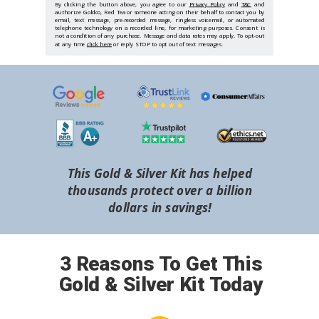
By clicking the button above, you agree to our
Privacy Policy
and
T&C
and
authorize Goldco, Red Tea or someone acting on their behalf to contact you by
email, text message, pre-recorded message, ringless voicemail, or automated
telephone technology on a recorded line, for marketing purposes. Consent is
not a condition of any purchase. Message and data rates may apply. To opt-out
at any time
click here
or reply STOP to opt out of text messages.
This Gold & Silver Kit has helped
thousands protect over a billion
dollars in savings!
3 Reasons To Get This
Gold & Silver Kit Today