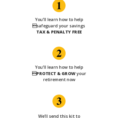
You’ll learn how to help
safeguard your savings
TAX & PENALTY FREE
You’ll learn how to help

PROTECT & GROW
your
retirement now
We’ll send this kit to