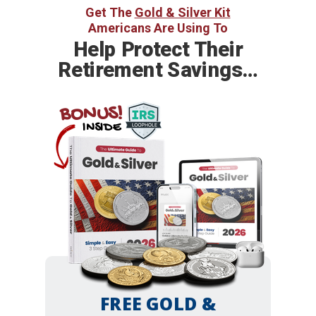
Get The
Gold & Silver Kit
Americans Are Using To
Help
Protect Their
Retirement Savings…
BONUS!
INSIDE
FREE GOLD &