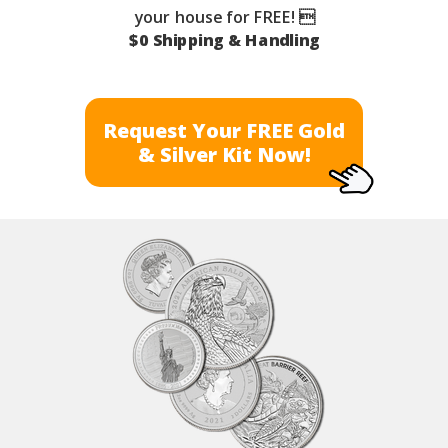
your house for FREE! 
$0 Shipping & Handling
Request Your FREE Gold
& Silver Kit Now!