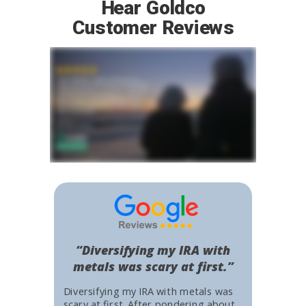
Hear Goldco
Customer Reviews
“Diversifying my IRA with
metals was scary at first.”
Diversifying my IRA with metals was
scary at first. After pondering about