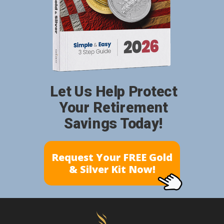
Let Us Help Protect
Your Retirement
Savings Today!
Request Your FREE Gold
& Silver Kit Now!