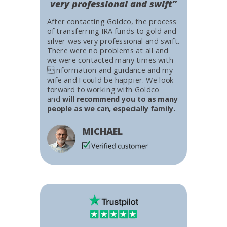
very professional and swift”
After contacting Goldco, the process
of transferring IRA funds to gold and
silver was very professional and swift.
There were no problems at all and
we were contacted many times with
information and guidance and my
wife and I could be happier. We look
forward to working with Goldco
and
will recommend you to as many
people as we can, especially family.
MICHAEL