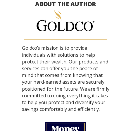
ABOUT THE AUTHOR
Goldco’s mission is to provide
individuals with solutions to help
protect their wealth. Our products and
services can offer you the peace of
mind that comes from knowing that
your hard-earned assets are securely
positioned for the future. We are firmly
committed to doing everything it takes
to help you protect and diversify your
savings comfortably and efficiently.