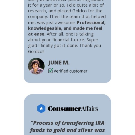
it for a year or so, I did quite a bit of
research, and picked Goldco for the
company. Then the team that helped
me, was just awesome.
Professional,
knowledgeable, and made me feel
at ease.
After all, one is talking
about your financial future. Super
glad I finally got it done. Thank you
Goldco!!
JUNE M.
“Process of transferring IRA
funds to gold and silver was