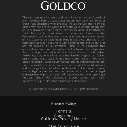
This site is general in nature and not tailored to the specific goals of
any individual. Purchasing precious metals may carry risk. Some of
those risks associated with precious metals include the following:
prices may rise and fall, which means the value of your metals may
go up or down over time and you may sell for more or less than you
paid. Past performance does not guarantee future results.
Customers should understand that all purchases have some degree
of risk. Customers should make certain that they understand the
correlation between risk and return. Commodities involve risk and
are not suitable for all investors. There is no assurance that
commodities, i.e. precious metals, will achieve their objectives.
Return and principal value will fluctuate and your portfolio, when
redeemed, may be worth more or less than the original cost. Goldco
cannot guarantee, assure, or promise future market movement,
prices, or profits. Even though Goldco and its representatives are
precious metals specialists, we are not licensed financial advisors
and do not give financial advice. Additionally, Goldco cannot provide
tax or legal advice and will not advise as to the tax or legal
consequences of purchasing or selling precious metals or opening a
Precious Metals IRA. Individuals should consult with their
investment, legal or tax professionals for such services.
© Copyright
2026
Goldco Direct LLC. All Rights Reserved.
Privacy Policy
Terms &
Conditions
California Privacy Notice
ADA Compliance