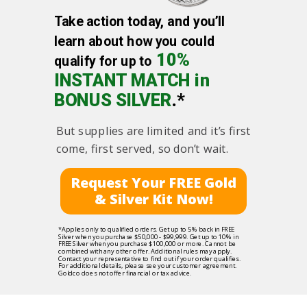
Take action today, and you’ll
learn about how you could
10%
qualify for up to
INSTANT MATCH in
BONUS SILVER
.*
But supplies are limited and it’s first
come, first served, so don’t wait.
Request Your FREE Gold
& Silver Kit Now!
*Applies only to qualified orders. Get up to 5% back in FREE
Silver when you purchase $50,000 - $99,999. Get up to 10% in
FREE Silver when you purchase $100,000 or more. Cannot be
combined with any other offer. Additional rules may apply.
Contact your representative to find out if your order qualifies.
For additional details, please see your customer agreement.
Goldco does not offer financial or tax advice.