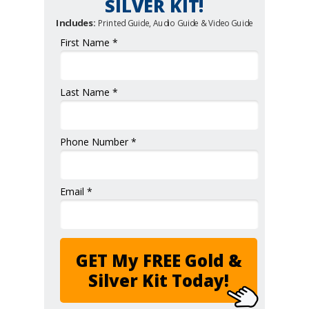
SILVER KIT!
Includes:
Printed Guide, Audio Guide & Video Guide
First Name *
Last Name *
Phone Number *
Email *
GET My FREE Gold &
Silver Kit Today!