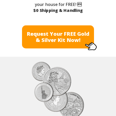
your house for FREE! 
$0 Shipping & Handling
Request Your FREE Gold
& Silver Kit Now!