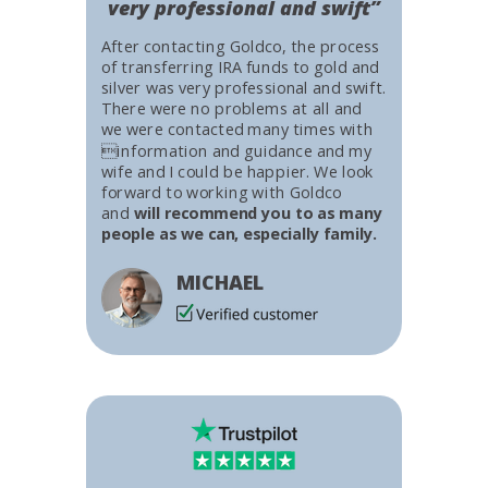
very professional and swift”
After contacting Goldco, the process
of transferring IRA funds to gold and
silver was very professional and swift.
There were no problems at all and
we were contacted many times with
information and guidance and my
wife and I could be happier. We look
forward to working with Goldco
and
will recommend you to as many
people as we can, especially family.
MICHAEL