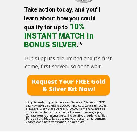
Take action today, and you’ll
learn about how you could
10%
qualify for up to
INSTANT MATCH in
BONUS SILVER
.*
But supplies are limited and it’s first
come, first served, so don’t wait.
Request Your FREE Gold
& Silver Kit Now!
*Applies only to qualified orders. Get up to 5% back in FREE
Silver when you purchase $50,000 - $99,999. Get up to 10% in
FREE Silver when you purchase $100,000 or more. Cannot be
combined with any other offer. Additional rules may apply.
Contact your representative to find out if your order qualifies.
For additional details, please see your customer agreement.
Goldco does not offer financial or tax advice.