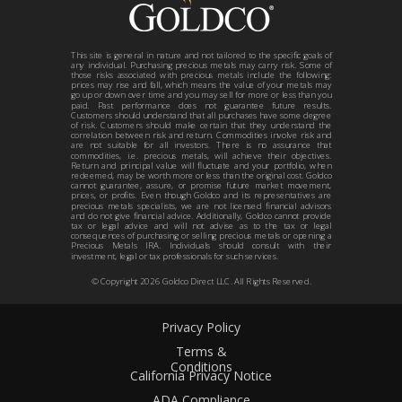
This site is general in nature and not tailored to the specific goals of
any individual. Purchasing precious metals may carry risk. Some of
those risks associated with precious metals include the following:
prices may rise and fall, which means the value of your metals may
go up or down over time and you may sell for more or less than you
paid. Past performance does not guarantee future results.
Customers should understand that all purchases have some degree
of risk. Customers should make certain that they understand the
correlation between risk and return. Commodities involve risk and
are not suitable for all investors. There is no assurance that
commodities, i.e. precious metals, will achieve their objectives.
Return and principal value will fluctuate and your portfolio, when
redeemed, may be worth more or less than the original cost. Goldco
cannot guarantee, assure, or promise future market movement,
prices, or profits. Even though Goldco and its representatives are
precious metals specialists, we are not licensed financial advisors
and do not give financial advice. Additionally, Goldco cannot provide
tax or legal advice and will not advise as to the tax or legal
consequences of purchasing or selling precious metals or opening a
Precious Metals IRA. Individuals should consult with their
investment, legal or tax professionals for such services.
© Copyright
2026
Goldco Direct LLC. All Rights Reserved.
Privacy Policy
Terms &
Conditions
California Privacy Notice
ADA Compliance