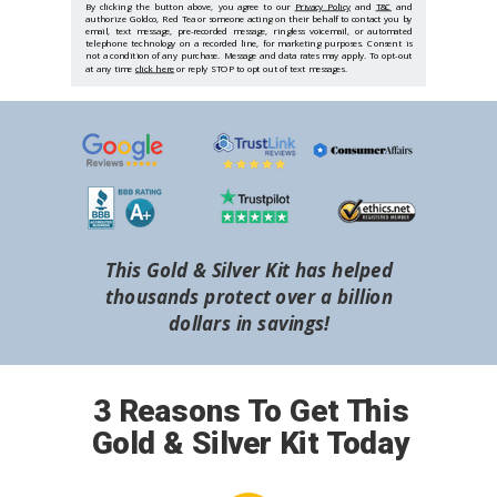
By clicking the button above, you agree to our
Privacy Policy
and
T&C
and
authorize Goldco, Red Tea or someone acting on their behalf to contact you by
email, text message, pre-recorded message, ringless voicemail, or automated
telephone technology on a recorded line, for marketing purposes. Consent is
not a condition of any purchase. Message and data rates may apply. To opt-out
at any time
click here
or reply STOP to opt out of text messages.
This Gold & Silver Kit has helped
thousands protect over a billion
dollars in savings!
3 Reasons To Get This
Gold & Silver Kit Today