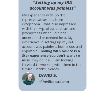
“Setting up my IRA
account was painless”
My experience with Goldco
representatives has been
exceptional. I was also impressed
with their professionalism and
promptness when I did not
understand or needed help. My
experience in setting up my IRA
account was painless, humorous and
enjoyable.
Dealing with Goldco is a 5
Star experience you don't want to
miss
, they do it all. I am looking
forward to working with them in the
future. Thanks, Goldco.
DAVID S.