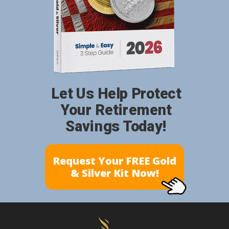
Let Us Help Protect
Your Retirement
Savings Today!
Request Your FREE Gold
& Silver Kit Now!