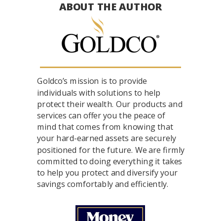
ABOUT THE AUTHOR
Goldco’s mission is to provide
individuals with solutions to help
protect their wealth. Our products and
services can offer you the peace of
mind that comes from knowing that
your hard-earned assets are securely
positioned for the future. We are firmly
committed to doing everything it takes
to help you protect and diversify your
savings comfortably and efficiently.