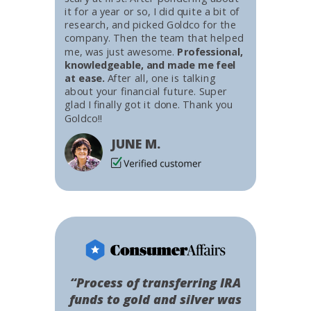
it for a year or so, I did quite a bit of
research, and picked Goldco for the
company. Then the team that helped
me, was just awesome.
Professional,
knowledgeable, and made me feel
at ease.
After all, one is talking
about your financial future. Super
glad I finally got it done. Thank you
Goldco!!
JUNE M.
“Process of transferring IRA
funds to gold and silver was