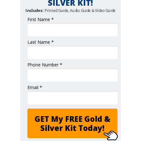
SILVER KIT!
Includes:
Printed Guide, Audio Guide & Video Guide
First Name *
Last Name *
Phone Number *
Email *
GET My FREE Gold &
Silver Kit Today!