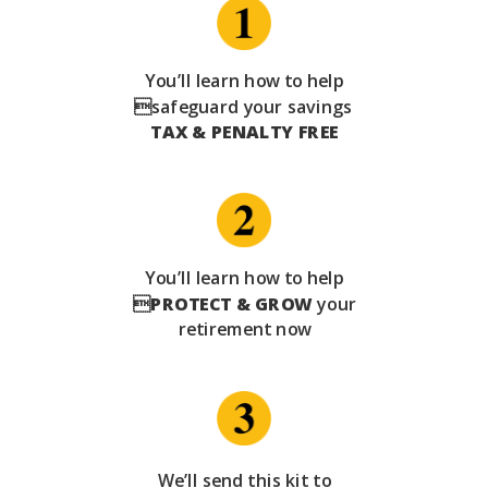
You’ll learn how to help
safeguard your savings
TAX & PENALTY FREE
You’ll learn how to help

PROTECT & GROW
your
retirement now
We’ll send this kit to