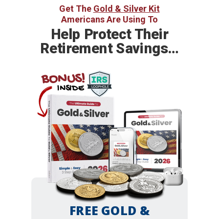
Get The
Gold & Silver Kit
Americans Are Using To
Help
Protect Their
Retirement Savings…
BONUS!
INSIDE
FREE GOLD &