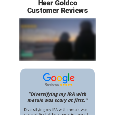
Hear Goldco
Customer Reviews
“Diversifying my IRA with
metals was scary at first.”
Diversifying my IRA with metals was
scary at first. After pondering about