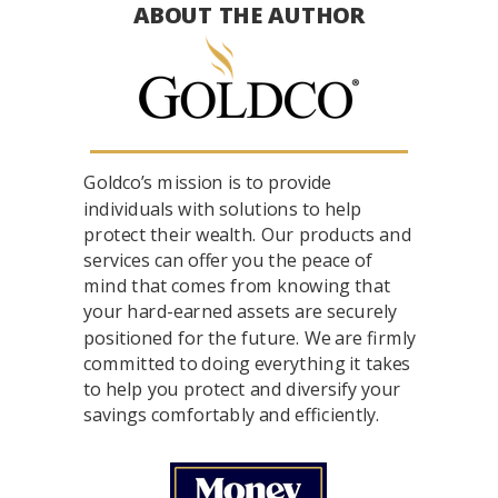
ABOUT THE AUTHOR
Goldco’s mission is to provide
individuals with solutions to help
protect their wealth. Our products and
services can offer you the peace of
mind that comes from knowing that
your hard-earned assets are securely
positioned for the future. We are firmly
committed to doing everything it takes
to help you protect and diversify your
savings comfortably and efficiently.