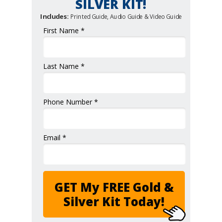
SILVER KIT!
Includes:
Printed Guide, Audio Guide & Video Guide
First Name *
Last Name *
Phone Number *
Email *
GET My FREE Gold &
Silver Kit Today!