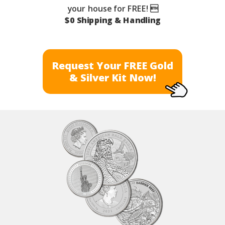
your house for FREE! 
$0 Shipping & Handling
Request Your FREE Gold
& Silver Kit Now!