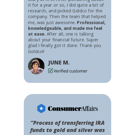
it for a year or so, I did quite a bit of
research, and picked Goldco for the
company. Then the team that helped
me, was just awesome.
Professional,
knowledgeable, and made me feel
at ease.
After all, one is talking
about your financial future. Super
glad I finally got it done. Thank you
Goldco!!
JUNE M.
“Process of transferring IRA
funds to gold and silver was