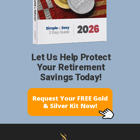
Let Us Help Protect
Your Retirement
Savings Today!
Request Your FREE Gold
& Silver Kit Now!