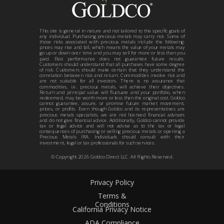
This site is general in nature and not tailored to the specific goals of
any individual. Purchasing precious metals may carry risk. Some of
those risks associated with precious metals include the following:
prices may rise and fall, which means the value of your metals may
go up or down over time and you may sell for more or less than you
paid. Past performance does not guarantee future results.
Customers should understand that all purchases have some degree
of risk. Customers should make certain that they understand the
correlation between risk and return. Commodities involve risk and
are not suitable for all investors. There is no assurance that
commodities, i.e. precious metals, will achieve their objectives.
Return and principal value will fluctuate and your portfolio, when
redeemed, may be worth more or less than the original cost. Goldco
cannot guarantee, assure, or promise future market movement,
prices, or profits. Even though Goldco and its representatives are
precious metals specialists, we are not licensed financial advisors
and do not give financial advice. Additionally, Goldco cannot provide
tax or legal advice and will not advise as to the tax or legal
consequences of purchasing or selling precious metals or opening a
Precious Metals IRA. Individuals should consult with their
investment, legal or tax professionals for such services.
© Copyright
2026
Goldco Direct LLC. All Rights Reserved.
Privacy Policy
Terms &
Conditions
California Privacy Notice
ADA Compliance