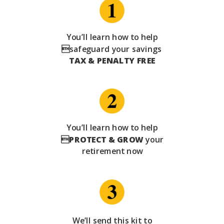
You’ll learn how to help
safeguard your savings
TAX & PENALTY FREE
You’ll learn how to help

PROTECT & GROW
your
retirement now
We’ll send this kit to