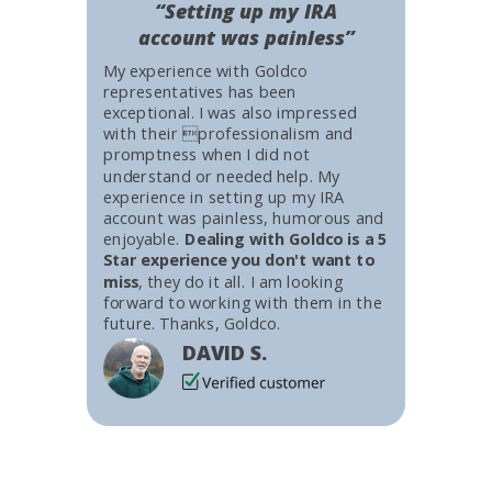
“Setting up my IRA
account was painless”
My experience with Goldco
representatives has been
exceptional. I was also impressed
with their professionalism and
promptness when I did not
understand or needed help. My
experience in setting up my IRA
account was painless, humorous and
enjoyable.
Dealing with Goldco is a 5
Star experience you don't want to
miss
, they do it all. I am looking
forward to working with them in the
future. Thanks, Goldco.
DAVID S.