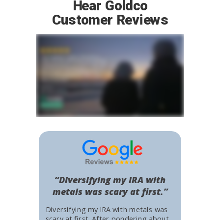
Hear Goldco
Customer Reviews
“Diversifying my IRA with
metals was scary at first.”
Diversifying my IRA with metals was
scary at first. After pondering about