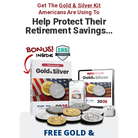
Get The
Gold & Silver Kit
Americans Are Using To
Help
Protect Their
Retirement Savings…
BONUS!
INSIDE
FREE GOLD &