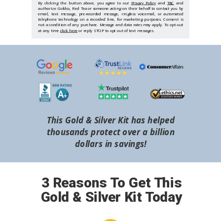
By clicking the button above, you agree to our
Privacy Policy
and
T&C
and
authorize Goldco, Red Tea or someone acting on their behalf to contact you by
email, text message, pre-recorded message, ringless voicemail, or automated
telephone technology on a recorded line, for marketing purposes. Consent is
not a condition of any purchase. Message and data rates may apply. To opt-out
at any time
click here
or reply STOP to opt out of text messages.
This Gold & Silver Kit has helped
thousands protect over a billion
dollars in savings!
3 Reasons To Get This
Gold & Silver Kit Today