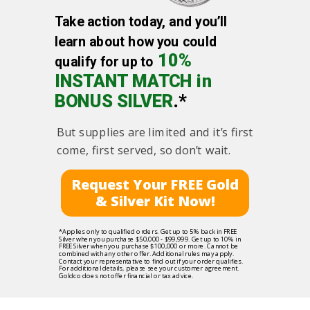
Take action today, and you’ll
learn about how you could
10%
qualify for up to
INSTANT MATCH in
BONUS SILVER
.*
But supplies are limited and it’s first
come, first served, so don’t wait.
Request Your FREE Gold
& Silver Kit Now!
*Applies only to qualified orders. Get up to 5% back in FREE
Silver when you purchase $50,000 - $99,999. Get up to 10% in
FREE Silver when you purchase $100,000 or more. Cannot be
combined with any other offer. Additional rules may apply.
Contact your representative to find out if your order qualifies.
For additional details, please see your customer agreement.
Goldco does not offer financial or tax advice.