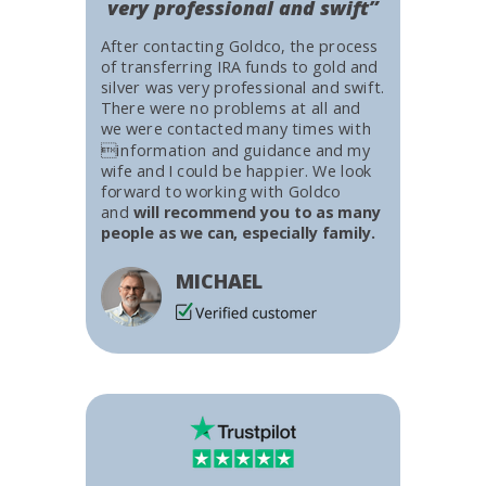
very professional and swift”
After contacting Goldco, the process
of transferring IRA funds to gold and
silver was very professional and swift.
There were no problems at all and
we were contacted many times with
information and guidance and my
wife and I could be happier. We look
forward to working with Goldco
and
will recommend you to as many
people as we can, especially family.
MICHAEL