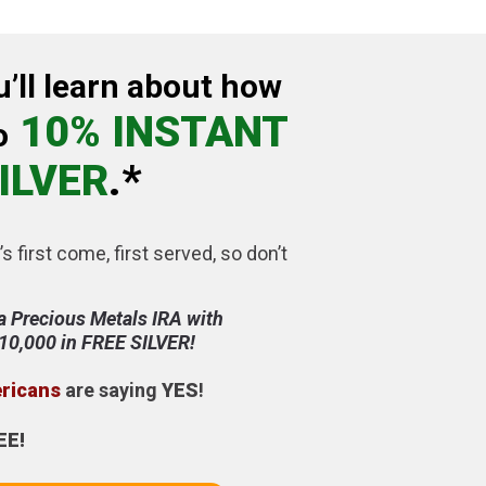
u’ll learn about how
10% INSTANT
o
ILVER
.*
’s first come, first served, so don’t
a Precious Metals IRA with
$10,000 in FREE SILVER!
ericans
are saying
YES
!
EE!