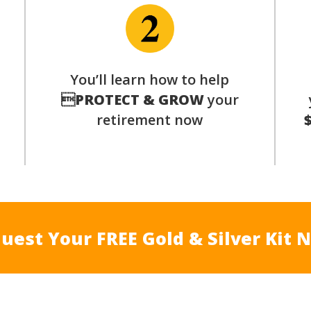
You’ll learn how to help
s

PROTECT & GROW
your
retirement now
uest Your FREE Gold & Silver Kit 