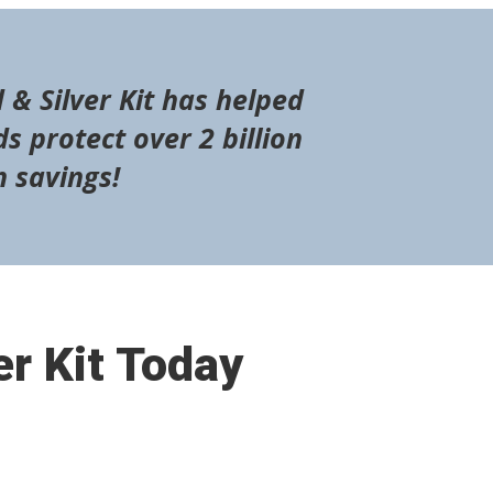
 & Silver Kit has helped
s protect over 2 billion
n savings!
er Kit Today