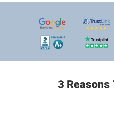
3 Reasons T