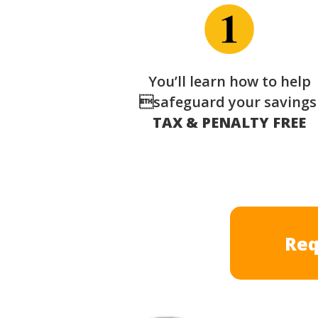
You’ll learn how to help
safeguard your saving
TAX & PENALTY FREE
Req