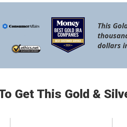
This Gold
thousand
dollars i
o Get This Gold & Silv