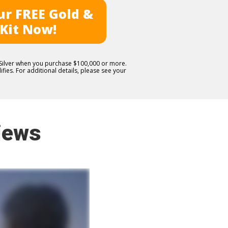
r FREE Gold &
 Kit Now!
E Silver when you purchase $100,000 or more.
fies. For additional details, please see your
iews