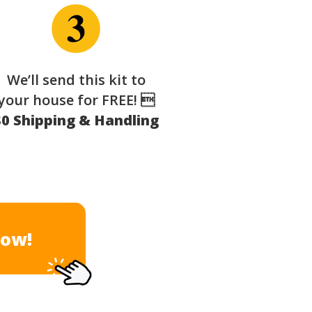
We’ll send this kit to
your house for FREE! 
$0 Shipping & Handling
Now!