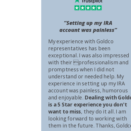
“Setting up my IRA
account was painless”
My experience with Goldco
representatives has been
exceptional. I was also impressed
with their professionalism and
promptness when I did not
understand or needed help. My
experience in setting up my IRA
account was painless, humorous
and enjoyable.
Dealing with Gold
is a 5 Star experience you don't
want to miss
, they do it all. I am
looking forward to working with
them in the future. Thanks, Goldc