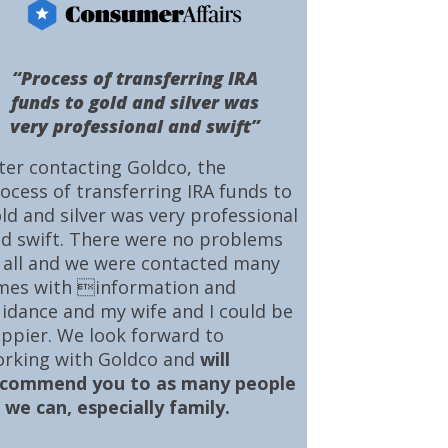
“Process of transferring IRA
funds to gold and silver was
very professional and swift”
ter contacting Goldco, the
ocess of transferring IRA funds to
ld and silver was very professional
d swift. There were no problems
 all and we were contacted many
mes with information and
idance and my wife and I could be
ppier. We look forward to
rking with Goldco and
will
ecommend you to as many people
 we can, especially family.