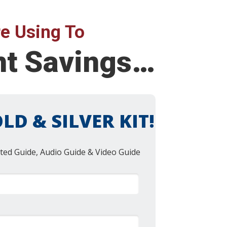
e Using To
nt Savings…
LD & SILVER KIT!
ted Guide, Audio Guide & Video Guide