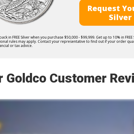
Request You
Silver
 back in FREE Silver when you purchase $50,000 - $99,999. Get up to 10% in FRE
nal rules may apply. Contact your representative to find out if your order quali
ncial or tax advice.
r Goldco Customer Rev