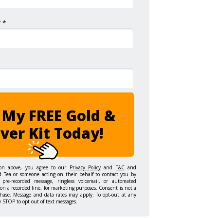
 *
 My FREE Gold &
lver Kit Today!
ton above, you agree to our
Privacy Policy
and
T&C
and
d Tea or someone acting on their behalf to contact you by
 pre-recorded message, ringless voicemail, or automated
on a recorded line, for marketing purposes. Consent is not a
hase. Message and data rates may apply. To opt-out at any
y STOP to opt out of text messages.