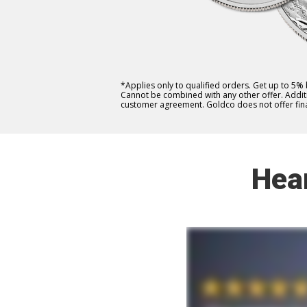
*Applies only to qualified orders. Get up to 5%
Cannot be combined with any other offer. Additio
customer agreement. Goldco does not offer fina
Hea