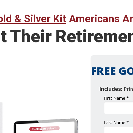
ld & Silver Kit
Americans Ar
t Their Retireme
FREE GO
Includes:
Prin
First Name *
Last Name *