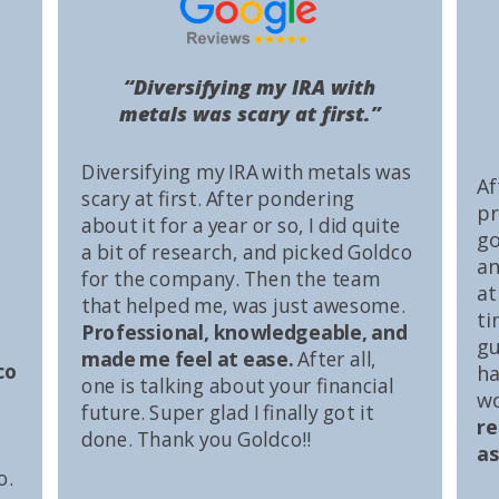
“Diversifying my IRA with
metals was scary at first.”
Diversifying my IRA with metals was
Af
scary at first. After pondering
pr
about it for a year or so, I did quite
go
a bit of research, and picked Goldco
an
for the company. Then the team
at
that helped me, was just awesome.
ti
Professional, knowledgeable, and
gu
made me feel at ease.
After all,
co
ha
one is talking about your financial
wo
future. Super glad I finally got it
r
done. Thank you Goldco!!
as
o.