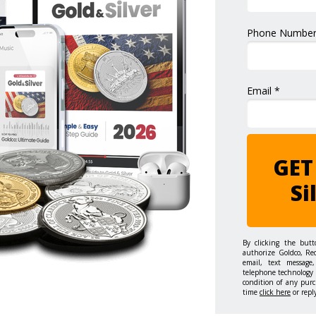
Phone Number
Email *
GET
Si
By clicking the but
authorize Goldco, Re
email, text message,
telephone technology 
condition of any purc
time
click here
or repl