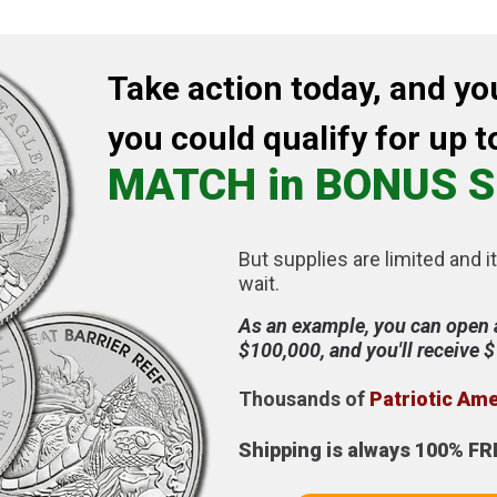
Take action today, and yo
you could qualify for up t
MATCH in BONUS S
But supplies are limited and it
wait.
As an example, you can open 
$100,000, and you'll receive 
Thousands of
Patriotic Am
Shipping is always 100% FR