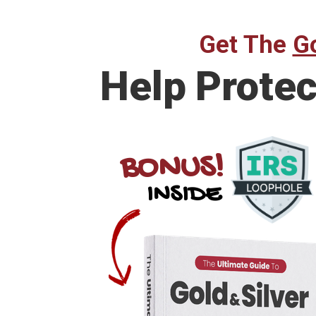
Get The
Go
Help
Protec
BONUS!
INSIDE