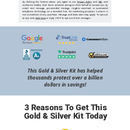
By clicking the button above, you agree to our
Privacy Policy
and
T&C
and
authorize Goldco, Red Tea or someone acting on their behalf to contact you by
email, text message, pre-recorded message, ringless voicemail, or automated
telephone technology on a recorded line, for marketing purposes. Consent is
not a condition of any purchase. Message and data rates may apply. To opt-out
at any time
click here
or reply STOP to opt out of text messages.
This Gold & Silver Kit has helped
thousands protect over a billion
dollars in savings!
3 Reasons To Get This
Gold & Silver Kit Today