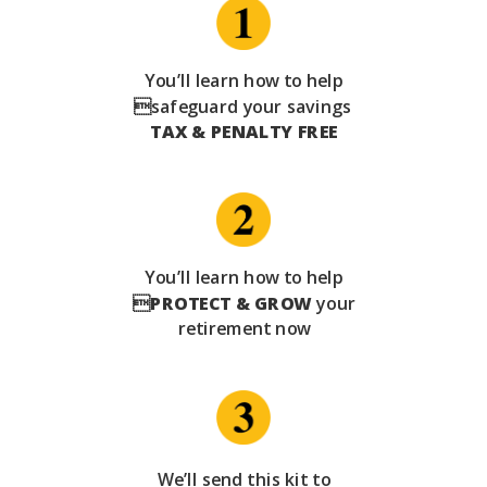
You’ll learn how to help
safeguard your savings
TAX & PENALTY FREE
You’ll learn how to help

PROTECT & GROW
your
retirement now
We’ll send this kit to