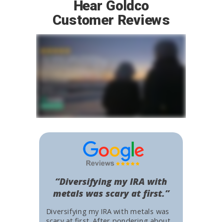
Hear Goldco
Customer Reviews
“Diversifying my IRA with
metals was scary at first.”
Diversifying my IRA with metals was
scary at first. After pondering about