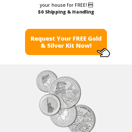
your house for FREE! 
$0 Shipping & Handling
Request Your FREE Gold
& Silver Kit Now!