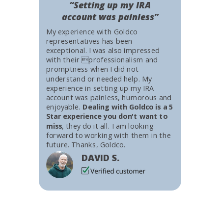
“Setting up my IRA
account was painless”
My experience with Goldco
representatives has been
exceptional. I was also impressed
with their professionalism and
promptness when I did not
understand or needed help. My
experience in setting up my IRA
account was painless, humorous and
enjoyable.
Dealing with Goldco is a 5
Star experience you don't want to
miss
, they do it all. I am looking
forward to working with them in the
future. Thanks, Goldco.
DAVID S.