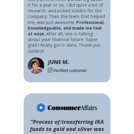
it for a year or so, I did quite a bit of
research, and picked Goldco for the
company. Then the team that helped
me, was just awesome.
Professional,
knowledgeable, and made me feel
at ease.
After all, one is talking
about your financial future. Super
glad I finally got it done. Thank you
Goldco!!
JUNE M.
“Process of transferring IRA
funds to gold and silver was