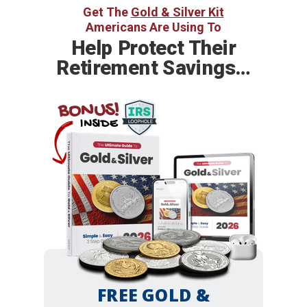
Get The
Gold & Silver Kit
Americans Are Using To
Help
Protect Their
Retirement Savings…
BONUS!
INSIDE
FREE GOLD &