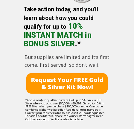
Take action today, and you’ll
learn about how you could
10%
qualify for up to
INSTANT MATCH in
BONUS SILVER
.*
But supplies are limited and it’s first
come, first served, so don’t wait.
Request Your FREE Gold
& Silver Kit Now!
*Applies only to qualified orders. Get up to 5% back in FREE
Silver when you purchase $50,000 - $99,999. Get up to 10% in
FREE Silver when you purchase $100,000 or more. Cannot be
combined with any other offer. Additional rules may apply.
Contact your representative to find out if your order qualifies.
For additional details, please see your customer agreement.
Goldco does not offer financial or tax advice.