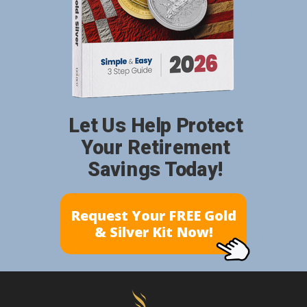
Let Us Help Protect
Your Retirement
Savings Today!
Request Your FREE Gold
& Silver Kit Now!