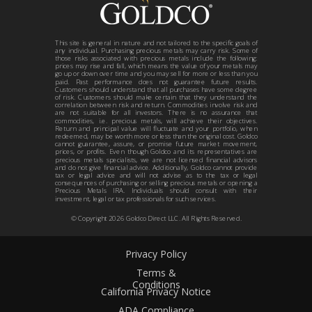
This site is general in nature and not tailored to the specific goals of
any individual. Purchasing precious metals may carry risk. Some of
those risks associated with precious metals include the following:
prices may rise and fall, which means the value of your metals may
go up or down over time and you may sell for more or less than you
paid. Past performance does not guarantee future results.
Customers should understand that all purchases have some degree
of risk. Customers should make certain that they understand the
correlation between risk and return. Commodities involve risk and
are not suitable for all investors. There is no assurance that
commodities, i.e. precious metals, will achieve their objectives.
Return and principal value will fluctuate and your portfolio, when
redeemed, may be worth more or less than the original cost. Goldco
cannot guarantee, assure, or promise future market movement,
prices, or profits. Even though Goldco and its representatives are
precious metals specialists, we are not licensed financial advisors
and do not give financial advice. Additionally, Goldco cannot provide
tax or legal advice and will not advise as to the tax or legal
consequences of purchasing or selling precious metals or opening a
Precious Metals IRA. Individuals should consult with their
investment, legal or tax professionals for such services.
© Copyright
2026
Goldco Direct LLC. All Rights Reserved.
Privacy Policy
Terms &
Conditions
California Privacy Notice
ADA Compliance