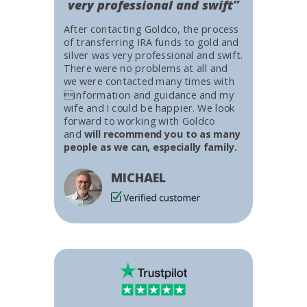
very professional and swift”
After contacting Goldco, the process
of transferring IRA funds to gold and
silver was very professional and swift.
There were no problems at all and
we were contacted many times with
information and guidance and my
wife and I could be happier. We look
forward to working with Goldco
and
will recommend you to as many
people as we can, especially family.
MICHAEL