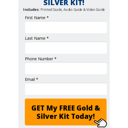
SILVER KIT!
Includes:
Printed Guide, Audio Guide & Video Guide
First Name *
Last Name *
Phone Number *
Email *
GET My FREE Gold &
Silver Kit Today!