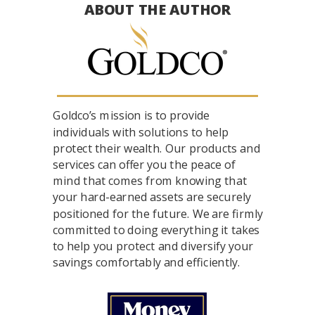
ABOUT THE AUTHOR
Goldco’s mission is to provide
individuals with solutions to help
protect their wealth. Our products and
services can offer you the peace of
mind that comes from knowing that
your hard-earned assets are securely
positioned for the future. We are firmly
committed to doing everything it takes
to help you protect and diversify your
savings comfortably and efficiently.