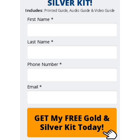
SILVER KIT!
Includes:
Printed Guide, Audio Guide & Video Guide
First Name *
Last Name *
Phone Number *
Email *
GET My FREE Gold &
Silver Kit Today!