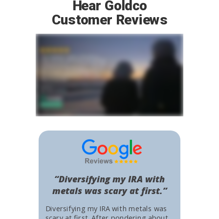
Hear Goldco
Customer Reviews
“Diversifying my IRA with
metals was scary at first.”
Diversifying my IRA with metals was
scary at first. After pondering about