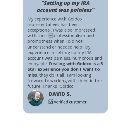
“Setting up my IRA
account was painless”
My experience with Goldco
representatives has been
exceptional. I was also impressed
with their professionalism and
promptness when I did not
understand or needed help. My
experience in setting up my IRA
account was painless, humorous and
enjoyable.
Dealing with Goldco is a 5
Star experience you don't want to
miss
, they do it all. I am looking
forward to working with them in the
future. Thanks, Goldco.
DAVID S.