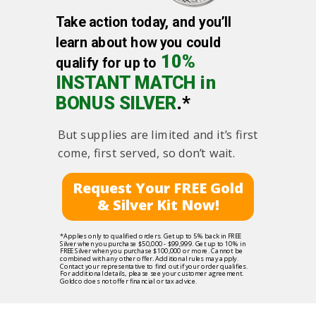
Take action today, and you’ll
learn about how you could
10%
qualify for up to
INSTANT MATCH in
BONUS SILVER
.*
But supplies are limited and it’s first
come, first served, so don’t wait.
Request Your FREE Gold
& Silver Kit Now!
*Applies only to qualified orders. Get up to 5% back in FREE
Silver when you purchase $50,000 - $99,999. Get up to 10% in
FREE Silver when you purchase $100,000 or more. Cannot be
combined with any other offer. Additional rules may apply.
Contact your representative to find out if your order qualifies.
For additional details, please see your customer agreement.
Goldco does not offer financial or tax advice.