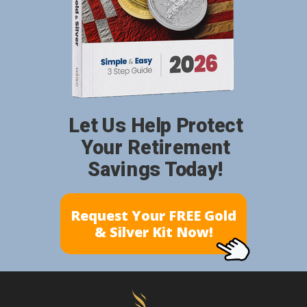
Let Us Help Protect
Your Retirement
Savings Today!
Request Your FREE Gold
& Silver Kit Now!