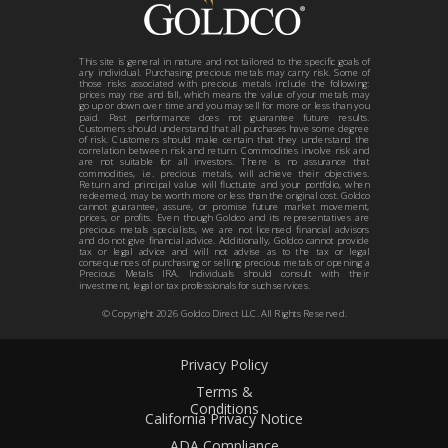
This site is general in nature and not tailored to the specific goals of
any individual. Purchasing precious metals may carry risk. Some of
those risks associated with precious metals include the following:
prices may rise and fall, which means the value of your metals may
go up or down over time and you may sell for more or less than you
paid. Past performance does not guarantee future results.
Customers should understand that all purchases have some degree
of risk. Customers should make certain that they understand the
correlation between risk and return. Commodities involve risk and
are not suitable for all investors. There is no assurance that
commodities, i.e. precious metals, will achieve their objectives.
Return and principal value will fluctuate and your portfolio, when
redeemed, may be worth more or less than the original cost. Goldco
cannot guarantee, assure, or promise future market movement,
prices, or profits. Even though Goldco and its representatives are
precious metals specialists, we are not licensed financial advisors
and do not give financial advice. Additionally, Goldco cannot provide
tax or legal advice and will not advise as to the tax or legal
consequences of purchasing or selling precious metals or opening a
Precious Metals IRA. Individuals should consult with their
investment, legal or tax professionals for such services.
© Copyright
2026
Goldco Direct LLC. All Rights Reserved.
Privacy Policy
Terms &
Conditions
California Privacy Notice
ADA Compliance