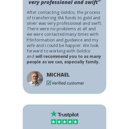
very professional and swift”
After contacting Goldco, the process
of transferring IRA funds to gold and
silver was very professional and swift.
There were no problems at all and
we were contacted many times with
information and guidance and my
wife and I could be happier. We look
forward to working with Goldco
and
will recommend you to as many
people as we can, especially family.
MICHAEL