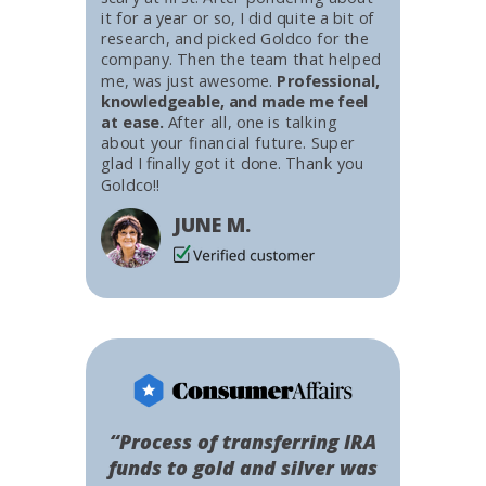
it for a year or so, I did quite a bit of
research, and picked Goldco for the
company. Then the team that helped
me, was just awesome.
Professional,
knowledgeable, and made me feel
at ease.
After all, one is talking
about your financial future. Super
glad I finally got it done. Thank you
Goldco!!
JUNE M.
“Process of transferring IRA
funds to gold and silver was