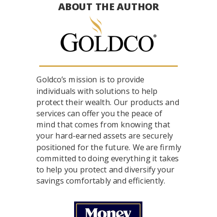
ABOUT THE AUTHOR
Goldco’s mission is to provide
individuals with solutions to help
protect their wealth. Our products and
services can offer you the peace of
mind that comes from knowing that
your hard-earned assets are securely
positioned for the future. We are firmly
committed to doing everything it takes
to help you protect and diversify your
savings comfortably and efficiently.