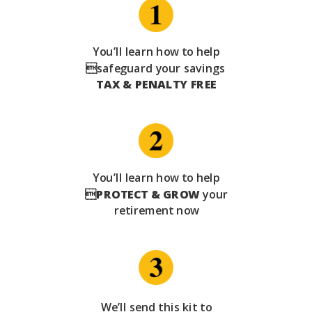
You’ll learn how to help
safeguard your savings
TAX & PENALTY FREE
You’ll learn how to help

PROTECT & GROW
your
retirement now
We’ll send this kit to