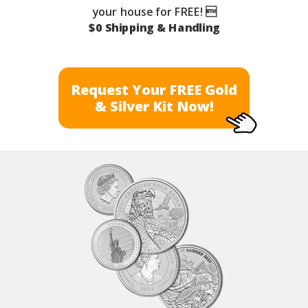
your house for FREE! 
$0 Shipping & Handling
Request Your FREE Gold
& Silver Kit Now!