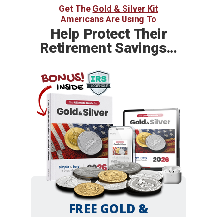
Get The
Gold & Silver Kit
Americans Are Using To
Help
Protect Their
Retirement Savings…
BONUS!
INSIDE
FREE GOLD &