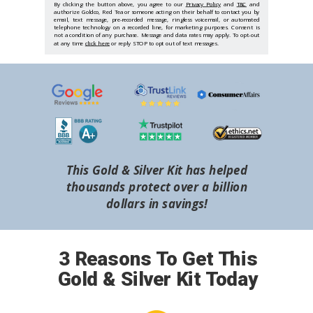
By clicking the button above, you agree to our
Privacy Policy
and
T&C
and
authorize Goldco, Red Tea or someone acting on their behalf to contact you by
email, text message, pre-recorded message, ringless voicemail, or automated
telephone technology on a recorded line, for marketing purposes. Consent is
not a condition of any purchase. Message and data rates may apply. To opt-out
at any time
click here
or reply STOP to opt out of text messages.
This Gold & Silver Kit has helped
thousands protect over a billion
dollars in savings!
3 Reasons To Get This
Gold & Silver Kit Today