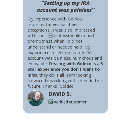
“Setting up my IRA
account was painless”
My experience with Goldco
representatives has been
exceptional. I was also impressed
with their professionalism and
promptness when I did not
understand or needed help. My
experience in setting up my IRA
account was painless, humorous and
enjoyable.
Dealing with Goldco is a 5
Star experience you don't want to
miss
, they do it all. I am looking
forward to working with them in the
future. Thanks, Goldco.
DAVID S.