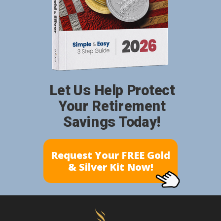
Let Us Help Protect
Your Retirement
Savings Today!
Request Your FREE Gold
& Silver Kit Now!