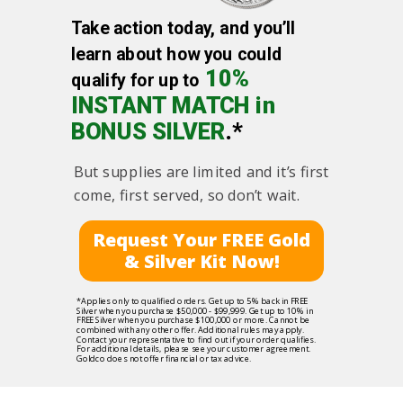
Take action today, and you’ll
learn about how you could
10%
qualify for up to
INSTANT MATCH in
BONUS SILVER
.*
But supplies are limited and it’s first
come, first served, so don’t wait.
Request Your FREE Gold
& Silver Kit Now!
*Applies only to qualified orders. Get up to 5% back in FREE
Silver when you purchase $50,000 - $99,999. Get up to 10% in
FREE Silver when you purchase $100,000 or more. Cannot be
combined with any other offer. Additional rules may apply.
Contact your representative to find out if your order qualifies.
For additional details, please see your customer agreement.
Goldco does not offer financial or tax advice.