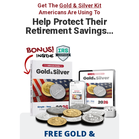
Get The
Gold & Silver Kit
Americans Are Using To
Help
Protect Their
Retirement Savings…
BONUS!
INSIDE
FREE GOLD &