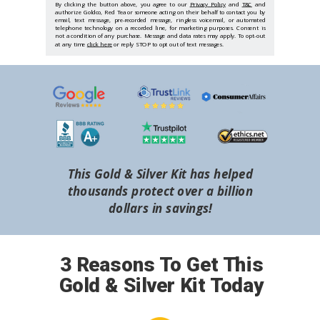
By clicking the button above, you agree to our
Privacy Policy
and
T&C
and
authorize Goldco, Red Tea or someone acting on their behalf to contact you by
email, text message, pre-recorded message, ringless voicemail, or automated
telephone technology on a recorded line, for marketing purposes. Consent is
not a condition of any purchase. Message and data rates may apply. To opt-out
at any time
click here
or reply STOP to opt out of text messages.
This Gold & Silver Kit has helped
thousands protect over a billion
dollars in savings!
3 Reasons To Get This
Gold & Silver Kit Today