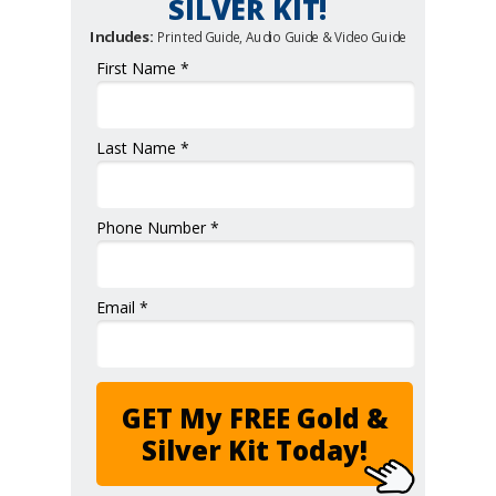
SILVER KIT!
Includes:
Printed Guide, Audio Guide & Video Guide
First Name *
Last Name *
Phone Number *
Email *
GET My FREE Gold &
Silver Kit Today!