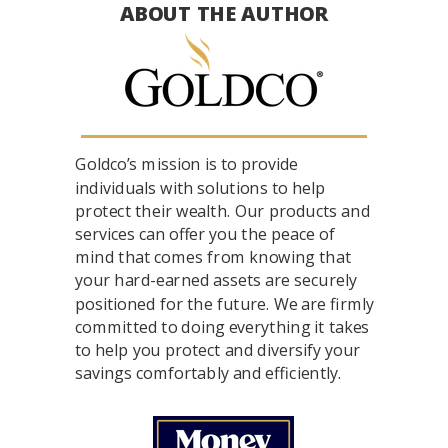
ABOUT THE AUTHOR
Goldco’s mission is to provide
individuals with solutions to help
protect their wealth. Our products and
services can offer you the peace of
mind that comes from knowing that
your hard-earned assets are securely
positioned for the future. We are firmly
committed to doing everything it takes
to help you protect and diversify your
savings comfortably and efficiently.