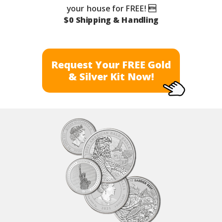
your house for FREE! 
$0 Shipping & Handling
Request Your FREE Gold
& Silver Kit Now!