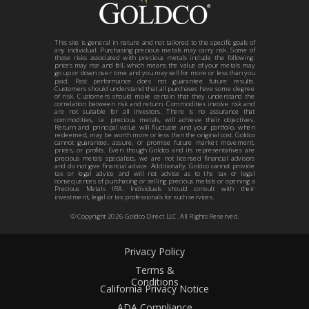
This site is general in nature and not tailored to the specific goals of
any individual. Purchasing precious metals may carry risk. Some of
those risks associated with precious metals include the following:
prices may rise and fall, which means the value of your metals may
go up or down over time and you may sell for more or less than you
paid. Past performance does not guarantee future results.
Customers should understand that all purchases have some degree
of risk. Customers should make certain that they understand the
correlation between risk and return. Commodities involve risk and
are not suitable for all investors. There is no assurance that
commodities, i.e. precious metals, will achieve their objectives.
Return and principal value will fluctuate and your portfolio, when
redeemed, may be worth more or less than the original cost. Goldco
cannot guarantee, assure, or promise future market movement,
prices, or profits. Even though Goldco and its representatives are
precious metals specialists, we are not licensed financial advisors
and do not give financial advice. Additionally, Goldco cannot provide
tax or legal advice and will not advise as to the tax or legal
consequences of purchasing or selling precious metals or opening a
Precious Metals IRA. Individuals should consult with their
investment, legal or tax professionals for such services.
© Copyright
2026
Goldco Direct LLC. All Rights Reserved.
Privacy Policy
Terms &
Conditions
California Privacy Notice
ADA Compliance