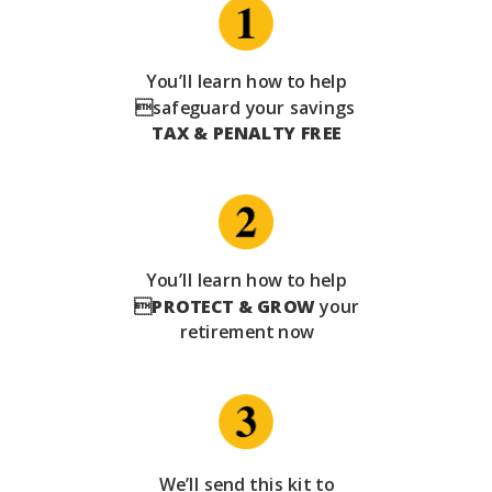
You’ll learn how to help
safeguard your savings
TAX & PENALTY FREE
You’ll learn how to help

PROTECT & GROW
your
retirement now
We’ll send this kit to