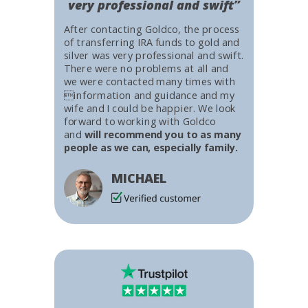
very professional and swift”
After contacting Goldco, the process
of transferring IRA funds to gold and
silver was very professional and swift.
There were no problems at all and
we were contacted many times with
information and guidance and my
wife and I could be happier. We look
forward to working with Goldco
and
will recommend you to as many
people as we can, especially family.
MICHAEL