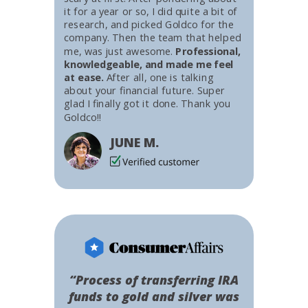
it for a year or so, I did quite a bit of
research, and picked Goldco for the
company. Then the team that helped
me, was just awesome.
Professional,
knowledgeable, and made me feel
at ease.
After all, one is talking
about your financial future. Super
glad I finally got it done. Thank you
Goldco!!
JUNE M.
“Process of transferring IRA
funds to gold and silver was