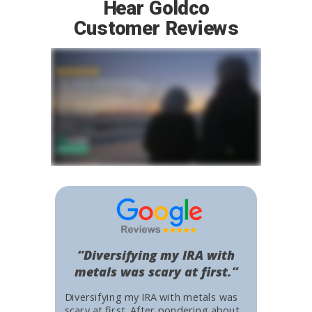
Hear Goldco
Customer Reviews
“Diversifying my IRA with
metals was scary at first.”
Diversifying my IRA with metals was
scary at first. After pondering about