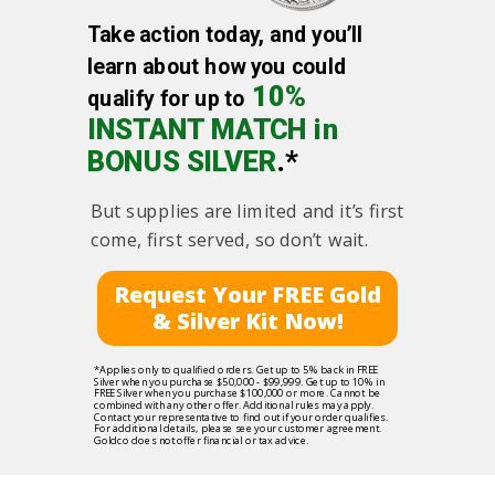
Take action today, and you’ll
learn about how you could
10%
qualify for up to
INSTANT MATCH in
BONUS SILVER
.*
But supplies are limited and it’s first
come, first served, so don’t wait.
Request Your FREE Gold
& Silver Kit Now!
*Applies only to qualified orders. Get up to 5% back in FREE
Silver when you purchase $50,000 - $99,999. Get up to 10% in
FREE Silver when you purchase $100,000 or more. Cannot be
combined with any other offer. Additional rules may apply.
Contact your representative to find out if your order qualifies.
For additional details, please see your customer agreement.
Goldco does not offer financial or tax advice.