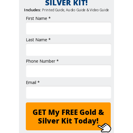
SILVER KIT!
Includes:
Printed Guide, Audio Guide & Video Guide
First Name *
Last Name *
Phone Number *
Email *
GET My FREE Gold &
Silver Kit Today!