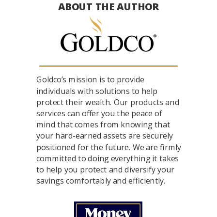
ABOUT THE AUTHOR
Goldco’s mission is to provide
individuals with solutions to help
protect their wealth. Our products and
services can offer you the peace of
mind that comes from knowing that
your hard-earned assets are securely
positioned for the future. We are firmly
committed to doing everything it takes
to help you protect and diversify your
savings comfortably and efficiently.