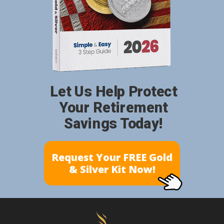
Let Us Help Protect
Your Retirement
Savings Today!
Request Your FREE Gold
& Silver Kit Now!