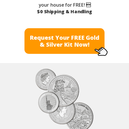
your house for FREE! 
$0 Shipping & Handling
Request Your FREE Gold
& Silver Kit Now!