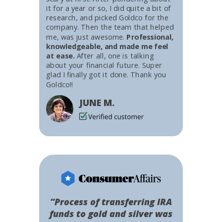
it for a year or so, I did quite a bit of
research, and picked Goldco for the
company. Then the team that helped
me, was just awesome.
Professional,
knowledgeable, and made me feel
at ease.
After all, one is talking
about your financial future. Super
glad I finally got it done. Thank you
Goldco!!
JUNE M.
“Process of transferring IRA
funds to gold and silver was