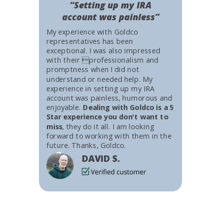
“Setting up my IRA
account was painless”
My experience with Goldco
representatives has been
exceptional. I was also impressed
with their professionalism and
promptness when I did not
understand or needed help. My
experience in setting up my IRA
account was painless, humorous and
enjoyable.
Dealing with Goldco is a 5
Star experience you don't want to
miss
, they do it all. I am looking
forward to working with them in the
future. Thanks, Goldco.
DAVID S.