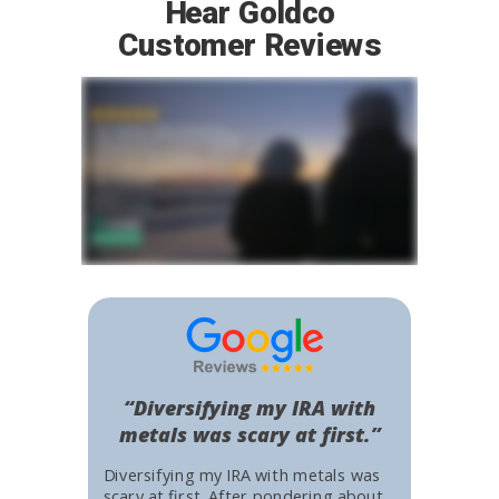
Hear Goldco
Customer Reviews
“Diversifying my IRA with
metals was scary at first.”
Diversifying my IRA with metals was
scary at first. After pondering about