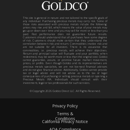
This site is general in nature and not tailored to the specific goals of
any individual. Purchasing precious metals may carry risk. Some of
those risks associated with precious metals include the following:
prices may rise and fall, which means the value of your metals may
go up or down over time and you may sell for more or less than you
paid. Past performance does not guarantee future results.
Customers should understand that all purchases have some degree
of risk. Customers should make certain that they understand the
correlation between risk and return. Commodities involve risk and
are not suitable for all investors. There is no assurance that
commodities, i.e. precious metals, will achieve their objectives.
Return and principal value will fluctuate and your portfolio, when
redeemed, may be worth more or less than the original cost. Goldco
cannot guarantee, assure, or promise future market movement,
prices, or profits. Even though Goldco and its representatives are
precious metals specialists, we are not licensed financial advisors
and do not give financial advice. Additionally, Goldco cannot provide
tax or legal advice and will not advise as to the tax or legal
consequences of purchasing or selling precious metals or opening a
Precious Metals IRA. Individuals should consult with their
investment, legal or tax professionals for such services.
© Copyright
2026
Goldco Direct LLC. All Rights Reserved.
Privacy Policy
Terms &
Conditions
California Privacy Notice
ADA Compliance