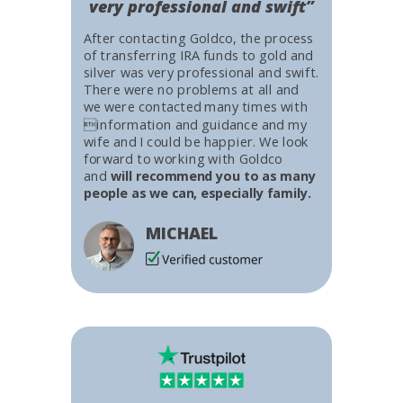
very professional and swift”
After contacting Goldco, the process
of transferring IRA funds to gold and
silver was very professional and swift.
There were no problems at all and
we were contacted many times with
information and guidance and my
wife and I could be happier. We look
forward to working with Goldco
and
will recommend you to as many
people as we can, especially family.
MICHAEL