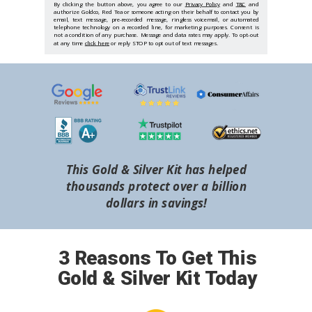
By clicking the button above, you agree to our
Privacy Policy
and
T&C
and
authorize Goldco, Red Tea or someone acting on their behalf to contact you by
email, text message, pre-recorded message, ringless voicemail, or automated
telephone technology on a recorded line, for marketing purposes. Consent is
not a condition of any purchase. Message and data rates may apply. To opt-out
at any time
click here
or reply STOP to opt out of text messages.
This Gold & Silver Kit has helped
thousands protect over a billion
dollars in savings!
3 Reasons To Get This
Gold & Silver Kit Today