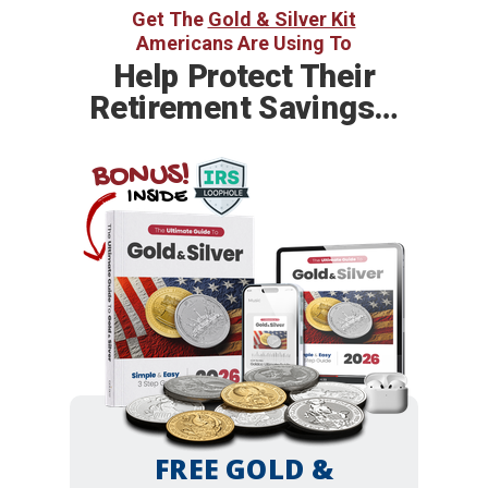
Get The
Gold & Silver Kit
Americans Are Using To
Help
Protect Their
Retirement Savings…
BONUS!
INSIDE
FREE GOLD &