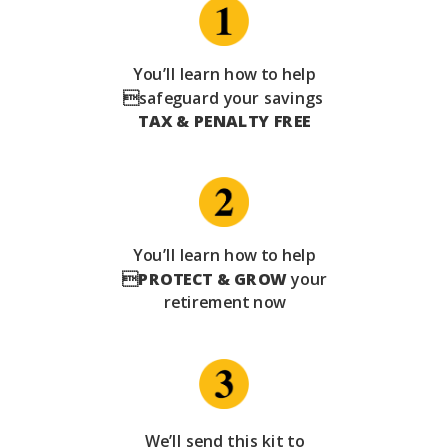
You’ll learn how to help
safeguard your savings
TAX & PENALTY FREE
You’ll learn how to help

PROTECT & GROW
your
retirement now
We’ll send this kit to