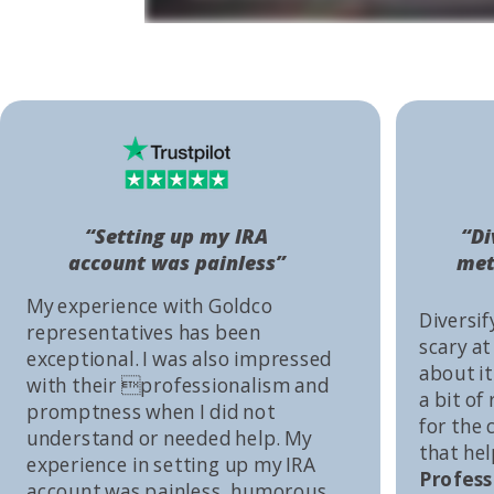
“Setting up my IRA
“Di
account was painless”
met
My experience with Goldco
Diversif
representatives has been
scary at
exceptional. I was also impressed
about it 
with their professionalism and
a bit of
promptness when I did not
for the
understand or needed help. My
that he
experience in setting up my IRA
Profess
account was painless, humorous