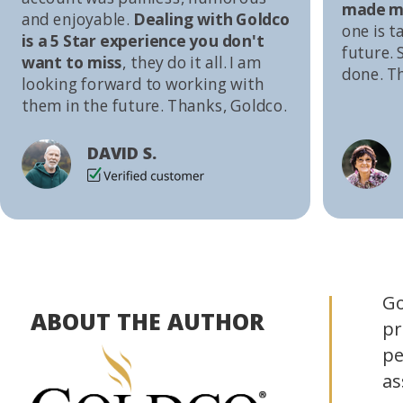
made me
and enjoyable.
Dealing with Goldco
one is t
is a 5 Star experience you don't
future. S
want to miss
, they do it all. I am
done. T
looking forward to working with
them in the future. Thanks, Goldco.
DAVID S.
Go
ABOUT THE AUTHOR
pr
pe
as