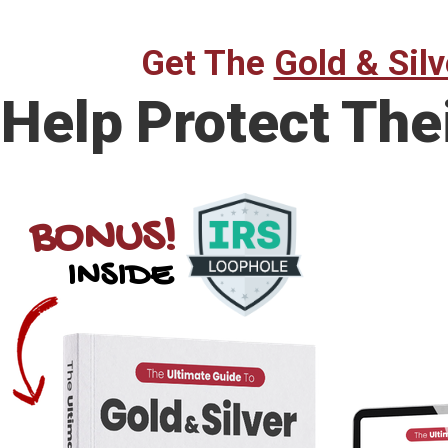
Get The
Gold & Silv
Help Protect The
BONUS!
INSIDE