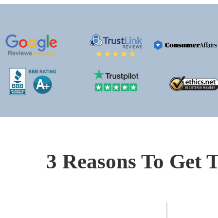
3 Reasons To Get T