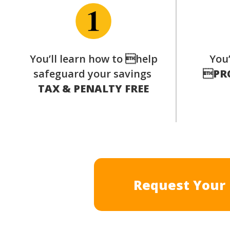
You’ll learn how to help
You’
safeguard your savings

PR
TAX & PENALTY FREE
Request Your 