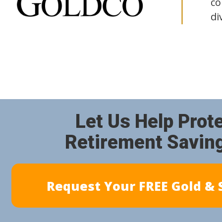
co
di
Let Us Help Prot
Retirement Savin
Request Your FREE Gold & S