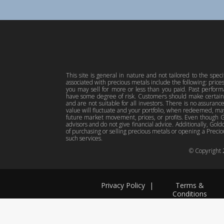
This site is general in nature and not tailored to the spec
associated with precious metals include the following: pric
you may sell for more or less than you paid. Past perfor
have some degree of risk. Customers should make certain 
and are not suitable for all investors. There is no assuranc
value will fluctuate and your portfolio, when redeemed, may
future market movement, prices, or profits. Even though Gol
advisors and do not give financial advice. Additionally, Gold
of purchasing or selling precious metals or opening a Preciou
such services.
© Copyright
Privacy Policy
|
Terms &
Conditions