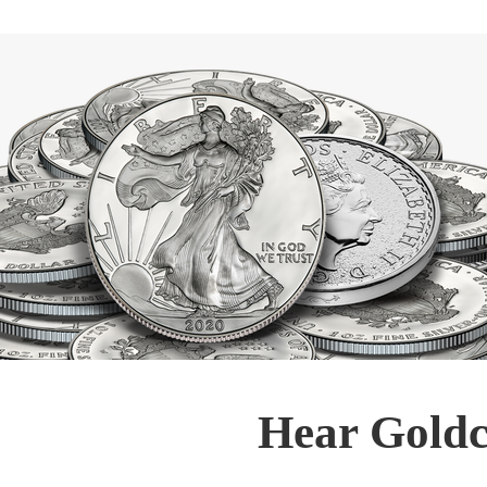
Hear Goldc