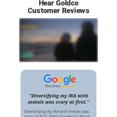
Hear Goldco
Customer Reviews
“Diversifying my IRA with
metals was scary at first.”
Diversifying my IRA with metals was
scary at first. After pondering about