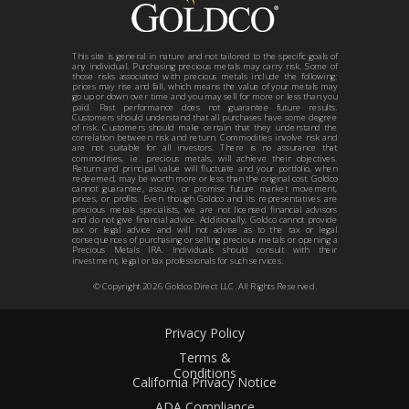
This site is general in nature and not tailored to the specific goals of
any individual. Purchasing precious metals may carry risk. Some of
those risks associated with precious metals include the following:
prices may rise and fall, which means the value of your metals may
go up or down over time and you may sell for more or less than you
paid. Past performance does not guarantee future results.
Customers should understand that all purchases have some degree
of risk. Customers should make certain that they understand the
correlation between risk and return. Commodities involve risk and
are not suitable for all investors. There is no assurance that
commodities, i.e. precious metals, will achieve their objectives.
Return and principal value will fluctuate and your portfolio, when
redeemed, may be worth more or less than the original cost. Goldco
cannot guarantee, assure, or promise future market movement,
prices, or profits. Even though Goldco and its representatives are
precious metals specialists, we are not licensed financial advisors
and do not give financial advice. Additionally, Goldco cannot provide
tax or legal advice and will not advise as to the tax or legal
consequences of purchasing or selling precious metals or opening a
Precious Metals IRA. Individuals should consult with their
investment, legal or tax professionals for such services.
© Copyright
2026
Goldco Direct LLC. All Rights Reserved.
Privacy Policy
Terms &
Conditions
California Privacy Notice
ADA Compliance