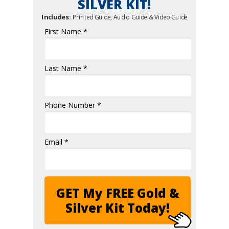
SILVER KIT!
Includes:
Printed Guide, Audio Guide & Video Guide
First Name *
Last Name *
Phone Number *
Email *
GET My FREE Gold &
Silver Kit Today!