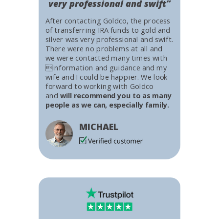
very professional and swift”
After contacting Goldco, the process
of transferring IRA funds to gold and
silver was very professional and swift.
There were no problems at all and
we were contacted many times with
information and guidance and my
wife and I could be happier. We look
forward to working with Goldco
and
will recommend you to as many
people as we can, especially family.
MICHAEL