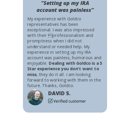
“Setting up my IRA
account was painless”
My experience with Goldco
representatives has been
exceptional. I was also impressed
with their professionalism and
promptness when I did not
understand or needed help. My
experience in setting up my IRA
account was painless, humorous and
enjoyable.
Dealing with Goldco is a 5
Star experience you don't want to
miss
, they do it all. I am looking
forward to working with them in the
future. Thanks, Goldco.
DAVID S.