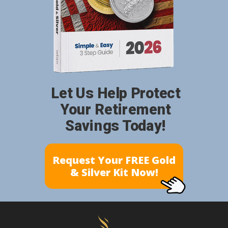
Let Us Help Protect
Your Retirement
Savings Today!
Request Your FREE Gold
& Silver Kit Now!