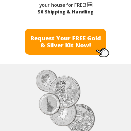
your house for FREE! 
$0 Shipping & Handling
Request Your FREE Gold
& Silver Kit Now!