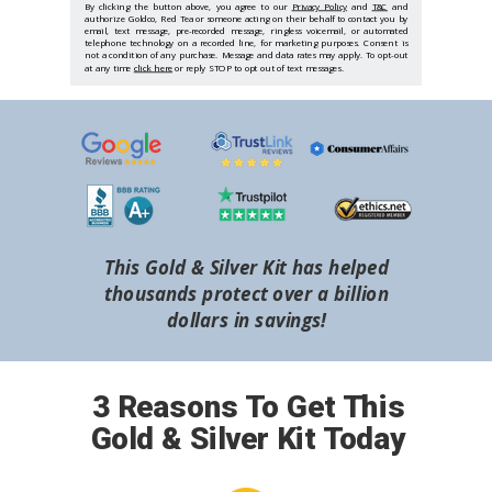
By clicking the button above, you agree to our
Privacy Policy
and
T&C
and
authorize Goldco, Red Tea or someone acting on their behalf to contact you by
email, text message, pre-recorded message, ringless voicemail, or automated
telephone technology on a recorded line, for marketing purposes. Consent is
not a condition of any purchase. Message and data rates may apply. To opt-out
at any time
click here
or reply STOP to opt out of text messages.
This Gold & Silver Kit has helped
thousands protect over a billion
dollars in savings!
3 Reasons To Get This
Gold & Silver Kit Today