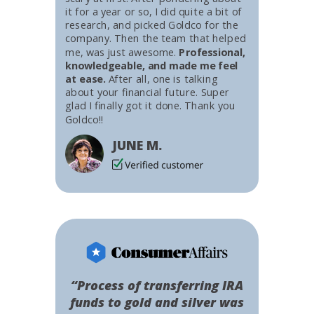
it for a year or so, I did quite a bit of
research, and picked Goldco for the
company. Then the team that helped
me, was just awesome.
Professional,
knowledgeable, and made me feel
at ease.
After all, one is talking
about your financial future. Super
glad I finally got it done. Thank you
Goldco!!
JUNE M.
“Process of transferring IRA
funds to gold and silver was