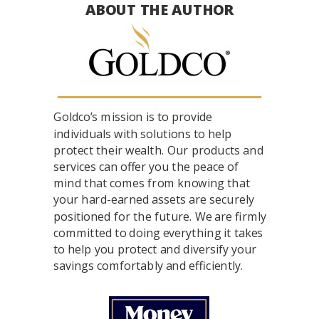
ABOUT THE AUTHOR
Goldco’s mission is to provide
individuals with solutions to help
protect their wealth. Our products and
services can offer you the peace of
mind that comes from knowing that
your hard-earned assets are securely
positioned for the future. We are firmly
committed to doing everything it takes
to help you protect and diversify your
savings comfortably and efficiently.