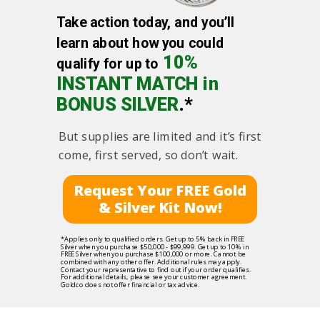
Take action today, and you’ll
learn about how you could
10%
qualify for up to
INSTANT MATCH in
BONUS SILVER
.*
But supplies are limited and it’s first
come, first served, so don’t wait.
Request Your FREE Gold
& Silver Kit Now!
*Applies only to qualified orders. Get up to 5% back in FREE
Silver when you purchase $50,000 - $99,999. Get up to 10% in
FREE Silver when you purchase $100,000 or more. Cannot be
combined with any other offer. Additional rules may apply.
Contact your representative to find out if your order qualifies.
For additional details, please see your customer agreement.
Goldco does not offer financial or tax advice.