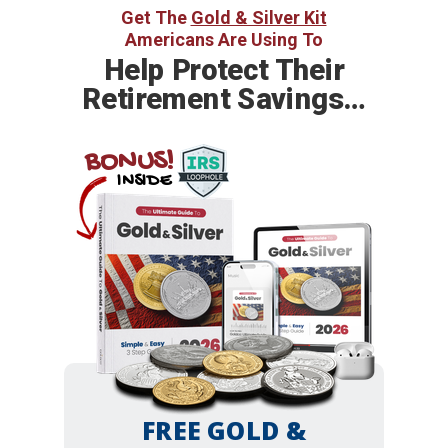
Get The
Gold & Silver Kit
Americans Are Using To
Help
Protect Their
Retirement Savings…
BONUS!
INSIDE
FREE GOLD &