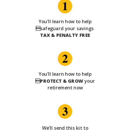
You’ll learn how to help
safeguard your savings
TAX & PENALTY FREE
You’ll learn how to help

PROTECT & GROW
your
retirement now
We’ll send this kit to