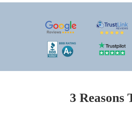
3 Reasons 