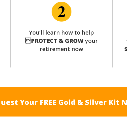
p
You’ll learn how to help

PROTECT & GROW
your
retirement now
uest Your FREE Gold & Silver Kit 