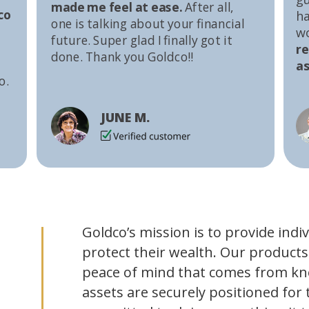
made me feel at ease.
After all,
co
ha
one is talking about your financial
w
future. Super glad I finally got it
r
done. Thank you Goldco!!
as
o.
JUNE M.
Goldco’s mission is to provide indi
protect their wealth. Our products
peace of mind that comes from kn
assets are securely positioned for 