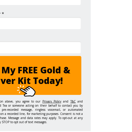
 *
 My FREE Gold &
lver Kit Today!
ton above, you agree to our
Privacy Policy
and
T&C
and
d Tea or someone acting on their behalf to contact you by
 pre-recorded message, ringless voicemail, or automated
on a recorded line, for marketing purposes. Consent is not a
chase. Message and data rates may apply. To opt-out at any
y STOP to opt out of text messages.