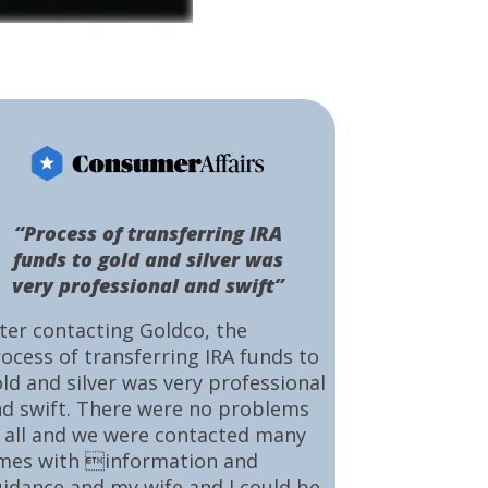
“Process of transferring IRA
funds to gold and silver was
very professional and swift”
ter contacting Goldco, the
ocess of transferring IRA funds to
ld and silver was very professional
d swift. There were no problems
 all and we were contacted many
mes with information and
idance and my wife and I could be