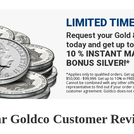
LIMITED TIM
Request your Gold &
today and get up to
10 % INSTANT M
BONUS SILVER!*
*Applies only to qualified orders. Get 
$50,000 - $99,999. Get up to 10% in FRE
Cannot be combined with any other offer
representative to find out if your order 
customer agreement. Goldco does not off
r Goldco Customer Rev