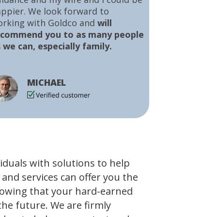
ppier. We look forward to
orking with Goldco and
will
ecommend you to as many people
 we can, especially family.
MICHAEL
viduals with solutions to help
 and services can offer you the
owing that your hard-earned
the future. We are firmly