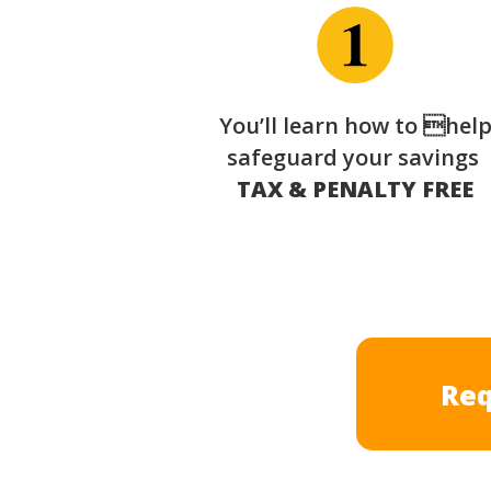
You’ll learn how to hel
safeguard your savings
TAX & PENALTY FREE
Req