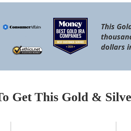
This Gol
thousand
dollars i
To Get This Gold & Silv