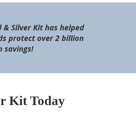
d & Silver Kit has helped
s protect over 2 billion
n savings!
er Kit Today