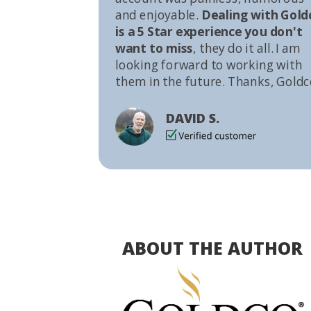
and enjoyable.
Dealing with Gold
is a 5 Star experience you don't
want to miss
, they do it all. I am
looking forward to working with
them in the future. Thanks, Goldc
DAVID S.
ABOUT THE AUTHOR