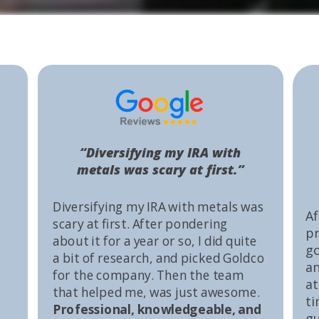
“Diversifying my IRA with
metals was scary at first.”
Diversifying my IRA with metals was
Af
scary at first. After pondering
pr
about it for a year or so, I did quite
go
a bit of research, and picked Goldco
an
for the company. Then the team
at
that helped me, was just awesome.
ti
Professional, knowledgeable, and
gu