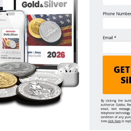
Phone Number
Email *
GET
Si
By clicking the but
authorize Goldco, Re
email, text message,
telephone technology 
condition of any pur
time
click here
or repl