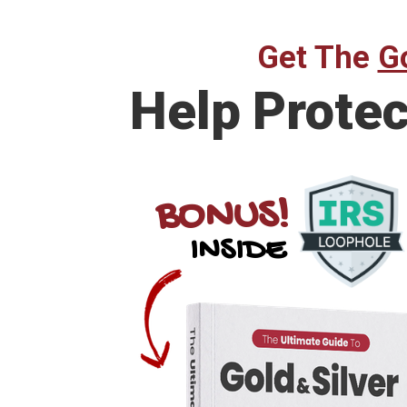
Get The
Go
Help Prote
BONUS!
INSIDE