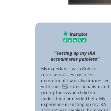
“Setting up my IRA
account was painless”
My experience with Goldco
representatives has been
exceptional. I was also impressed
with their professionalism and
promptness when I did not
understand or needed help. My
experience in setting up my IRA
account was painless, humorous