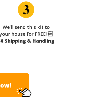
We’ll send this kit to
your house for FREE! 
$0 Shipping & Handling
Now!