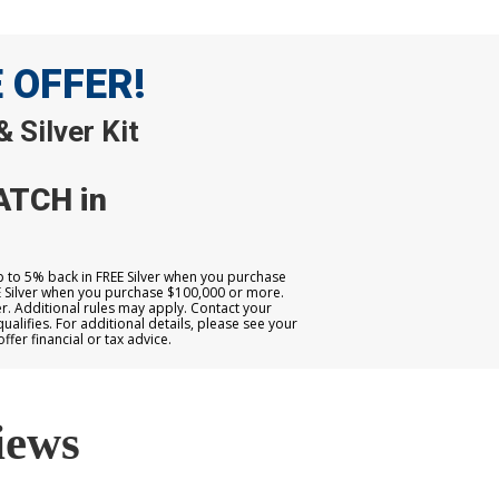
E OFFER!
 Silver Kit
ATCH in
up to 5% back in FREE Silver when you purchase
E Silver when you purchase $100,000 or more.
. Additional rules may apply. Contact your
qualifies. For additional details, please see your
er financial or tax advice.
iews