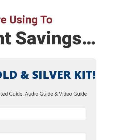
e Using To
ent Savings…
LD & SILVER KIT!
nted Guide, Audio Guide & Video Guide