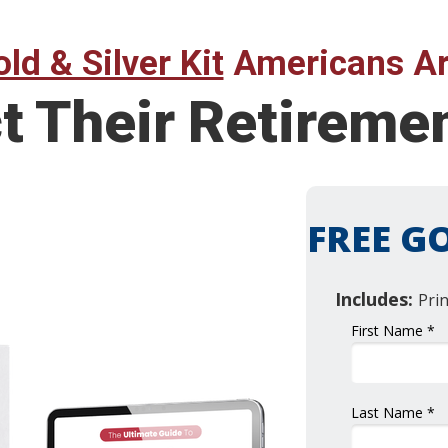
ld & Silver Kit
Americans Ar
ct Their Retirem
FREE GO
Includes:
Pri
First Name *
Last Name *