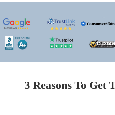
3 Reasons To Get T