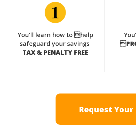
You’ll learn how to help
You’
safeguard your savings

PR
TAX & PENALTY FREE
Request Your 