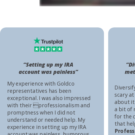
“Setting up my IRA
“Di
account was painless”
met
My experience with Goldco
Diversif
representatives has been
scary at
exceptional. I was also impressed
about it 
with their professionalism and
a bit of
promptness when I did not
for the
understand or needed help. My
that he
experience in setting up my IRA
Profess
account was painless, humorous