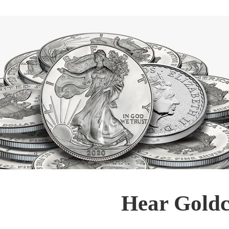
Hear Goldc