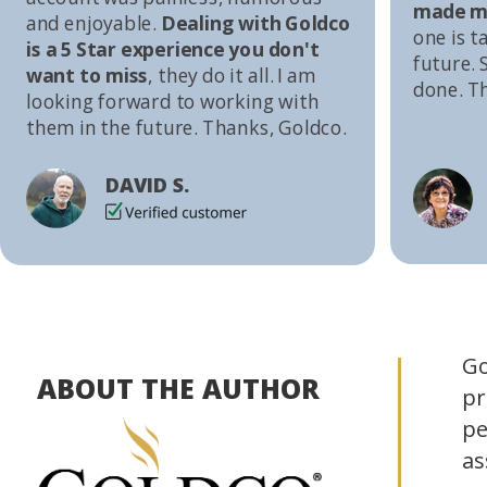
made me
and enjoyable.
Dealing with Goldco
one is t
is a 5 Star experience you don't
future. S
want to miss
, they do it all. I am
done. T
looking forward to working with
them in the future. Thanks, Goldco.
DAVID S.
Go
ABOUT THE AUTHOR
pr
pe
as