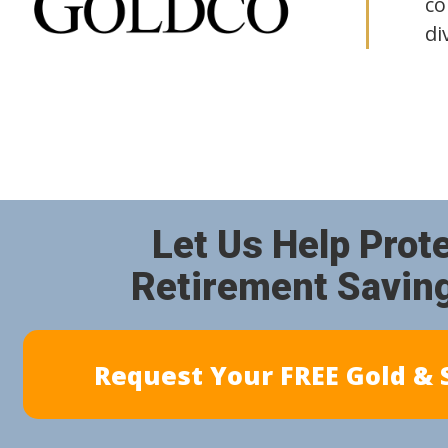
co
di
Let Us Help Prot
Retirement Savin
Request Your FREE Gold & S