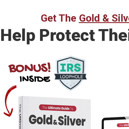
Get The
Gold & Silv
Help Protect The
BONUS!
INSIDE