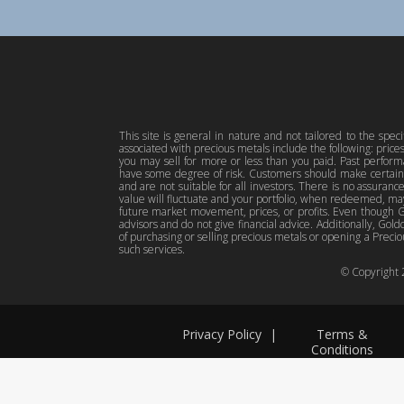
This site is general in nature and not tailored to the spec
associated with precious metals include the following: pric
you may sell for more or less than you paid. Past perfor
have some degree of risk. Customers should make certain 
and are not suitable for all investors. There is no assuranc
value will fluctuate and your portfolio, when redeemed, may
future market movement, prices, or profits. Even though Gol
advisors and do not give financial advice. Additionally, Gold
of purchasing or selling precious metals or opening a Preciou
such services.
© Copyright
Privacy Policy
|
Terms &
Conditions